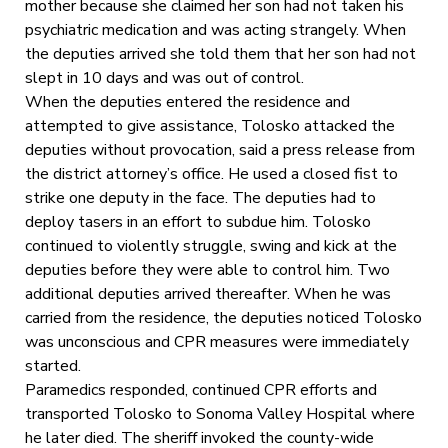
mother because she claimed her son had not taken his
psychiatric medication and was acting strangely. When
the deputies arrived she told them that her son had not
slept in 10 days and was out of control.
When the deputies entered the residence and
attempted to give assistance, Tolosko attacked the
deputies without provocation, said a press release from
the district attorney’s office. He used a closed fist to
strike one deputy in the face. The deputies had to
deploy tasers in an effort to subdue him. Tolosko
continued to violently struggle, swing and kick at the
deputies before they were able to control him. Two
additional deputies arrived thereafter. When he was
carried from the residence, the deputies noticed Tolosko
was unconscious and CPR measures were immediately
started.
Paramedics responded, continued CPR efforts and
transported Tolosko to Sonoma Valley Hospital where
he later died. The sheriff invoked the county-wide