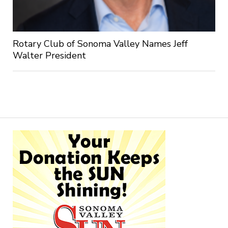
Rotary Club of Sonoma Valley Names Jeff
Walter President