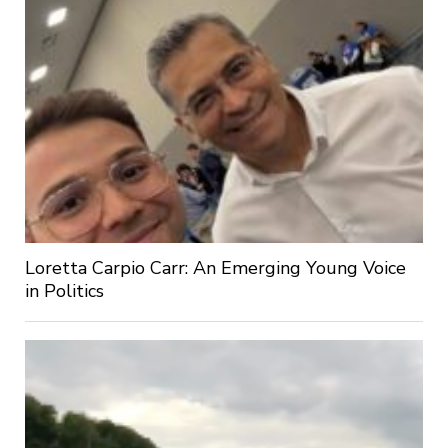
Loretta Carpio Carr: An Emerging Young Voice
in Politics