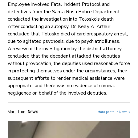
Employee Involved Fatal Incident Protocol and
detectives from the Santa Rosa Police Department
conducted the investigation into Tolosko’s death.
After conducting an autopsy, Dr. Kelly A. Arthur
concluded that Tolosko died of cardiorespiratory arrest,
due to agitated psychosis, due to psychiatric illness.
A review of the investigation by the district attorney
concluded that the decedent attacked the deputies
without provocation, the deputies used reasonable force
in protecting themselves under the circumstances, their
subsequent efforts to render medical assistance were
appropriate, and there was no evidence of criminal
negligence on behalf of the involved deputies.
More from
News
More posts in News »