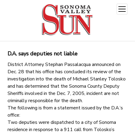
open
menu
D.A. says deputies not liable
District Attorney Stephan Passalacqua announced on
Dec. 28 that his office has concluded its review of the
investigation into the death of Michael Stanley Tolosko
and has determined that the Sonoma County Deputy
Sheriffs involved in the Dec. 7, 2005, incident are not
criminally responsible for the death.
The following is from a statement issued by the D.A.’s
office:
Two deputies were dispatched to a city of Sonoma
residence in response to a 911 call from Tolosko’s