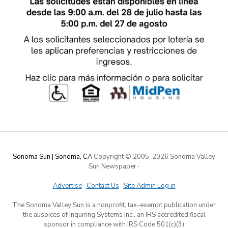
Sonoma Sun | Sonoma, CA
Copyright © 2005-
2026 Sonoma Valley
Sun Newspaper
·
Advertise
·
Contact Us
·
Site Admin Log in
The Sonoma Valley Sun is a nonprofit, tax-exempt publication under
the auspices of Inquiring Systems Inc., an IRS accredited fiscal
sponsor in compliance with IRS Code 501(c)(3)