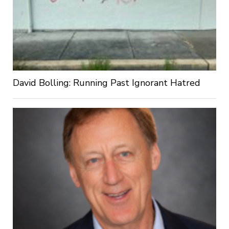
David Bolling: Running Past Ignorant Hatred