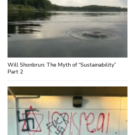
Will Shonbrun: The Myth of “Sustainability”
Part 2