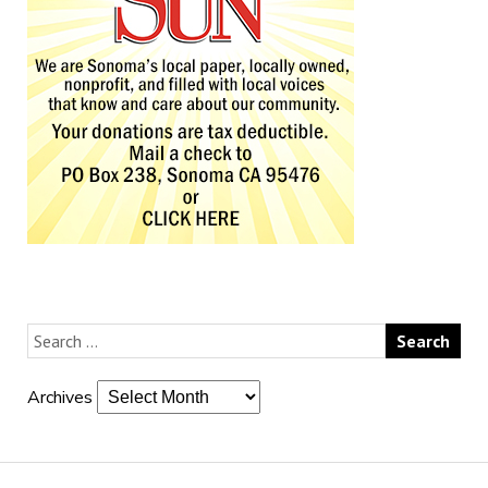
Archives