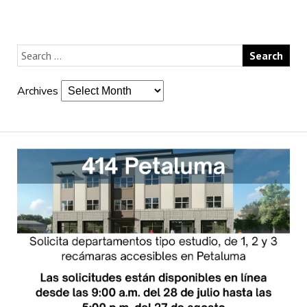
Archives