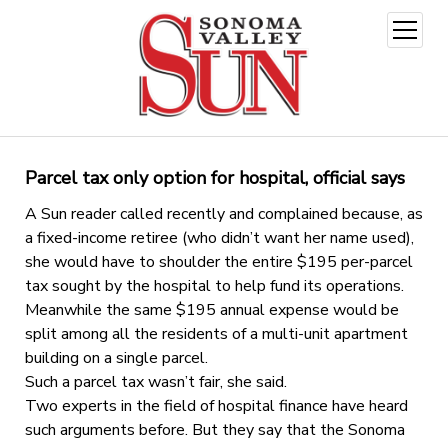
open
menu
Parcel tax only option for hospital, official says
A Sun reader called recently and complained because, as
a fixed-income retiree (who didn’t want her name used),
she would have to shoulder the entire $195 per-parcel
tax sought by the hospital to help fund its operations.
Meanwhile the same $195 annual expense would be
split among all the residents of a multi-unit apartment
building on a single parcel.
Such a parcel tax wasn’t fair, she said.
Two experts in the field of hospital finance have heard
such arguments before. But they say that the Sonoma