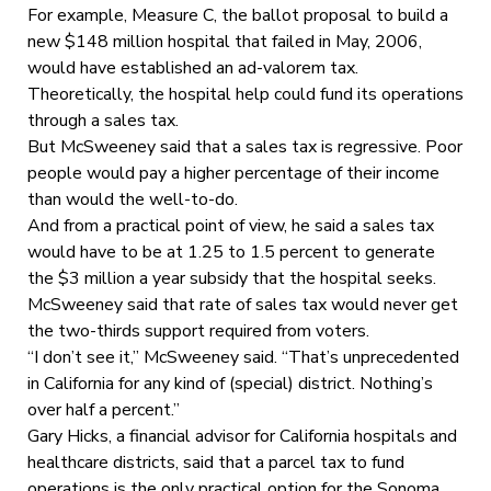
For example, Measure C, the ballot proposal to build a
new $148 million hospital that failed in May, 2006,
would have established an ad-valorem tax.
Theoretically, the hospital help could fund its operations
through a sales tax.
But McSweeney said that a sales tax is regressive. Poor
people would pay a higher percentage of their income
than would the well-to-do.
And from a practical point of view, he said a sales tax
would have to be at 1.25 to 1.5 percent to generate
the $3 million a year subsidy that the hospital seeks.
McSweeney said that rate of sales tax would never get
the two-thirds support required from voters.
“I don’t see it,” McSweeney said. “That’s unprecedented
in California for any kind of (special) district. Nothing’s
over half a percent.”
Gary Hicks, a financial advisor for California hospitals and
healthcare districts, said that a parcel tax to fund
operations is the only practical option for the Sonoma