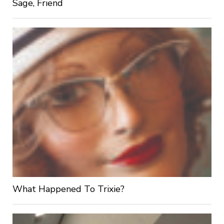
Sage, Friend
What Happened To Trixie?