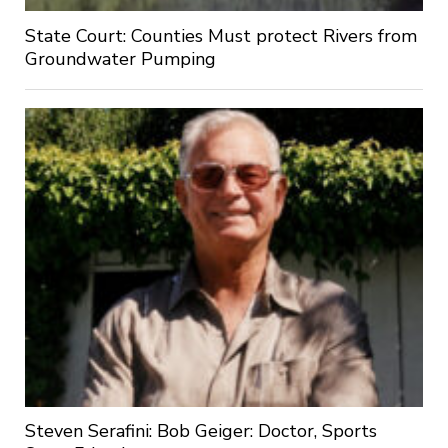
State Court: Counties Must protect Rivers from
Groundwater Pumping
Steven Serafini: Bob Geiger: Doctor, Sports