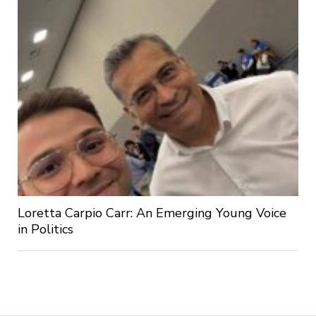
Loretta Carpio Carr: An Emerging Young Voice
in Politics