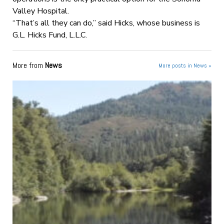
Valley Hospital.
“That’s all they can do,” said Hicks, whose business is
G.L. Hicks Fund, L.L.C.
More from
News
More posts in News »