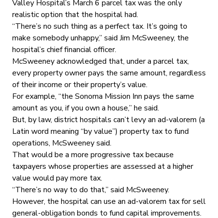
Valley Hospital’s March 6 parcel tax was the only
realistic option that the hospital had.
“There’s no such thing as a perfect tax. It’s going to
make somebody unhappy,” said Jim McSweeney, the
hospital’s chief financial officer.
McSweeney acknowledged that, under a parcel tax,
every property owner pays the same amount, regardless
of their income or their property’s value.
For example, “the Sonoma Mission Inn pays the same
amount as you, if you own a house,” he said.
But, by law, district hospitals can’t levy an ad-valorem (a
Latin word meaning “by value”) property tax to fund
operations, McSweeney said.
That would be a more progressive tax because
taxpayers whose properties are assessed at a higher
value would pay more tax.
“There’s no way to do that,” said McSweeney.
However, the hospital can use an ad-valorem tax for sell
general-obligation bonds to fund capital improvements.