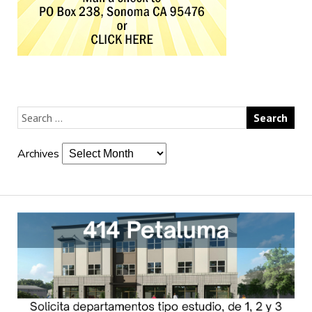
Archives