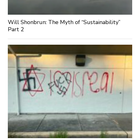
Will Shonbrun: The Myth of “Sustainability”
Part 2