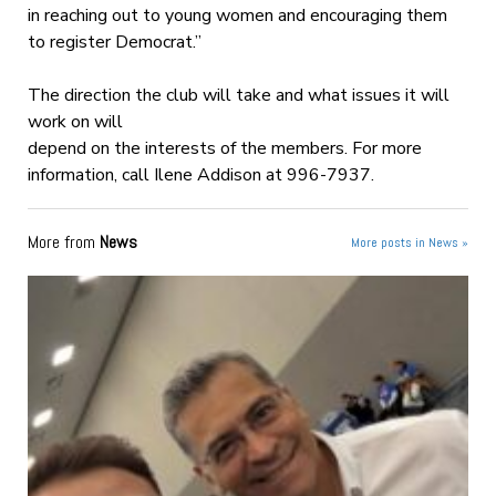
in reaching out to young women and encouraging them
to register Democrat.”
The direction the club will take and what issues it will
work on will
depend on the interests of the members. For more
information, call Ilene Addison at 996-7937.
More from
News
More posts in News »