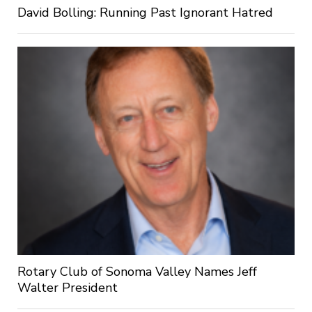
David Bolling: Running Past Ignorant Hatred
Rotary Club of Sonoma Valley Names Jeff
Walter President