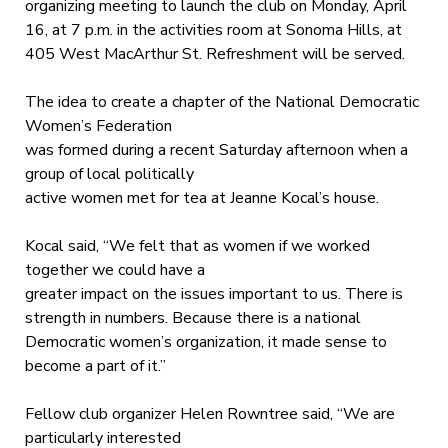
organizing meeting to launch the club on Monday, April
16, at 7 p.m. in the activities room at Sonoma Hills, at
405 West MacArthur St. Refreshment will be served.
The idea to create a chapter of the National Democratic
Women’s Federation
was formed during a recent Saturday afternoon when a
group of local politically
active women met for tea at Jeanne Kocal’s house.
Kocal said, “We felt that as women if we worked
together we could have a
greater impact on the issues important to us. There is
strength in numbers. Because there is a national
Democratic women’s organization, it made sense to
become a part of it.”
Fellow club organizer Helen Rowntree said, “We are
particularly interested