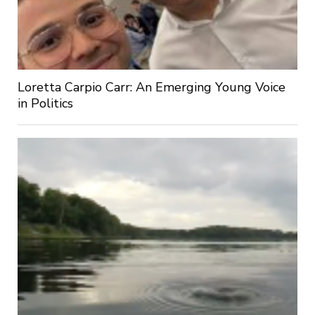
Loretta Carpio Carr: An Emerging Young Voice
in Politics