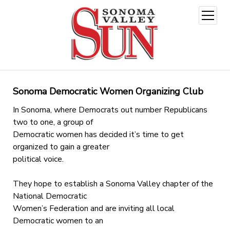
open
menu
Sonoma Democratic Women Organizing Club
In Sonoma, where Democrats out number Republicans
two to one, a group of
Democratic women has decided it’s time to get
organized to gain a greater
political voice.
They hope to establish a Sonoma Valley chapter of the
National Democratic
Women’s Federation and are inviting all local
Democratic women to an