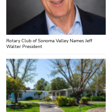
Rotary Club of Sonoma Valley Names Jeff
Walter President