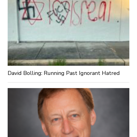
David Bolling: Running Past Ignorant Hatred