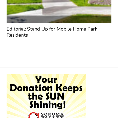
Editorial: Stand Up for Mobile Home Park
Residents