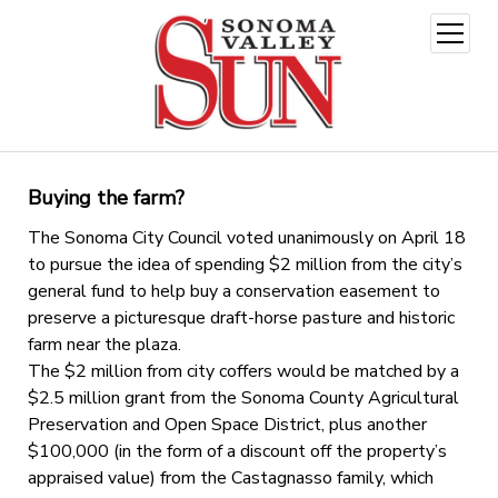
open
menu
Buying the farm?
The Sonoma City Council voted unanimously on April 18
to pursue the idea of spending $2 million from the city’s
general fund to help buy a conservation easement to
preserve a picturesque draft-horse pasture and historic
farm near the plaza.
The $2 million from city coffers would be matched by a
$2.5 million grant from the Sonoma County Agricultural
Preservation and Open Space District, plus another
$100,000 (in the form of a discount off the property’s
appraised value) from the Castagnasso family, which