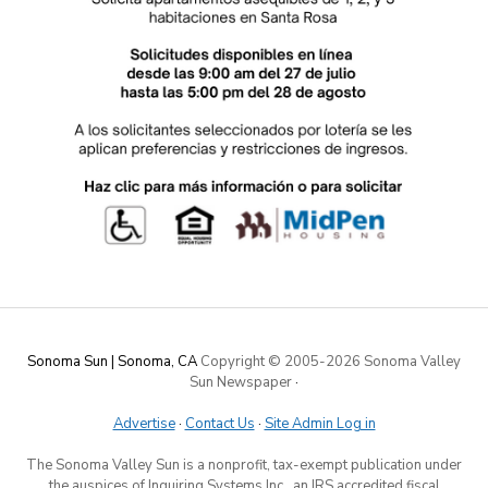
Sonoma Sun | Sonoma, CA
Copyright © 2005-
2026 Sonoma Valley
Sun Newspaper
·
Advertise
·
Contact Us
·
Site Admin Log in
The Sonoma Valley Sun is a nonprofit, tax-exempt publication under
the auspices of Inquiring Systems Inc., an IRS accredited fiscal