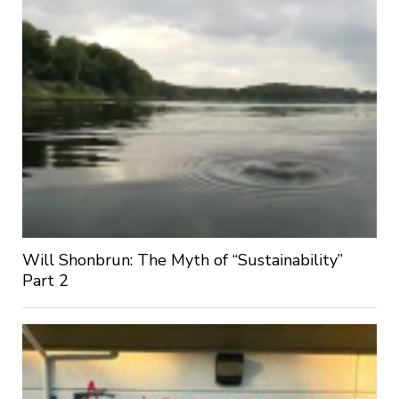
Will Shonbrun: The Myth of “Sustainability”
Part 2