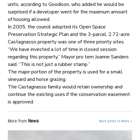
units, according to Goodison, who added he would be
surprised if a developer went for the maximum amount
of housing allowed.
In 2005, the council adopted its Open Space
Preservation Strategic Plan and the 3-parcel, 2.72-acre
Castagnasso property was one of three priority sites.
“We have invested a lot of time in closed session
regarding this property,” Mayor pro tem Joanne Sanders
said. “This is not just a rubber stamp.”
The major portion of the property is used for a small
vineyard and horse grazing.
The Castagnasso family would retain ownership and
continue the existing uses if the conservation easement
is approved.
More from
News
More posts in News »