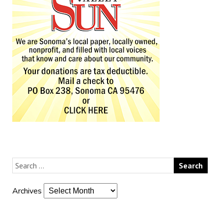
Archives