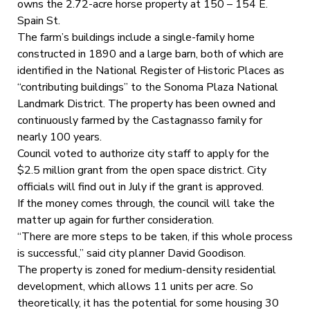
owns the 2.72-acre horse property at 150 – 154 E.
Spain St.
The farm’s buildings include a single-family home
constructed in 1890 and a large barn, both of which are
identified in the National Register of Historic Places as
“contributing buildings” to the Sonoma Plaza National
Landmark District. The property has been owned and
continuously farmed by the Castagnasso family for
nearly 100 years.
Council voted to authorize city staff to apply for the
$2.5 million grant from the open space district. City
officials will find out in July if the grant is approved.
If the money comes through, the council will take the
matter up again for further consideration.
“There are more steps to be taken, if this whole process
is successful,” said city planner David Goodison.
The property is zoned for medium-density residential
development, which allows 11 units per acre. So
theoretically, it has the potential for some housing 30