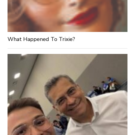
What Happened To Trixie?