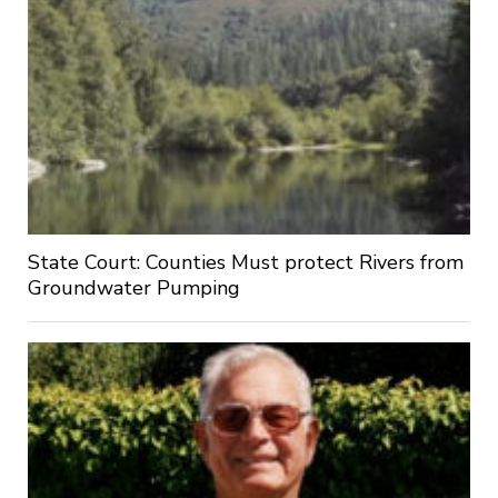
State Court: Counties Must protect Rivers from
Groundwater Pumping