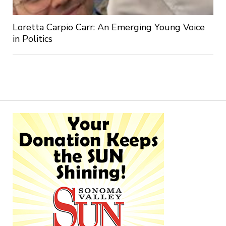
Loretta Carpio Carr: An Emerging Young Voice
in Politics