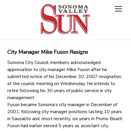
open
menu
City Manager Mike Fuson Resigns
Sonoma City Council members acknowledged
appreciation to city manager Mike Fuson after he
submitted notice of his December 30, 2007 resignation
at the council meeting on Wednesday. He intends to
retire following his 30 years of public service in city
management.
Fuson became Sonoma’s city manager in December of
2001, following city manager positions lasting 10 years
in Sausalito and, most recently, six years in Pismo Beach.
Fuson had earlier served 5 years as assistant city