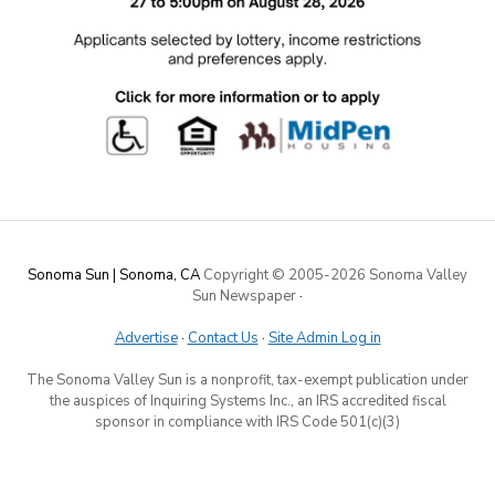
Sonoma Sun | Sonoma, CA
Copyright © 2005-
2026 Sonoma Valley
Sun Newspaper
·
Advertise
·
Contact Us
·
Site Admin Log in
The Sonoma Valley Sun is a nonprofit, tax-exempt publication under
the auspices of Inquiring Systems Inc., an IRS accredited fiscal
sponsor in compliance with IRS Code 501(c)(3)