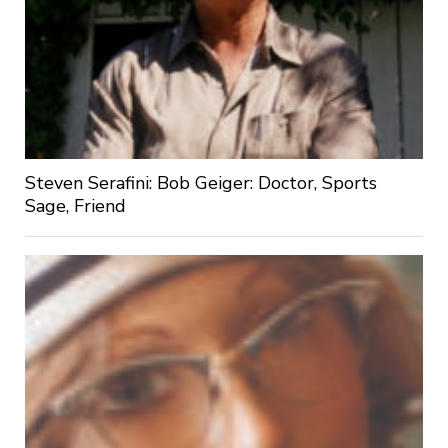
Steven Serafini: Bob Geiger: Doctor, Sports
Sage, Friend