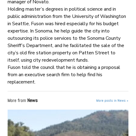
manager of Novato.
Holding master’s degrees in political science and in
public administration from the University of Washington
in Seattle, Fuson was hired especially for his budget
expertise. In Sonoma, he help guide the city into
outsourcing its police services to the Sonoma County
Sheriff’s Department, and he facilitated the sale of the
city’s old fire station property on Patten Street to
itself, using city redevelopment funds.
Fuson told the council that he is obtaining a proposal
from an executive search firm to help find his
replacement.
More from
News
More posts in News »