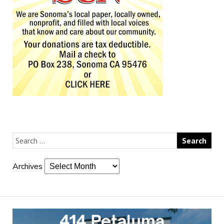
Archives