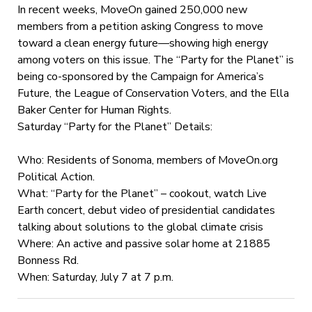
In recent weeks, MoveOn gained 250,000 new
members from a petition asking Congress to move
toward a clean energy future—showing high energy
among voters on this issue. The “Party for the Planet” is
being co-sponsored by the Campaign for America’s
Future, the League of Conservation Voters, and the Ella
Baker Center for Human Rights.
Saturday “Party for the Planet” Details:
Who: Residents of Sonoma, members of MoveOn.org
Political Action.
What: “Party for the Planet” – cookout, watch Live
Earth concert, debut video of presidential candidates
talking about solutions to the global climate crisis
Where: An active and passive solar home at 21885
Bonness Rd.
When: Saturday, July 7 at 7 p.m.