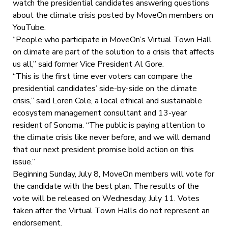
watch the presidential candidates answering questions
about the climate crisis posted by MoveOn members on
YouTube.
“People who participate in MoveOn’s Virtual Town Hall
on climate are part of the solution to a crisis that affects
us all,” said former Vice President Al Gore.
“This is the first time ever voters can compare the
presidential candidates’ side-by-side on the climate
crisis,” said Loren Cole, a local ethical and sustainable
ecosystem management consultant and 13-year
resident of Sonoma. “The public is paying attention to
the climate crisis like never before, and we will demand
that our next president promise bold action on this
issue.”
Beginning Sunday, July 8, MoveOn members will vote for
the candidate with the best plan. The results of the
vote will be released on Wednesday, July 11. Votes
taken after the Virtual Town Halls do not represent an
endorsement.