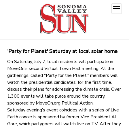
open
menu
'Party for Planet' Saturday at local solar home
On Saturday, July 7, local residents will participate in
MoveOn’s second Virtual Town Hall meeting. At the
gatherings, called “Party for the Planet,” members will
watch the presidential candidates, for the first time,
discuss their plans for addressing the climate crisis. Over
1,300 events will take place around the country,
sponsored by MoveOn.org Political Action.
Saturday evening’s event coincides with a series of Live
Earth concerts sponsored by former Vice President Al
Gore, which partygoers will watch live on TV. After they