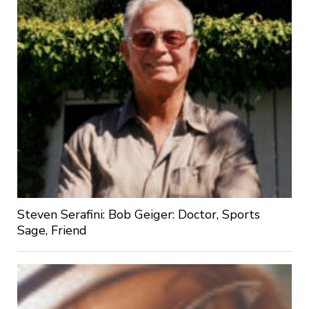
Steven Serafini: Bob Geiger: Doctor, Sports
Sage, Friend