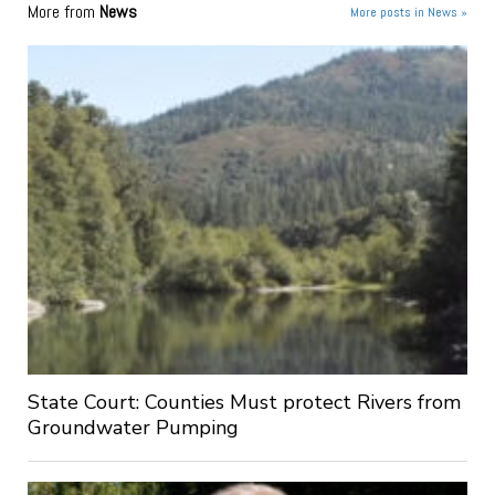
More from
News
More posts in News »
State Court: Counties Must protect Rivers from
Groundwater Pumping