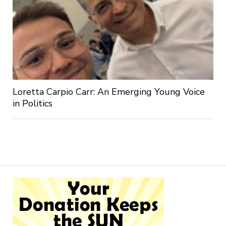
Loretta Carpio Carr: An Emerging Young Voice
in Politics