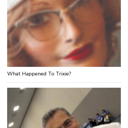
What Happened To Trixie?