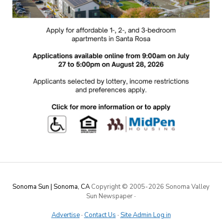
Sonoma Sun | Sonoma, CA
Copyright © 2005-
2026 Sonoma Valley
Sun Newspaper
·
Advertise
·
Contact Us
·
Site Admin Log in