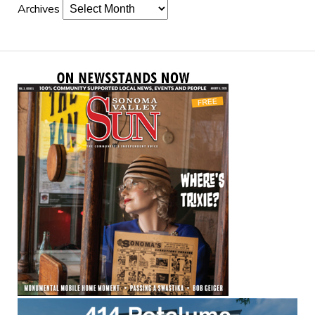
Archives