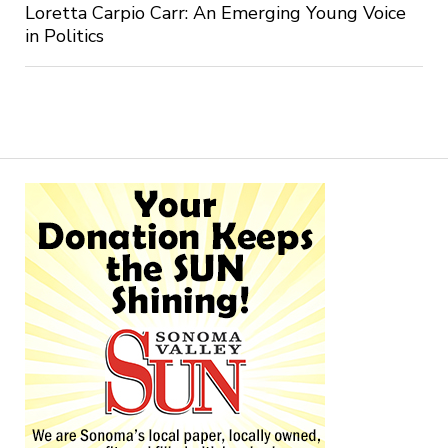
Loretta Carpio Carr: An Emerging Young Voice
in Politics