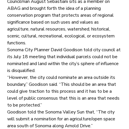
Councilman August Sebastiani sits as a member on
ABAG and brought forth the idea of a planning
conservation program that protects areas of regional
significance based on such uses and values as
agriculture, natural resources, watershed, historical,
scenic, cultural, recreational, ecological, or ecosystem
functions.
Sonoma City Planner David Goodison told city council at
its July 18 meeting that individual parcels could not be
nominated and land within the city’s sphere of influence
is disqualified.
“However, the city could nominate an area outside its
boundary,” Goodison said. “This should be an area that
could give traction to this process and it has to be a
level of public consensus that this is an area that needs
to be protected.”
Goodison told the Sonoma Valley Sun that, “The city
will submit a nomination for an agriculture/open space
area south of Sonoma along Arnold Drive.”