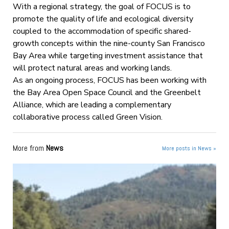
With a regional strategy, the goal of FOCUS is to
promote the quality of life and ecological diversity
coupled to the accommodation of specific shared-
growth concepts within the nine-county San Francisco
Bay Area while targeting investment assistance that
will protect natural areas and working lands.
As an ongoing process, FOCUS has been working with
the Bay Area Open Space Council and the Greenbelt
Alliance, which are leading a complementary
collaborative process called Green Vision.
More from
News
More posts in News »