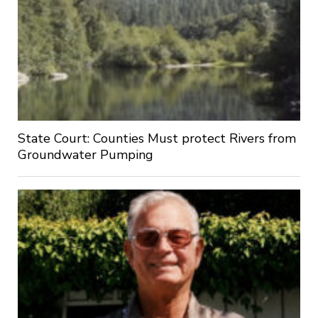
State Court: Counties Must protect Rivers from
Groundwater Pumping