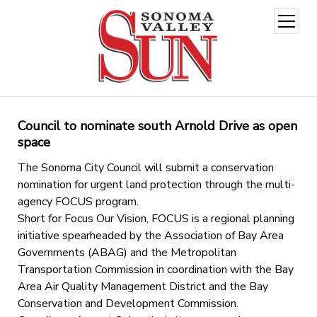
open
menu
Council to nominate south Arnold Drive as open
space
The Sonoma City Council will submit a conservation
nomination for urgent land protection through the multi-
agency FOCUS program.
Short for Focus Our Vision, FOCUS is a regional planning
initiative spearheaded by the Association of Bay Area
Governments (ABAG) and the Metropolitan
Transportation Commission in coordination with the Bay
Area Air Quality Management District and the Bay
Conservation and Development Commission.