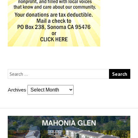
Archives