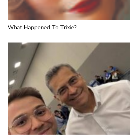
What Happened To Trixie?