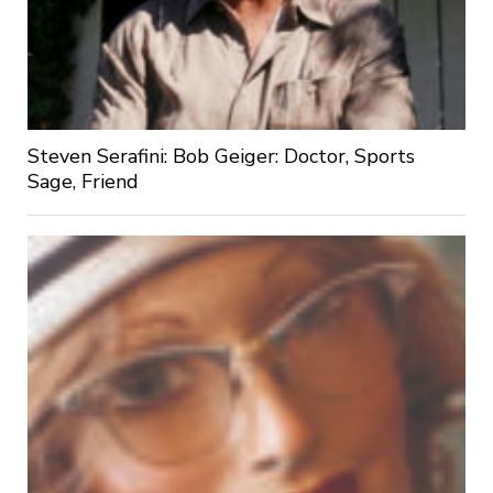
Steven Serafini: Bob Geiger: Doctor, Sports
Sage, Friend