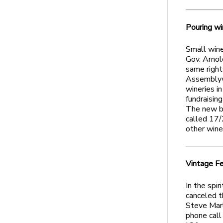
Pouring wi
Small winer
Gov. Arnol
same right
Assemblyw
wineries in
fundraising
The new bi
called 17/
other wine
Vintage Fe
In the spir
canceled t
Steve Marl
phone call