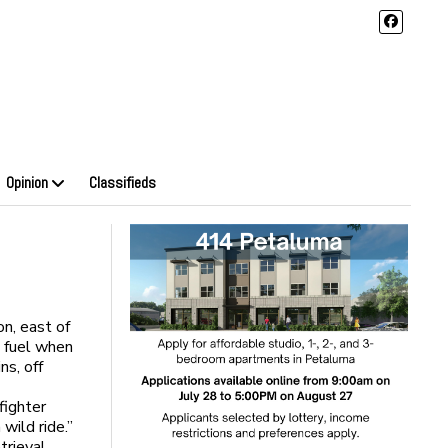
Opinion
Classifieds
on, east of
n fuel when
ns, off
fighter
wild ride.”
trieval.