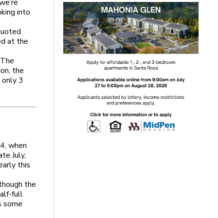
 we’re
king into
quoted
d at the
. The
ion, the
 only 3
04, when
te July,
early this
 though the
lf-full
rs some