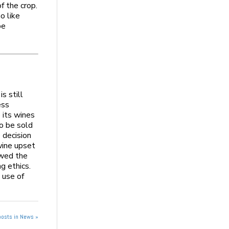
f the crop.
o like
pe
s still
ess
 its wines
to be sold
e decision
wine upset
owed the
ng ethics.
 use of
posts in News »