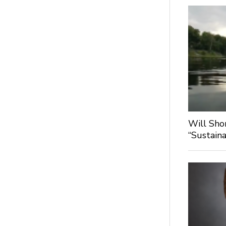
Will Sho
“Sustaina