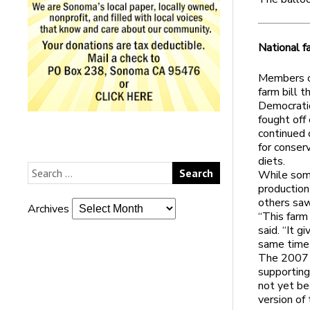
National fa
Members o
farm bill 
Democratic
fought off
continued 
for conser
diets.
While some
production
others saw 
Archives
“This farm
said. “It g
same time 
The 2007 b
supporting 
not yet be
version of 