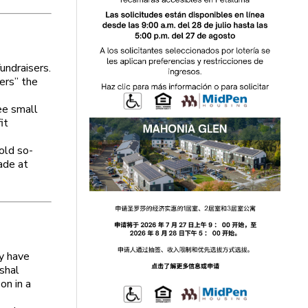
undraisers.
ers” the
ee small
it
old so-
ade at
ey have
rshal
on in a