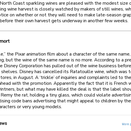
North Coast sparkling wines are pleased with the modest size o
ing wine harvest is closely watched by makers of still wines, wh
tice on whether or not they will need to make late-season gra
before their own harvest gets underway in another few weeks.
 mort
e,” the Pixar animation film about a character of the same name, i
ng, but the wine of the same name is no more. According to a pr
he Disney Corporation has pulled out of the wine business before
e shelves. Disney has cancelled its Ratatouille wine, which was 
tores, in August. A ‘trickle’ of inquiries and complaints led to th
ahead with the promotion. Apparently the fact that it is French 
intners, but what may have killed the deal is that the label sh
, Remy the rat, holding a tiny glass, which could violate advertisi
ising code bans advertising that might appeal to children by the
aracters or very young models.
ews
More 