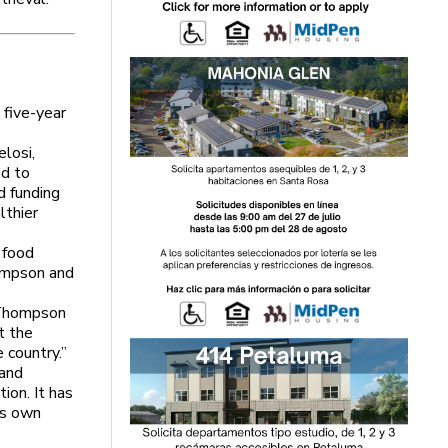
five-year
losi,
ed to
d funding
lthier
 food
ompson and
” Thompson
t the
 country.”
 and
tion. It has
ts own