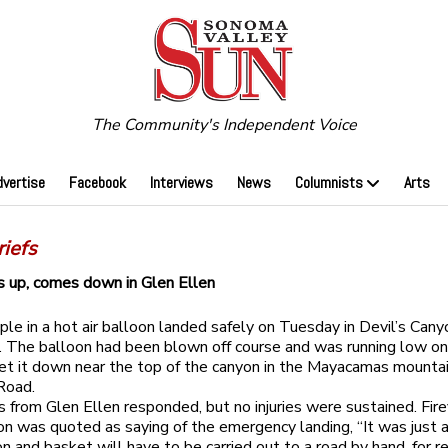
The Community's Independent Voice
dvertise
Facebook
Interviews
News
Columnists
Arts
iefs
 up, comes down in Glen Ellen
le in a hot air balloon landed safely on Tuesday in Devil’s Cany
. The balloon had been blown off course and was running low o
set it down near the top of the canyon in the Mayacamas mountai
Road.
rs from Glen Ellen responded, but no injuries were sustained. Fire
 was quoted as saying of the emergency landing, “It was just a 
n and basket will have to be carried out to a road by hand, for re