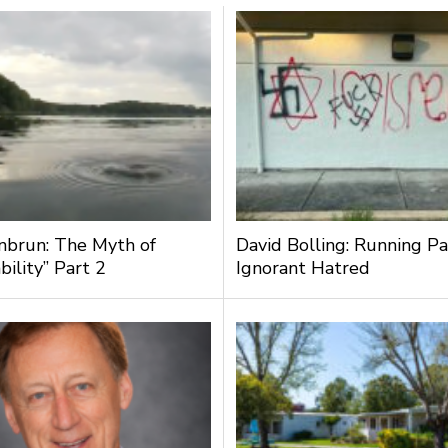
nbrun: The Myth of
David Bolling: Running Pa
bility” Part 2
Ignorant Hatred