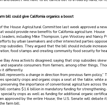
rm bill could give California organics a boost
f the House Agricultural Committee last week approved a new 
that would provide new benefits for California agriculture. House
 leaders, including Mike Thompson, Lynn Woolsey and Nancy Pe
 efforts by urban lawmakers and other interested parties oppos
crop subsidies. They argued that the bill should include increase
vation, food stamps and creating community food security for hea
 Bay Area activists disagreed, saying that crop subsidies skew
 and separate consumers from farmers, among other things, Th
it differently.
 bill represents a change in direction from previous farm policy,
ives specialty crops and organic crops a seat at the table, while a
preserving the importance of conventional agriculture across the
ill contains $1.6 billion in mandatory funding for strengthening
specialty crops as well as funding for additional organic certifica
en approved by the entire House; the U.S. Senate will debate i
the farm bill.