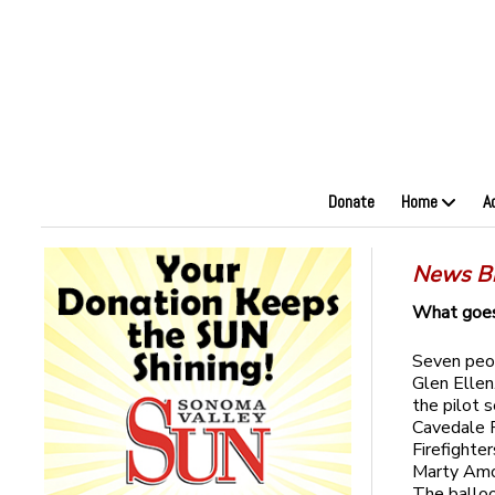
Donate
Home
A
News Br
What goes
Seven peop
Glen Ellen
the pilot 
Cavedale 
Firefighte
Marty Amon
The balloo