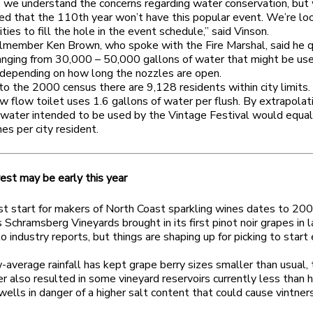
, we understand the concerns regarding water conservation, but
ed that the 110th year won’t have this popular event. We’re loo
ities to fill the hole in the event schedule,” said Vinson.
ilmember Ken Brown, who spoke with the Fire Marshal, said he 
nging from 30,000 – 50,000 gallons of water that might be use
s depending on how long the nozzles are open.
to the 2000 census there are 9,128 residents within city limits
w flow toilet uses 1.6 gallons of water per flush. By extrapolat
water intended to be used by the Vintage Festival would equal
hes per city resident.
est may be early this year
st start for makers of North Coast sparkling wines dates to 20
 Schramsberg Vineyards brought in its first pinot noir grapes in la
o industry reports, but things are shaping up for picking to start 
average rainfall has kept grape berry sizes smaller than usual,
r also resulted in some vineyard reservoirs currently less than ha
ells in danger of a higher salt content that could cause vintne