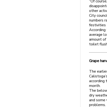
“Of course
disappoint
other activ
City counc
numbers ra
festivitie
According 
average lo
amount of 
toilet flus
Grape harv
The earlie
Calistoga’s
according t
month.
The below-
dry weathe
and some w
problems.