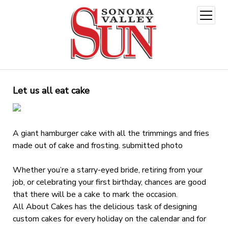
open
menu
Let us all eat cake
A giant hamburger cake with all the trimmings and fries
made out of cake and frosting. submitted photo
Whether you’re a starry-eyed bride, retiring from your
job, or celebrating your first birthday, chances are good
that there will be a cake to mark the occasion.
All About Cakes has the delicious task of designing
custom cakes for every holiday on the calendar and for