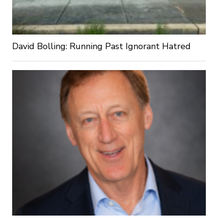
David Bolling: Running Past Ignorant Hatred