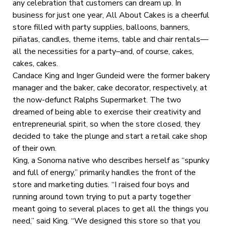
any celebration that customers can dream up. In
business for just one year, All About Cakes is a cheerful
store filled with party supplies, balloons, banners,
piñatas, candles, theme items, table and chair rentals—
all the necessities for a party–and, of course, cakes,
cakes, cakes.
Candace King and Inger Gundeid were the former bakery
manager and the baker, cake decorator, respectively, at
the now-defunct Ralphs Supermarket. The two
dreamed of being able to exercise their creativity and
entrepreneurial spirit, so when the store closed, they
decided to take the plunge and start a retail cake shop
of their own.
King, a Sonoma native who describes herself as “spunky
and full of energy,” primarily handles the front of the
store and marketing duties. “I raised four boys and
running around town trying to put a party together
meant going to several places to get all the things you
need,” said King. “We designed this store so that you