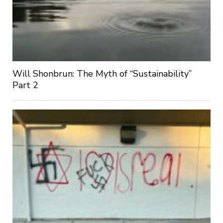
Will Shonbrun: The Myth of “Sustainability”
Part 2