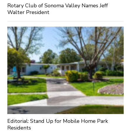
Rotary Club of Sonoma Valley Names Jeff
Walter President
Editorial: Stand Up for Mobile Home Park
Residents