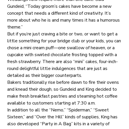
Gundeid, “Today groom’s cakes have become a new
concept that needs a different kind of creativity. It’s
more about who he is and many times it has a humorous
theme.”
But if you’re just craving a bite or two, or want to get a
little something for your bridge club or your kids, you can
chose a mini cream puff—one swallow of heaven, or a
cupcake with swirled chocolate frosting topped with a
fresh strawberry. There are also “mini” cakes, four-inch-
round delightful little indulgences that are just as
detailed as their bigger counterparts.
Bakers traditionally rise before dawn to fire their ovens
and knead their dough, so Gundeid and King decided to
make fresh breakfast pastries and steaming hot coffee
available to customers starting at 7:30 a.m.
In addition to all the “Nemo,” “Spiderman,” “Sweet
Sixteen,” and “Over the Hill” kinds of supplies, King has
also developed “Party in A Bag” kits in a variety of