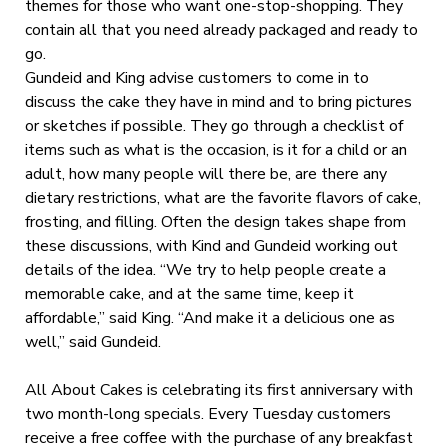
themes for those who want one-stop-shopping. They
contain all that you need already packaged and ready to
go.
Gundeid and King advise customers to come in to
discuss the cake they have in mind and to bring pictures
or sketches if possible. They go through a checklist of
items such as what is the occasion, is it for a child or an
adult, how many people will there be, are there any
dietary restrictions, what are the favorite flavors of cake,
frosting, and filling. Often the design takes shape from
these discussions, with Kind and Gundeid working out
details of the idea. “We try to help people create a
memorable cake, and at the same time, keep it
affordable,” said King. “And make it a delicious one as
well,” said Gundeid.
All About Cakes is celebrating its first anniversary with
two month-long specials. Every Tuesday customers
receive a free coffee with the purchase of any breakfast