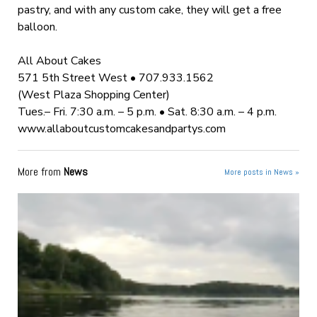
pastry, and with any custom cake, they will get a free
balloon.
All About Cakes
571 5th Street West • 707.933.1562
(West Plaza Shopping Center)
Tues.– Fri. 7:30 a.m. – 5 p.m. • Sat. 8:30 a.m. – 4 p.m.
www.allaboutcustomcakesandpartys.com
More from
News
More posts in News »