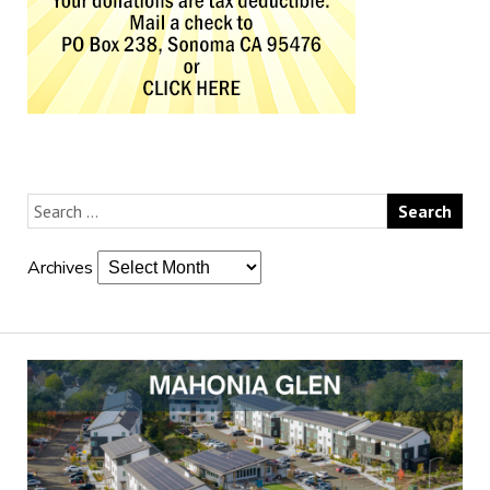
Archives