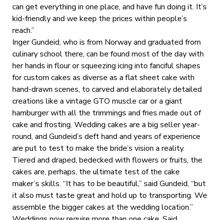
can get everything in one place, and have fun doing it. It’s
kid-friendly and we keep the prices within people’s
reach.”
Inger Gundeid, who is from Norway and graduated from
culinary school there, can be found most of the day with
her hands in flour or squeezing icing into fanciful shapes
for custom cakes as diverse as a flat sheet cake with
hand-drawn scenes, to carved and elaborately detailed
creations like a vintage GTO muscle car or a giant
hamburger with all the trimmings and fries made out of
cake and frosting. Wedding cakes are a big seller year-
round, and Gundeid’s deft hand and years of experience
are put to test to make the bride’s vision a reality.
Tiered and draped, bedecked with flowers or fruits, the
cakes are, perhaps, the ultimate test of the cake
maker’s skills. “It has to be beautiful,” said Gundeid, “but
it also must taste great and hold up to transporting. We
assemble the bigger cakes at the wedding location.”
Weddings now require more than one cake. Said