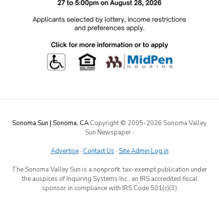
Sonoma Sun | Sonoma, CA
Copyright © 2005-
2026 Sonoma Valley
Sun Newspaper
·
Advertise
·
Contact Us
·
Site Admin Log in
The Sonoma Valley Sun is a nonprofit, tax-exempt publication under
the auspices of Inquiring Systems Inc., an IRS accredited fiscal
sponsor in compliance with IRS Code 501(c)(3)