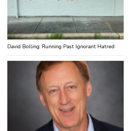
David Bolling: Running Past Ignorant Hatred