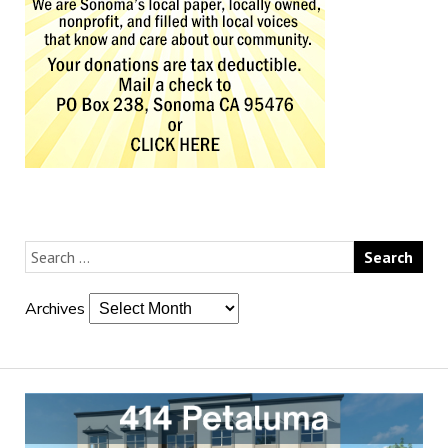
Archives