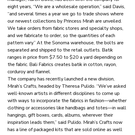
eight years, “We are a wholesale operation,” said Davis,
“and several times a year we go to trade shows where
our newest collections by Princess Mirah are unveiled.
We take orders from fabric stores and specialty shops,
and we fabricate to order, so the quantities of each
pattern vary.” At the Sonoma warehouse, the bolts are
separated and shipped to the retail outlets. Batik
ranges in price from $7.50 to $20 a yard depending on
the fabric. Bali Fabrics creates batik in cotton, rayon,
corduroy and flannel.
The company has recently launched a new division,
Mirah’s Crafts, headed by Theresa Pulido. “We’ve asked
well-known artists in different disciplines to come up
with ways to incorporate the fabrics in fashion—whether
clothing or accessories like handbags and totes—in wall
hangings, gift boxes, cards, albums, wherever their
inspiration leads them,” said Pulido. Mirah’s Crafts now
has a line of packaged kits that are sold online as well