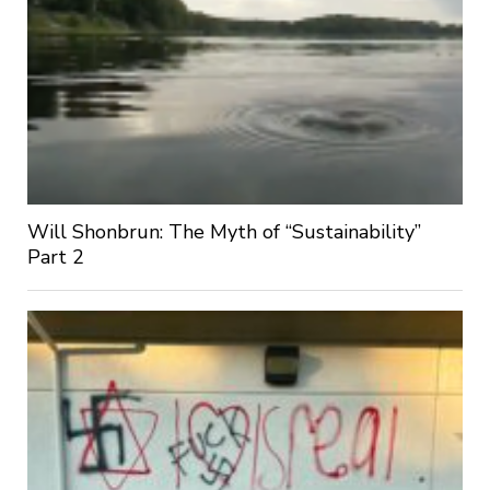
Will Shonbrun: The Myth of “Sustainability”
Part 2