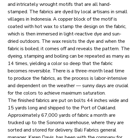
and intricately wrought motifs that are all hand-
stamped. The fabrics are dyed by local artisans in small
villages in Indonesia. A copper block of the motif is
coated with hot wax to stamp the design on the fabric,
which is then immersed in light-reactive dye and sun-
dried outdoors. The wax resists the dye and when the
fabric is boiled, it comes off and reveals the pattern. The
dyeing, stamping and boiling can be repeated as many as
14 times, yielding a color so deep that the fabric
becomes reversible. There is a three-month lead time
to produce the fabrics, as the process is labor-intensive
and dependent on the weather — sunny days are crucial
for the colors to achieve maximum saturation.
The finished fabrics are put on bolts 44 inches wide and
15 yards long and shipped to the Port of Oakland.
Approximately 67,000 yards of fabric a month are
trucked up to the Sonoma warehouse, where they are
sorted and stored for delivery. Bali Fabrics general
manager, Karen Davis, has been with the company for