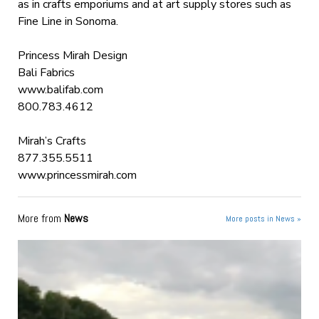
as in crafts emporiums and at art supply stores such as
Fine Line in Sonoma.
Princess Mirah Design
Bali Fabrics
www.balifab.com
800.783.4612
Mirah’s Crafts
877.355.5511
www.princessmirah.com
More from
News
More posts in News »