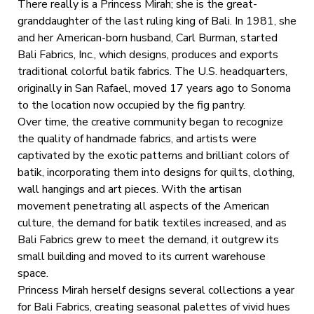
There really is a Princess Mirah; she is the great-
granddaughter of the last ruling king of Bali. In 1981, she
and her American-born husband, Carl Burman, started
Bali Fabrics, Inc., which designs, produces and exports
traditional colorful batik fabrics. The U.S. headquarters,
originally in San Rafael, moved 17 years ago to Sonoma
to the location now occupied by the fig pantry.
Over time, the creative community began to recognize
the quality of handmade fabrics, and artists were
captivated by the exotic patterns and brilliant colors of
batik, incorporating them into designs for quilts, clothing,
wall hangings and art pieces. With the artisan
movement penetrating all aspects of the American
culture, the demand for batik textiles increased, and as
Bali Fabrics grew to meet the demand, it outgrew its
small building and moved to its current warehouse
space.
Princess Mirah herself designs several collections a year
for Bali Fabrics, creating seasonal palettes of vivid hues