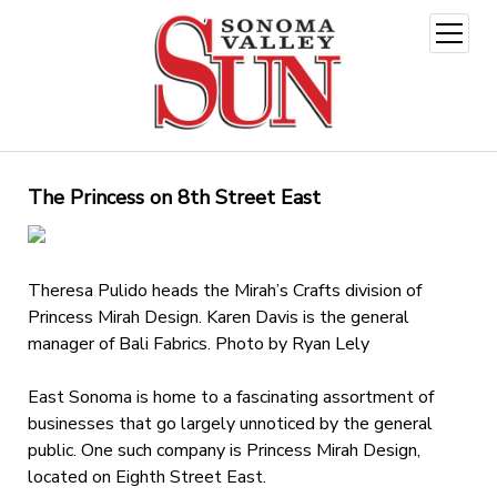
open
menu
The Princess on 8th Street East
Theresa Pulido heads the Mirah’s Crafts division of
Princess Mirah Design. Karen Davis is the general
manager of Bali Fabrics. Photo by Ryan Lely
East Sonoma is home to a fascinating assortment of
businesses that go largely unnoticed by the general
public. One such company is Princess Mirah Design,
located on Eighth Street East.