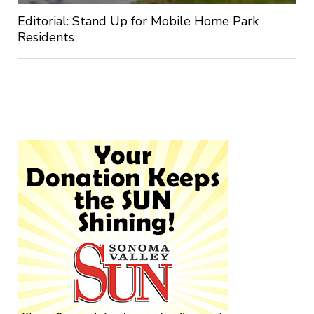
Editorial: Stand Up for Mobile Home Park
Residents