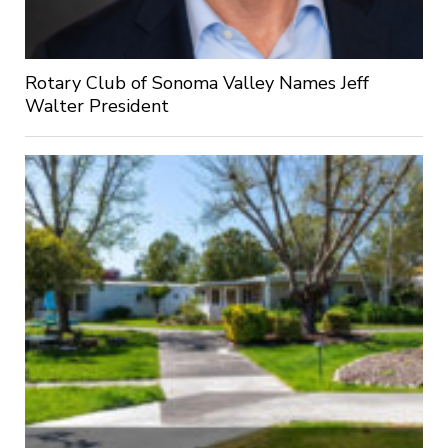
Rotary Club of Sonoma Valley Names Jeff
Walter President