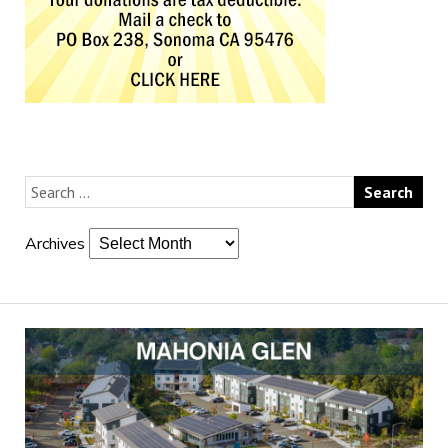
Archives