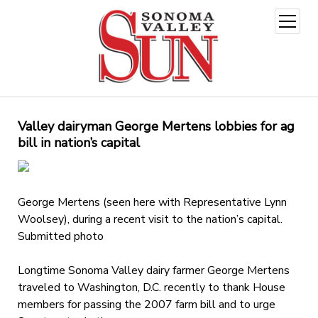
open
menu
Valley dairyman George Mertens lobbies for ag
bill in nation’s capital
George Mertens (seen here with Representative Lynn
Woolsey), during a recent visit to the nation’s capital.
Submitted photo
Longtime Sonoma Valley dairy farmer George Mertens
traveled to Washington, D.C. recently to thank House
members for passing the 2007 farm bill and to urge