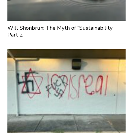
Will Shonbrun: The Myth of “Sustainability”
Part 2