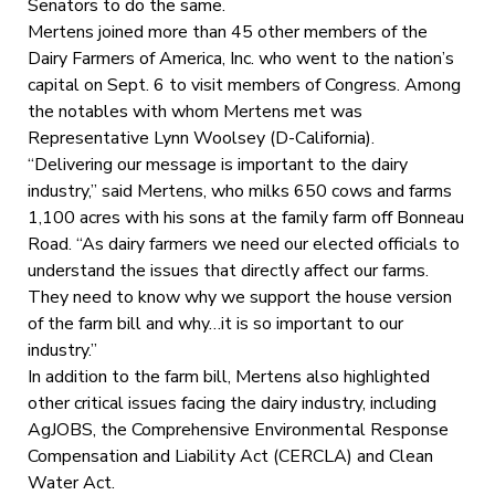
Senators to do the same.
Mertens joined more than 45 other members of the
Dairy Farmers of America, Inc. who went to the nation’s
capital on Sept. 6 to visit members of Congress. Among
the notables with whom Mertens met was
Representative Lynn Woolsey (D-California).
“Delivering our message is important to the dairy
industry,” said Mertens, who milks 650 cows and farms
1,100 acres with his sons at the family farm off Bonneau
Road. “As dairy farmers we need our elected officials to
understand the issues that directly affect our farms.
They need to know why we support the house version
of the farm bill and why…it is so important to our
industry.”
In addition to the farm bill, Mertens also highlighted
other critical issues facing the dairy industry, including
AgJOBS, the Comprehensive Environmental Response
Compensation and Liability Act (CERCLA) and Clean
Water Act.