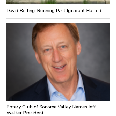
David Bolling: Running Past Ignorant Hatred
Rotary Club of Sonoma Valley Names Jeff
Walter President