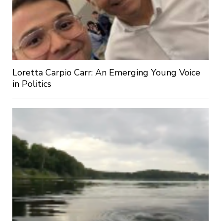
Loretta Carpio Carr: An Emerging Young Voice
in Politics