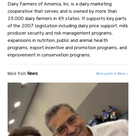
Dairy Farmers of America, Inc. is a dairy marketing
cooperative that serves and is owned by more than
19,000 dairy farmers in 49 states. It supports key parts
of the 2007 legislation including dairy price support, milk
producer security and risk management programs,
expansions in nutrition, public and animal health
programs, export incentive and promotion programs, and
improvement in conservation programs.
More from
News
More posts in News »