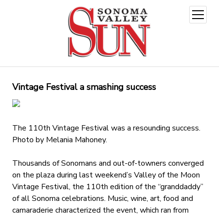
open
menu
Vintage Festival a smashing success
The 110th Vintage Festival was a resounding success.
Photo by Melania Mahoney.
Thousands of Sonomans and out-of-towners converged
on the plaza during last weekend’s Valley of the Moon
Vintage Festival, the 110th edition of the “granddaddy”
of all Sonoma celebrations. Music, wine, art, food and
camaraderie characterized the event, which ran from