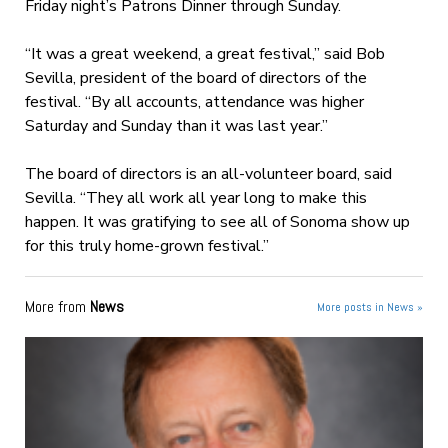
Friday night’s Patrons Dinner through Sunday.
“It was a great weekend, a great festival,” said Bob
Sevilla, president of the board of directors of the
festival. “By all accounts, attendance was higher
Saturday and Sunday than it was last year.”
The board of directors is an all-volunteer board, said
Sevilla. “They all work all year long to make this
happen. It was gratifying to see all of Sonoma show up
for this truly home-grown festival.”
More from
News
More posts in News »