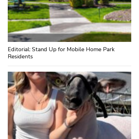
Editorial: Stand Up for Mobile Home Park
Residents