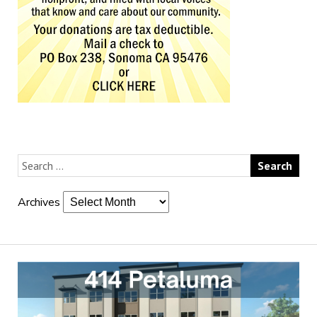
Archives