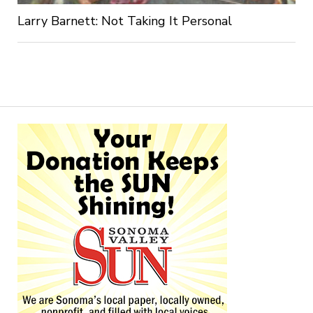
Larry Barnett: Not Taking It Personal