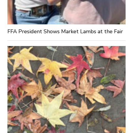
FFA President Shows Market Lambs at the Fair