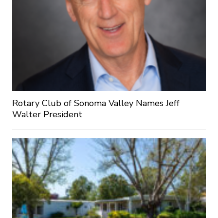
Rotary Club of Sonoma Valley Names Jeff
Walter President