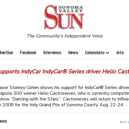
The Community's Independent Voice
dvertise
Facebook
Interviews
News
Columnists
Arts
upports IndyCar IndyCar® Series driver Helio Cas
or Stanley Cohen shows his support for IndyCar® Series drive
napolis 500 winner Helio Castroneves, who is currently competi
show “Dancing with the Stars.” Castroneves will return to Infin
 2008 for the Indy Grand Prix of Sonoma County, Aug. 22-24.
ews
More 