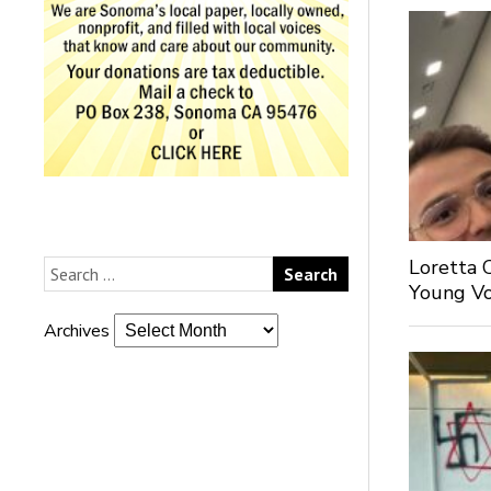
Loretta 
Young Voi
Archives