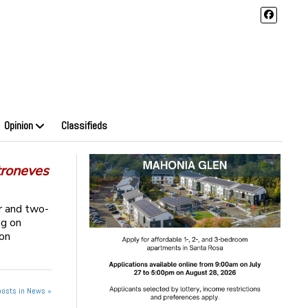
Opinion
Classifieds
troneves
r and two-
ng on
eon
posts in News »