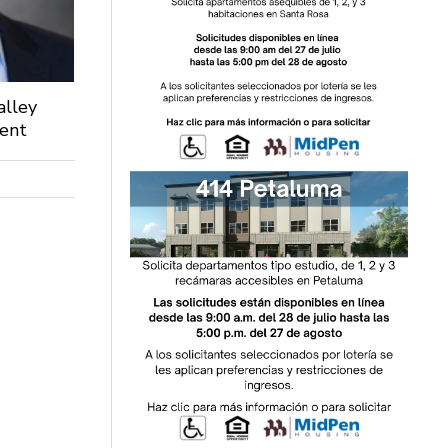
alley
dent