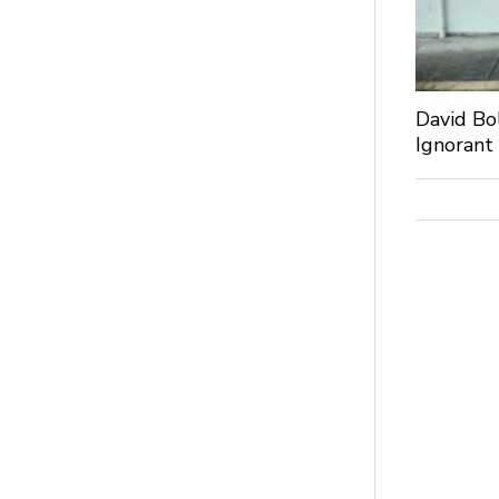
David Bo
Ignorant