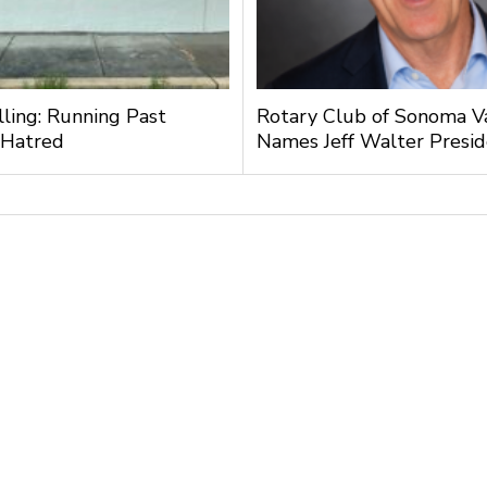
lling: Running Past
Rotary Club of Sonoma V
 Hatred
Names Jeff Walter Presi