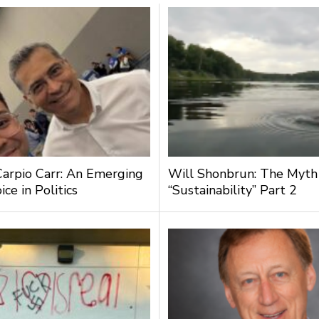
Carpio Carr: An Emerging
Will Shonbrun: The Myth
ce in Politics
“Sustainability” Part 2