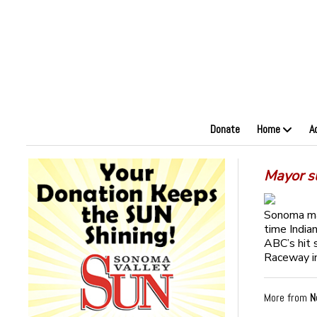
Donate
Home
A
Mayor s
Sonoma may
time India
ABC’s hit 
Raceway in
More from
N