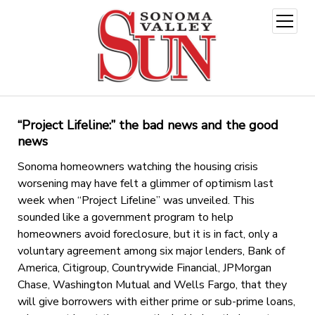
open
menu
“Project Lifeline:” the bad news and the good
news
Sonoma homeowners watching the housing crisis
worsening may have felt a glimmer of optimism last
week when “Project Lifeline” was unveiled. This
sounded like a government program to help
homeowners avoid foreclosure, but it is in fact, only a
voluntary agreement among six major lenders, Bank of
America, Citigroup, Countrywide Financial, JPMorgan
Chase, Washington Mutual and Wells Fargo, that they
will give borrowers with either prime or sub-prime loans,