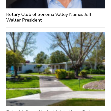
Rotary Club of Sonoma Valley Names Jeff
Walter President