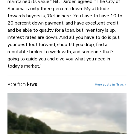
maintained its value.” Bill Darden agreed. “The City of
Sonoma is only three percent down. My attitude
towards buyers is, ‘Get in here.’ You have to have 10 to
20 percent down payment, and have excellent credit
and be able to quality for a loan, but inventory is up,
interest rates are down. And all you have to do is put
your best foot forward, shop till you drop, find a
reputable broker to work with, and someone that’s
going to guide you and give you what you need in
today’s market.”
More from
News
More posts in News »