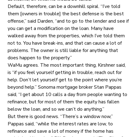
Default, therefore, can be a downhill spiral. “I’ve told
them [owners in trouble] the best defense is the best
offense,” said Darden, “and to go to the lender and see if
you can get a modification on the loan. Many have
walked away from the properties, which I’ve told them
not to. You have break-ins, and that can cause a lot of
problems. The owner is still liable for anything that
does happen to the property.”
WaMu agrees. The most important thing, Kirshner said,
is “if you feel yourself getting in trouble, reach out for
help. Don’t let yourself get to the point where you’re
beyond help.” Sonoma mortgage broker Stan Pappas
said, “I get about 10 calls a day from people wanting to
refinance, but for most of them the equity has fallen
below the loan, and so we can’t do anything.”
But there is good news. “There’s a window now,”
Pappas said, “while the interest rates are low, to
refinance and save a lot of money if the home has