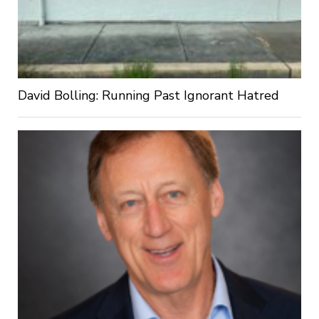
David Bolling: Running Past Ignorant Hatred