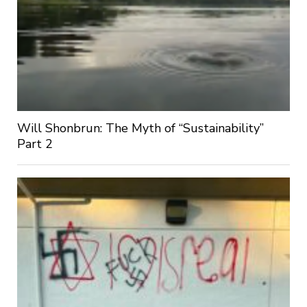
Will Shonbrun: The Myth of “Sustainability”
Part 2