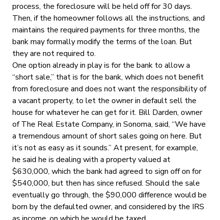
process, the foreclosure will be held off for 30 days.
Then, if the homeowner follows all the instructions, and
maintains the required payments for three months, the
bank may formally modify the terms of the loan. But
they are not required to.
One option already in play is for the bank to allow a
“short sale,” that is for the bank, which does not benefit
from foreclosure and does not want the responsibility of
a vacant property, to let the owner in default sell the
house for whatever he can get for it. Bill Darden, owner
of The Real Estate Company, in Sonoma, said, “We have
a tremendous amount of short sales going on here. But
it’s not as easy as it sounds.” At present, for example,
he said he is dealing with a property valued at
$630,000, which the bank had agreed to sign off on for
$540,000, but then has since refused. Should the sale
eventually go through, the $90,000 difference would be
born by the defaulted owner, and considered by the IRS
as income, on which he would be taxed.