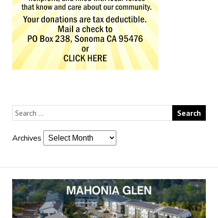
Archives