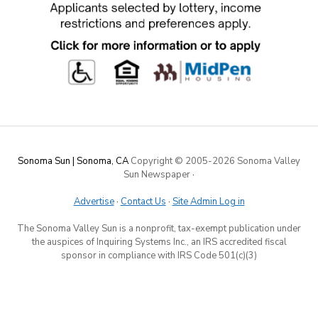
Sonoma Sun | Sonoma, CA
Copyright © 2005-
2026 Sonoma Valley
Sun Newspaper
·
Advertise
·
Contact Us
·
Site Admin Log in
The Sonoma Valley Sun is a nonprofit, tax-exempt publication under
the auspices of Inquiring Systems Inc., an IRS accredited fiscal
sponsor in compliance with IRS Code 501(c)(3)