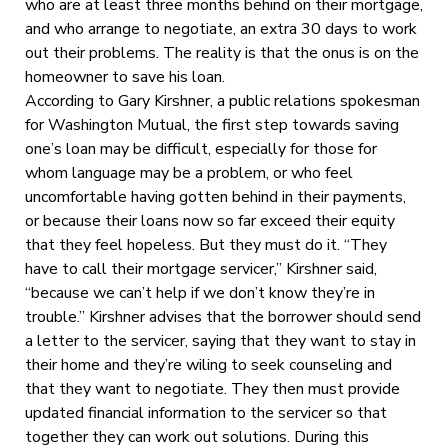
who are at least three months behind on their mortgage,
and who arrange to negotiate, an extra 30 days to work
out their problems. The reality is that the onus is on the
homeowner to save his loan.
According to Gary Kirshner, a public relations spokesman
for Washington Mutual, the first step towards saving
one’s loan may be difficult, especially for those for
whom language may be a problem, or who feel
uncomfortable having gotten behind in their payments,
or because their loans now so far exceed their equity
that they feel hopeless. But they must do it. “They
have to call their mortgage servicer,” Kirshner said,
“because we can’t help if we don’t know they’re in
trouble.” Kirshner advises that the borrower should send
a letter to the servicer, saying that they want to stay in
their home and they’re wiling to seek counseling and
that they want to negotiate. They then must provide
updated financial information to the servicer so that
together they can work out solutions. During this