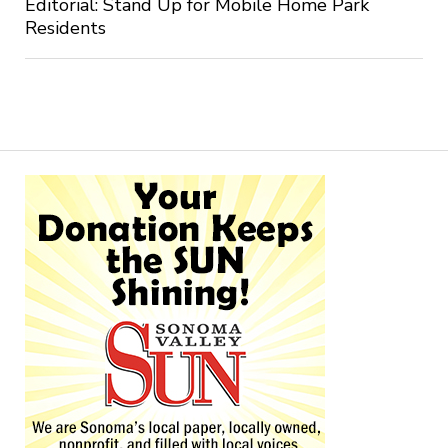
Editorial: Stand Up for Mobile Home Park
Residents