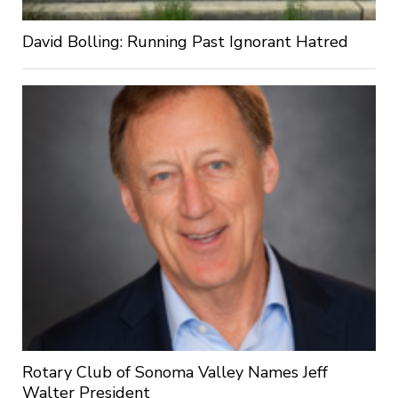
David Bolling: Running Past Ignorant Hatred
Rotary Club of Sonoma Valley Names Jeff
Walter President