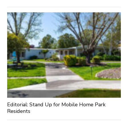
Editorial: Stand Up for Mobile Home Park
Residents