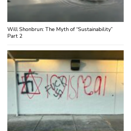
Will Shonbrun: The Myth of “Sustainability”
Part 2