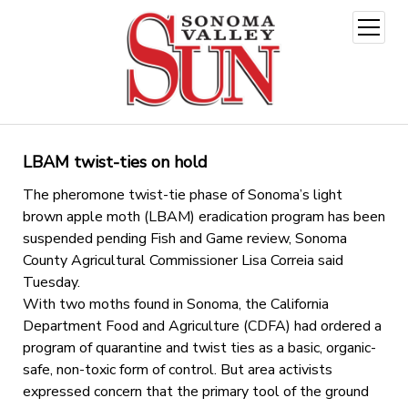
open
menu
LBAM twist-ties on hold
The pheromone twist-tie phase of Sonoma’s light
brown apple moth (LBAM) eradication program has been
suspended pending Fish and Game review, Sonoma
County Agricultural Commissioner Lisa Correia said
Tuesday.
With two moths found in Sonoma, the California
Department Food and Agriculture (CDFA) had ordered a
program of quarantine and twist ties as a basic, organic-
safe, non-toxic form of control. But area activists
expressed concern that the primary tool of the ground