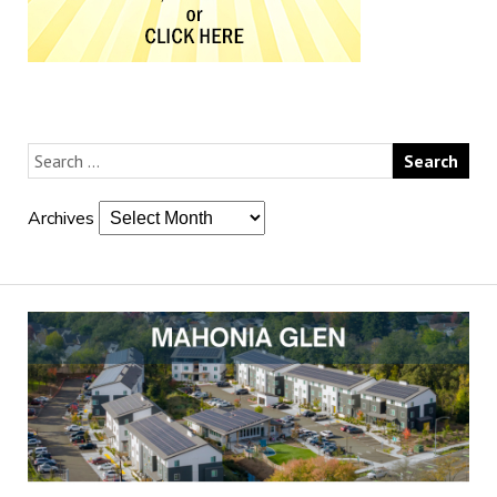
Archives