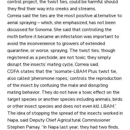
control project, the twist ties, could be harmful should
they find their way into creeks and streams.
Correia said the ties are the most positive alternative to
aerial spraying – which, she emphasized, has not been
discussed for Sonoma. She said that controlling the
moth before it became an infestation was important to
avoid the inconvenience to growers of extended
quarantine, or worse, spraying. The twist ties, though
registered as a pesticide, are not toxic; they simply
disrupt the insects’ mating cycle, Correia said.
CDFA states that the “isomate-LBAM Plus twist tie,
also called ‘pheromone ropes,’ controls the reproduction
of the insect by confusing the male and disrupting
mating behavior. They do not have a toxic effect on the
target species or another species including animals, birds
or other insect species and does not even kill LBAM.”
The idea of stopping the spread of the insects worked in
Napa, said Deputy Chief Agricultural Commissioner
Stephen Parnay. “In Napa last year, they had two finds,