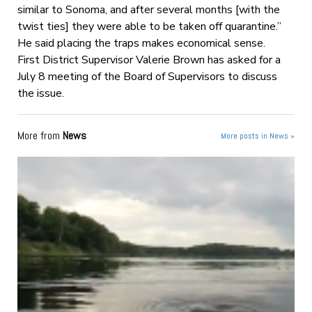
similar to Sonoma, and after several months [with the
twist ties] they were able to be taken off quarantine.”
He said placing the traps makes economical sense.
First District Supervisor Valerie Brown has asked for a
July 8 meeting of the Board of Supervisors to discuss
the issue.
More from
News
More posts in News »