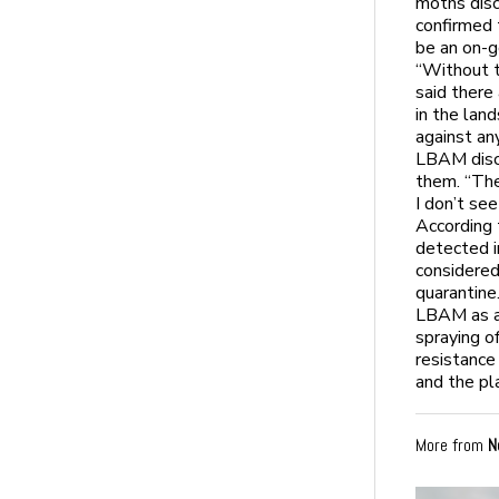
moths disc
confirmed 
be an on-g
“Without t
said there
in the lan
against an
LBAM disco
them. “The
I don’t see
According 
detected i
considered
quarantine
LBAM as a 
spraying o
resistance
and the pla
More from
N