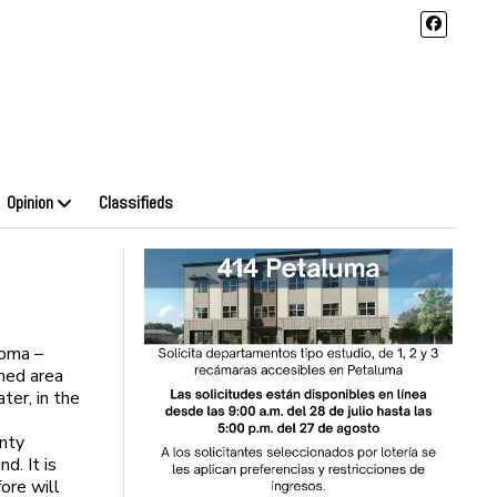
Opinion
Classifieds
noma –
ned area
ter, in the
unty
. It is
fore will