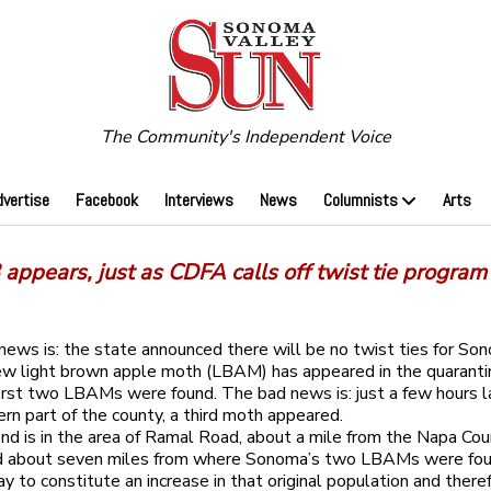
The Community's Independent Voice
dvertise
Facebook
Interviews
News
Columnists
Arts
appears, just as CDFA calls off twist tie program
ews is: the state announced there will be no twist ties for So
ew light brown apple moth (LBAM) has appeared in the quaranti
first two LBAMs were found. The bad news is: just a few hours la
rn part of the county, a third moth appeared.
nd is in the area of Ramal Road, about a mile from the Napa Co
d about seven miles from where Sonoma’s two LBAMs were found
y to constitute an increase in that original population and there