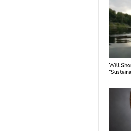
Will Sho
“Sustaina