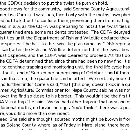
 the CDFA’s decision to put the twist tie plan on hold.
 good news for the community,” said Sonoma County Agricultural
er Lisa Correia. Twist ties, laced only with the moths’ own ph
ed not to kill but to confuse them, preventing them from mating
ss, in July, as the CDFA was preparing to install the twist ties i
quarantined area, some residents protested. The CDFA delayed
ist ties until the Department of Fish and Wildlife declared the
ic species. The halt to the twist tie plan came, as CDFA repres
 said, after the Fish and Wildlife determined that the twist ties
uatic species, and the CDFA was cleared to proceed. At that poi
he CDFA determined that, since there had been no new find, it
 to continue trapping and monitoring until the third life cycle ha
itself – end of September or beginning of October – and if there
ds in that area, the quarantine can be lifted. “We certainly hope 
 no further finds,” Correia said, “that [this one] doesn’t kick in a q
er, Agricultural Commissioner for Napa County, said he was not
 over the find so close to his border. “This wouldn’t be the first
AM in a trap,” he said. “We’ve had other traps in that area and o
dditional moths, no larvae, no eggs. You’d think if there was a po
re, you’d find more than one insect.”
reed. She said she thought isolated moths might be blown in fro
 as Solano County, where, as of Friday, in Mare Island, there hav