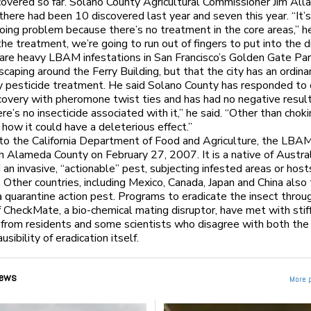
overed so far. Solano County Agricultural Commissioner Jim All
there had been 10 discovered last year and seven this year. “It’s
oing problem because there’s no treatment in the core areas,” he
he treatment, we’re going to run out of fingers to put into the d
 are heavy LBAM infestations in San Francisco’s Golden Gate Par
dscaping around the Ferry Building, but that the city has an ordin
y pesticide treatment. He said Solano County has responded to
very with pheromone twist ties and has had no negative resul
re’s no insecticide associated with it,” he said. “Other than chok
 how it could have a deleterious effect.”
to the California Department of Food and Agriculture, the LBAM
n Alameda County on February 27, 2007. It is a native of Austra
 an invasive, “actionable” pest, subjecting infested areas or host
. Other countries, including Mexico, Canada, Japan and China also 
quarantine action pest. Programs to eradicate the insect throug
f CheckMate, a bio-chemical mating disruptor, have met with stif
 from residents and some scientists who disagree with both the
usibility of eradication itself.
ews
More 