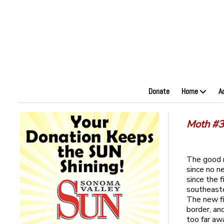
Donate
Home
A
Moth #3 
The good n
since no n
since the 
southeaste
The new fi
border, an
too far awa