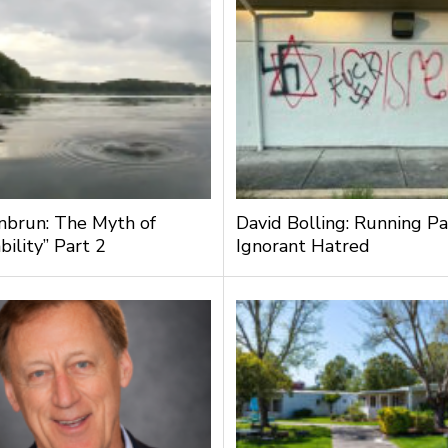
nbrun: The Myth of
David Bolling: Running Pa
bility” Part 2
Ignorant Hatred