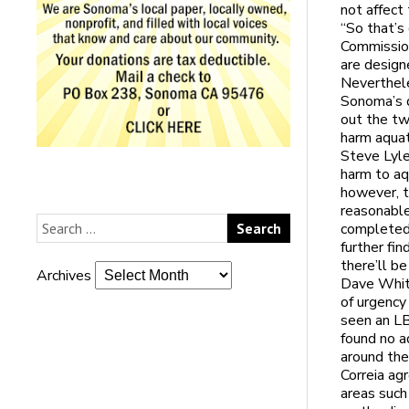
not affect
“So that’s
Commission
are design
Neverthele
Sonoma’s 
out the tw
harm aquat
Steve Lyle
harm to aq
however, t
reasonable
completed 
further fin
there’ll be
Archives
Dave Whitm
of urgency
seen an LB
found no a
around the
Correia ag
areas such