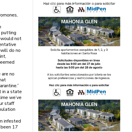
eromones,
.
n
 putting
y would not
entative
 will do no
nt,
 seemed
s
 are no
that
uarantine.”
 in a state
 time we’ve
ur staff
pulation
m infested
e been 17