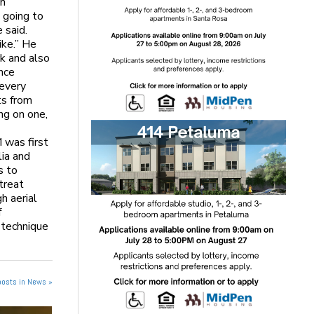
an
 going to
 said.
ike.” He
k and also
ance
 every
ts from
ing on one,
 was first
lia and
s to
treat
h aerial
f
 technique
posts in News »