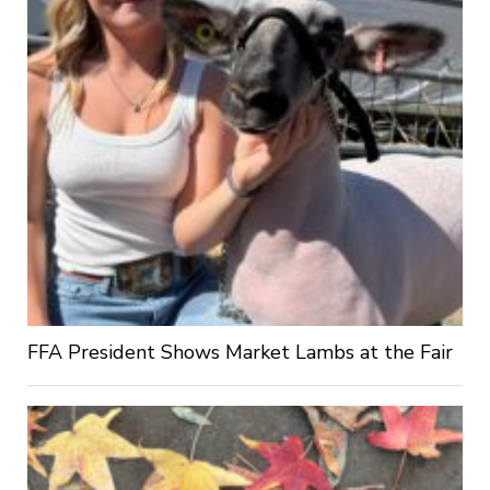
FFA President Shows Market Lambs at the Fair