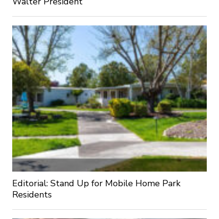
Walter President
Editorial: Stand Up for Mobile Home Park
Residents