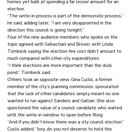
homes yet balk at spending a far lesser amount for an
election.
“The write-in process is part of the democratic process,”
he said, adding later, “I am very disappointed in the
direction this council is going tonight.”
Four of the nine audience members who spoke on the
topic agreed with Sebastiani and Brown, with Linda
Tombeck saying the election-fee cost didn’t amount to
much compared with other city expenditures.
“I think elections are more important than the duck
pond,” Tombeck said.
Others took an opposite view. Gina Cuclis, a former
member of the city’s planning commission, speculated
that the lack of other candidates simply meant no one
wanted to run against Sanders and Gallian. She also
questioned the value of a council candidate who waited
until the write-in window to open before filing.
“And if you didn’t know there was a city council election,”
Cuclis added, “boy, do you not deserve to hold this