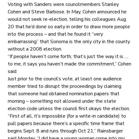
Voting with Sanders were councilmembers Stanley
Cohen and Steve Barbose. In May, Cohen announced he
would not seek re-election, telling his colleagues Aug.
20 that he’d done so early in order to draw more people
into the process – and that he found it “very
embarrassing” that Sonoma is the only city in the county
without a 2008 election.
“If people haven’t come forth, that’s just the way it is …
to me, it says you haven’t made the commitment,” Cohen
said.
Just prior to the council’s vote, at least one audience
member tried to disrupt the proceedings by claiming
that someone had obtained nomination papers that
morning – something not allowed under the state
election code unless the council first okays the election.
“First of all, it’s impossible (for a write-in candidate) to
pull papers because there’s a specific time frame that
begins Sept. 8 and runs through Oct 21,” Rainsbarger
said Monday. “I did have a young woman come into my