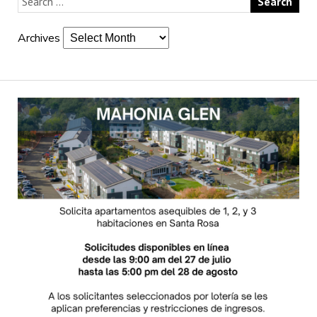
Archives