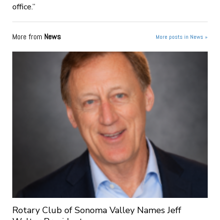
office.”
More from
News
More posts in News »
Rotary Club of Sonoma Valley Names Jeff