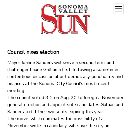
open
menu
Council nixes election
Mayor Joanne Sanders will serve a second term, and
challenger Laurie Gallian a first, following a sometimes
contentious discussion about democracy, punctuality and
finances at the Sonoma City Council’s most recent
meeting.
The council voted 3-2 on Aug. 20 to forego a November
general election and appoint sole candidates Gallian and
Sanders to fill the two seats expiring this year.
The move, which eliminates the possibility of a
November write-in candidacy, will save the city an