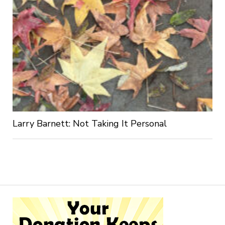
Larry Barnett: Not Taking It Personal