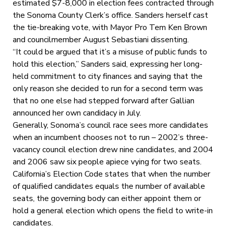
estimated $7-8,000 in election fees contracted through
the Sonoma County Clerk’s office. Sanders herself cast
the tie-breaking vote, with Mayor Pro Tem Ken Brown
and councilmember August Sebastiani dissenting.
“It could be argued that it’s a misuse of public funds to
hold this election,” Sanders said, expressing her long-
held commitment to city finances and saying that the
only reason she decided to run for a second term was
that no one else had stepped forward after Gallian
announced her own candidacy in July.
Generally, Sonoma’s council race sees more candidates
when an incumbent chooses not to run – 2002’s three-
vacancy council election drew nine candidates, and 2004
and 2006 saw six people apiece vying for two seats.
California’s Election Code states that when the number
of qualified candidates equals the number of available
seats, the governing body can either appoint them or
hold a general election which opens the field to write-in
candidates.