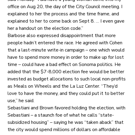
office on Aug 20, the day of the City Council meeting. I
explained to her the process and the time frame, and
explained to her to come back on Sept 8. … I even gave
her a handout on the election code.”
Barbose also expressed disappointment that more
people hadn’t entered the race. He agreed with Cohen
that a last-minute write-in campaign – one which would
have to spend more money in order to make up for lost
time – could have a bad effect on Sonoma politics. He
added that the $7-8,000 election fee would be better
invested as budget allocations to such local non-profits
as Meals on Wheels and the La Luz Center. “They’d
love to have the money, and they could put it to better
use,” he said.
Sebastiani and Brown favored holding the election, with
Sebastiani – a staunch foe of what he calls “state-
subsidized housing” – saying he was “taken aback” that
the city would spend millions of dollars on affordable