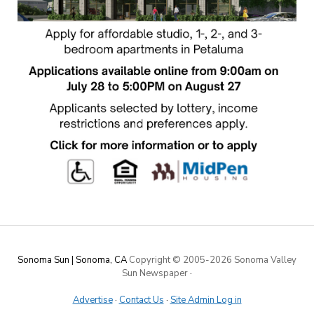
Sonoma Sun | Sonoma, CA
Copyright © 2005-
2026 Sonoma Valley
Sun Newspaper
·
Advertise
·
Contact Us
·
Site Admin Log in