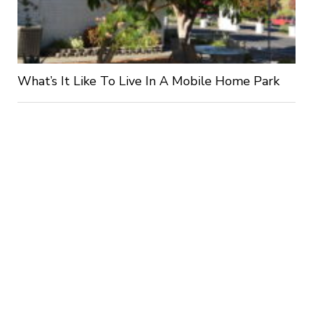
What’s It Like To Live In A Mobile Home Park