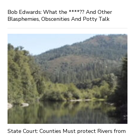
Bob Edwards: What the ****?? And Other
Blasphemies, Obscenities And Potty Talk
State Court: Counties Must protect Rivers from