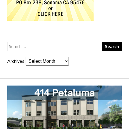
Archives