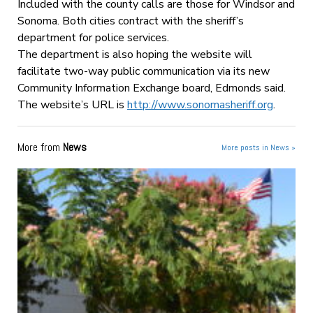
Included with the county calls are those for Windsor and
Sonoma. Both cities contract with the sheriff’s
department for police services.
The department is also hoping the website will
facilitate two-way public communication via its new
Community Information Exchange board, Edmonds said.
The website’s URL is
http://www.sonomasheriff.org
.
More from
News
More posts in News »