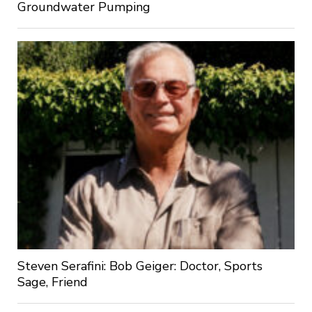
Groundwater Pumping
Steven Serafini: Bob Geiger: Doctor, Sports
Sage, Friend