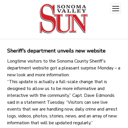
open
menu
Sheriff’s department unveils new website
Longtime visitors to the Sonoma County Sheriff’s
department website got a pleasant surprise Monday – a
new look and more information.
“This update is actually a full-scale change that is
designed to allow us to be more informative and
interactive with the community,” Capt. Dave Edmonds
said in a statement Tuesday. “Visitors can see live
events that we are handling now, daily crime and arrest
logs, videos, photos, stories, news, and an array of new
information that will be updated regularly.”