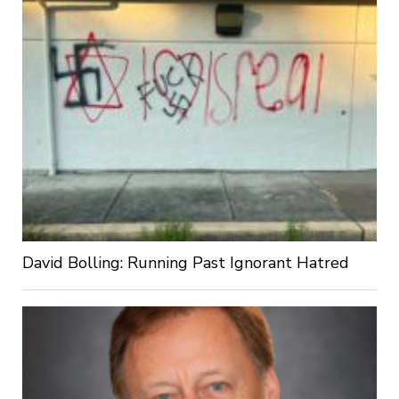
David Bolling: Running Past Ignorant Hatred