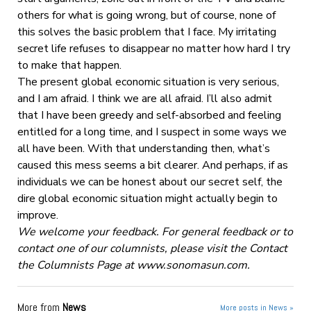
others for what is going wrong, but of course, none of
this solves the basic problem that I face. My irritating
secret life refuses to disappear no matter how hard I try
to make that happen.
The present global economic situation is very serious,
and I am afraid. I think we are all afraid. I’ll also admit
that I have been greedy and self-absorbed and feeling
entitled for a long time, and I suspect in some ways we
all have been. With that understanding then, what’s
caused this mess seems a bit clearer. And perhaps, if as
individuals we can be honest about our secret self, the
dire global economic situation might actually begin to
improve.
We welcome your feedback. For general feedback or to
contact one of our columnists, please visit the Contact
the Columnists Page at www.sonomasun.com.
More from
News
More posts in News »