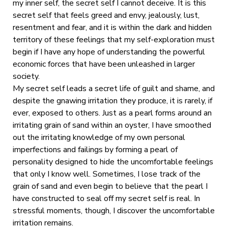
my inner self, the secret self I cannot deceive. It is this
secret self that feels greed and envy, jealously, lust,
resentment and fear, and it is within the dark and hidden
territory of these feelings that my self-exploration must
begin if I have any hope of understanding the powerful
economic forces that have been unleashed in larger
society.
My secret self leads a secret life of guilt and shame, and
despite the gnawing irritation they produce, it is rarely, if
ever, exposed to others. Just as a pearl forms around an
irritating grain of sand within an oyster, I have smoothed
out the irritating knowledge of my own personal
imperfections and failings by forming a pearl of
personality designed to hide the uncomfortable feelings
that only I know well. Sometimes, I lose track of the
grain of sand and even begin to believe that the pearl I
have constructed to seal off my secret self is real. In
stressful moments, though, I discover the uncomfortable
irritation remains.