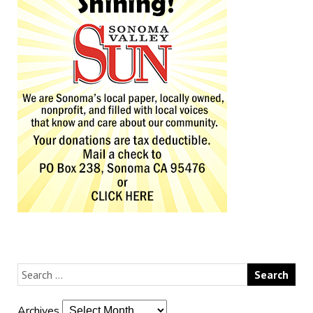
Archives