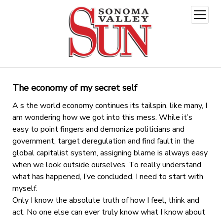
open
menu
The economy of my secret self
A s the world economy continues its tailspin, like many, I
am wondering how we got into this mess. While it’s
easy to point fingers and demonize politicians and
government, target deregulation and find fault in the
global capitalist system, assigning blame is always easy
when we look outside ourselves. To really understand
what has happened, I’ve concluded, I need to start with
myself.
Only I know the absolute truth of how I feel, think and
act. No one else can ever truly know what I know about