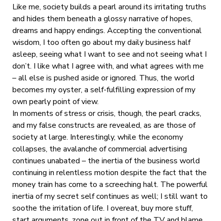
Like me, society builds a pearl around its irritating truths
and hides them beneath a glossy narrative of hopes,
dreams and happy endings. Accepting the conventional
wisdom, I too often go about my daily business half
asleep, seeing what I want to see and not seeing what I
don’t. I like what I agree with, and what agrees with me
– all else is pushed aside or ignored. Thus, the world
becomes my oyster, a self-fulfilling expression of my
own pearly point of view.
In moments of stress or crisis, though, the pearl cracks,
and my false constructs are revealed, as are those of
society at large. Interestingly, while the economy
collapses, the avalanche of commercial advertising
continues unabated – the inertia of the business world
continuing in relentless motion despite the fact that the
money train has come to a screeching halt. The powerful
inertia of my secret self continues as well; I still want to
soothe the irritation of life. I overeat, buy more stuff,
start arguments, zone out in front of the TV and blame