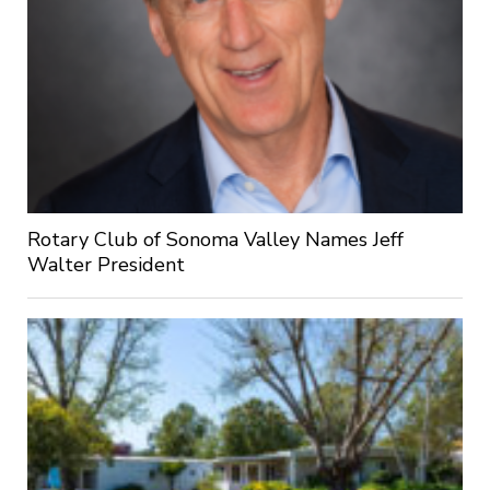
Rotary Club of Sonoma Valley Names Jeff
Walter President