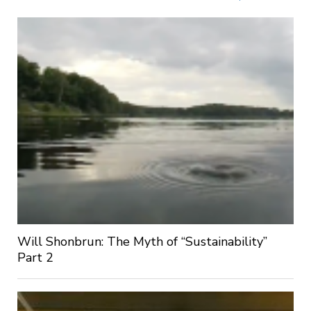
Will Shonbrun: The Myth of “Sustainability”
Part 2