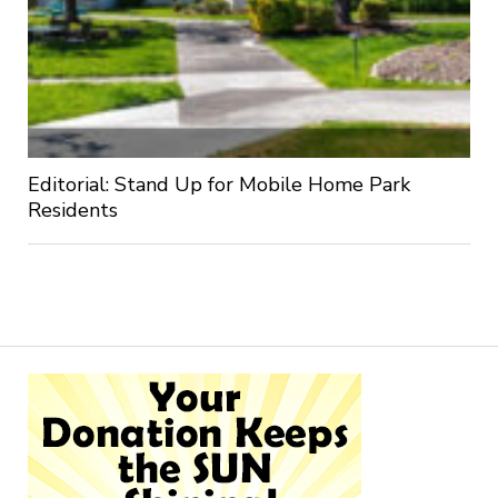
Editorial: Stand Up for Mobile Home Park
Residents