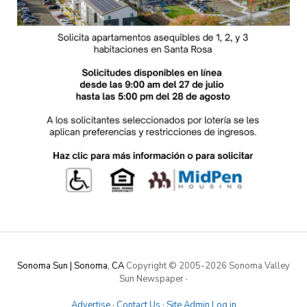
Sonoma Sun | Sonoma, CA
Copyright © 2005-
2026 Sonoma Valley
Sun Newspaper
·
Advertise
·
Contact Us
·
Site Admin Log in