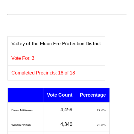
Valley of the Moon Fire Protection District
Vote For: 3
Completed Precincts: 18 of 18
Vote Count
Percentage
4,459
Dawn Mittleman
29.6%
4,340
William Norton
28.8%