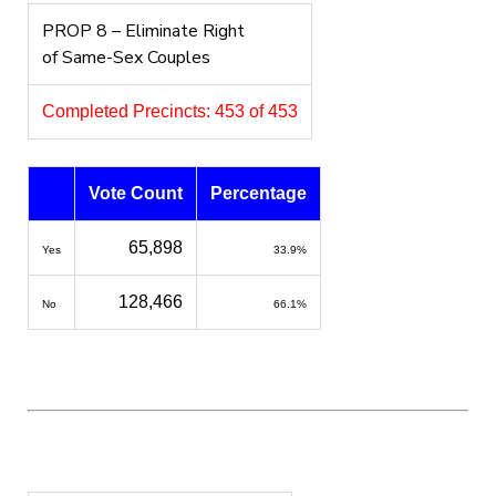
PROP 8 – Eliminate Right
of Same-Sex Couples
Completed Precincts: 453 of 453
Vote Count
Percentage
65,898
Yes
33.9%
128,466
No
66.1%