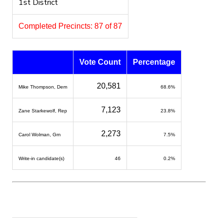
1st District
Completed Precincts: 87 of 87
Vote Count
Percentage
20,581
Mike Thompson, Dem
68.6%
7,123
Zane Starkewolf, Rep
23.8%
2,273
Carol Wolman, Grn
7.5%
Write-in candidate(s)
46
0.2%