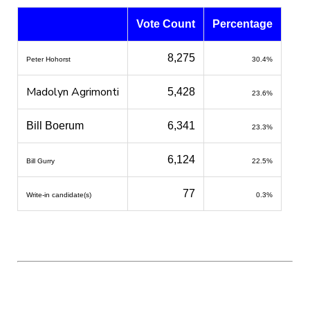
Vote Count
Percentage
8,275
Peter Hohorst
30.4%
Madolyn Agrimonti
5,428
23.6%
Bill Boerum
6,341
23.3%
6,124
Bill Gurry
22.5%
77
Write-in candidate(s)
0.3%