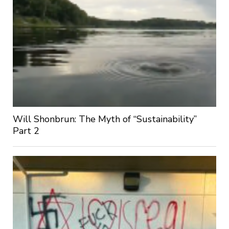
Will Shonbrun: The Myth of “Sustainability”
Part 2