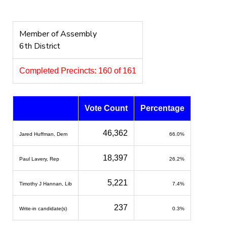
Member of Assembly
6th District
Completed Precincts: 160 of 161
Vote Count
Percentage
46,362
Jared Huffman, Dem
66.0%
18,397
Paul Lavery, Rep
26.2%
5,221
Timothy J Hannan, Lib
7.4%
237
Write-in candidate(s)
0.3%