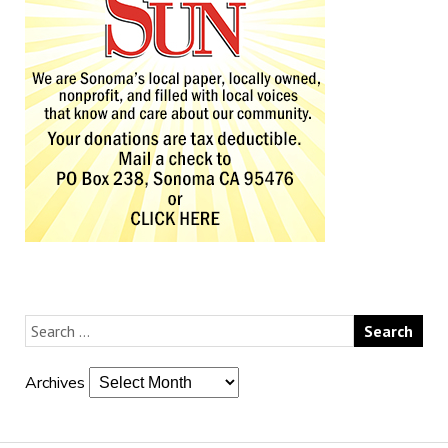
Archives