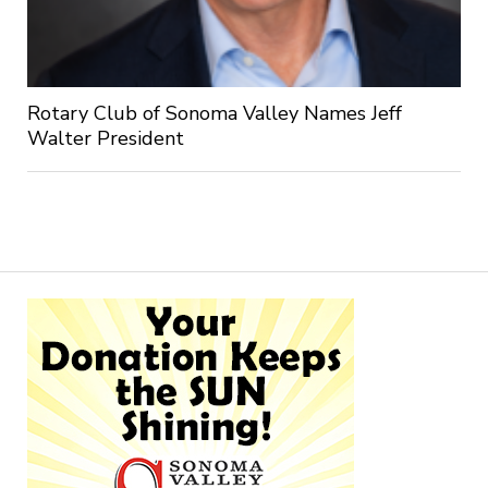
Rotary Club of Sonoma Valley Names Jeff
Walter President