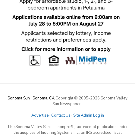
Sonoma Sun | Sonoma, CA
Copyright © 2005-
2026 Sonoma Valley
Sun Newspaper
·
Advertise
·
Contact Us
·
Site Admin Log in
The Sonoma Valley Sun is a nonprofit, tax-exempt publication under
the auspices of Inquiring Systems Inc., an IRS accredited fiscal