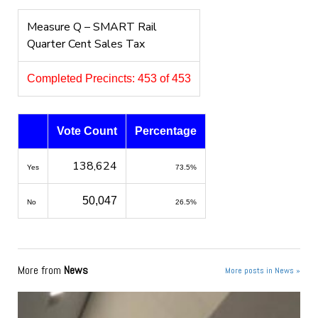
Measure Q – SMART Rail
Quarter Cent Sales Tax
Completed Precincts: 453 of 453
Vote Count
Percentage
138,624
Yes
73.5%
50,047
No
26.5%
More from
News
More posts in News »