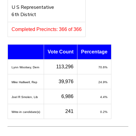
U S Representative
6th District
Completed Precincts: 366 of 366
Vote Count
Percentage
113,296
Lynn Woolsey, Dem
70.6%
39,976
Mike Halliwell, Rep
24.9%
6,986
Joel R Smolen, Lib
4.4%
241
Write-in candidate(s)
0.2%