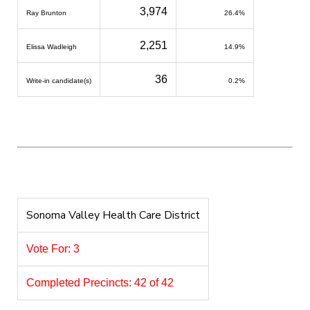
3,974
Ray Brunton
26.4%
2,251
Elissa Wadleigh
14.9%
36
Write-in candidate(s)
0.2%
Sonoma Valley Health Care District
Vote For: 3
Completed Precincts: 42 of 42