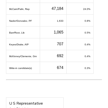
47,184
McCain/Palin, Rep
24.0%
Nader/Gonzalez, PF
1,633
0.8%
1,065
Barr/Root, Lib
0.5%
707
Keyes/Drake, AIP
0.4%
692
McKinney/Clemente, Grn
0.4%
674
Write-in candidate(s)
0.3%
U S Representative