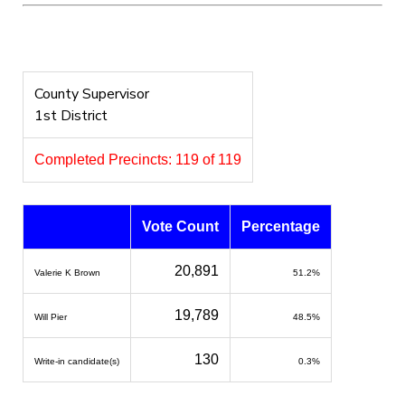
County Supervisor
1st District
Completed Precincts: 119 of 119
Vote Count
Percentage
20,891
Valerie K Brown
51.2%
19,789
Will Pier
48.5%
130
Write-in candidate(s)
0.3%