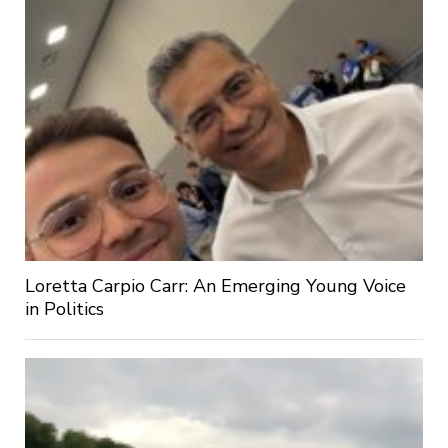
Loretta Carpio Carr: An Emerging Young Voice
in Politics