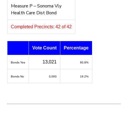
Measure P – Sonoma Vly
Health Care Dist Bond
Completed Precincts: 42 of 42
Vote Count
Percentage
13,021
Bonds Yes
80.8%
Bonds No
3,093
19.2%