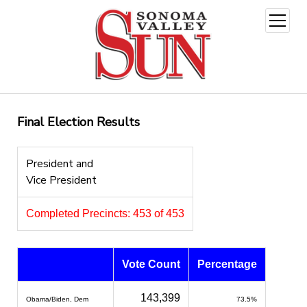
open
menu
Final Election Results
President and
Vice President
Completed Precincts: 453 of 453
Vote Count
Percentage
143,399
Obama/Biden, Dem
73.5%