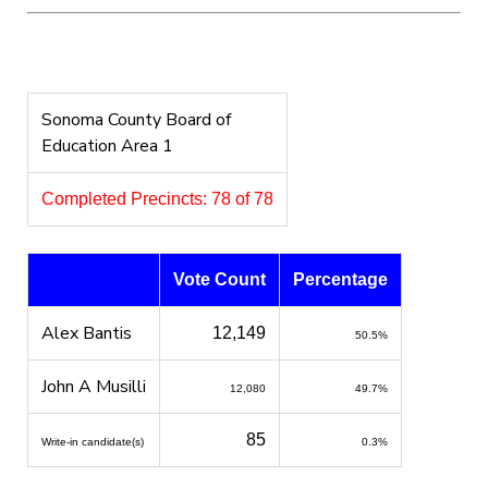
Sonoma County Board of
Education Area 1
Completed Precincts: 78 of 78
Vote Count
Percentage
Alex Bantis
12,149
50.5%
John A Musilli
12,080
49.7%
85
Write-in candidate(s)
0.3%