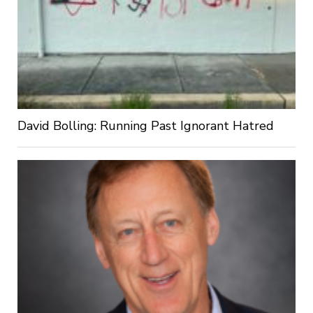
David Bolling: Running Past Ignorant Hatred