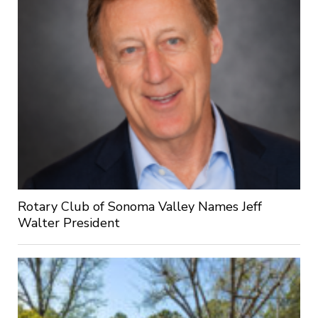
Rotary Club of Sonoma Valley Names Jeff
Walter President