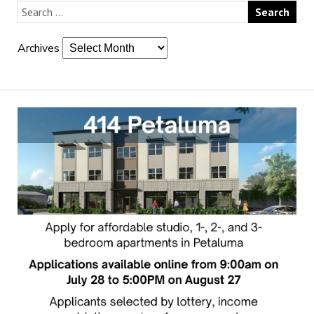
Archives