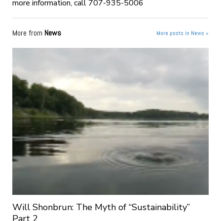
more information, call 707-935-5006
More from
News
More posts in News »
Will Shonbrun: The Myth of “Sustainability”
Part 2