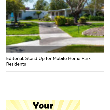
Editorial: Stand Up for Mobile Home Park
Residents