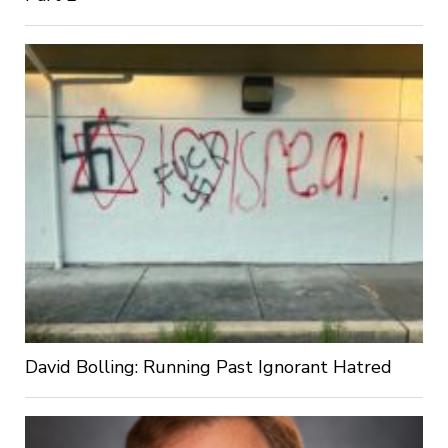
David Bolling: Running Past Ignorant Hatred