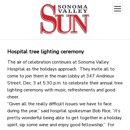
open
menu
Hospital tree lighting ceremony
The air of celebration continues at Sonoma Valley
Hospital as the holidays approach. They invite all to
come to join them in the main lobby at 347 Andrieux
Street, Dec. 3 at 5:30 p.m. to celebrate their annual tree
lighting ceremony with music, refreshments and good
cheer.
“Given all the really difficult issues we have to face
during the year,” said hospital spokesman Bob Rice, “it’s
pretty wonderful being able to get together in a holiday
spirit, sip some wine and enjoy good fellowship.” For