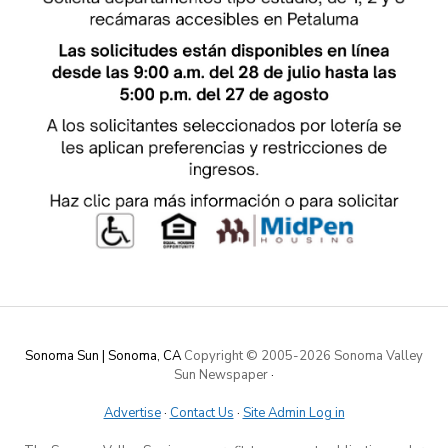
Sonoma Sun | Sonoma, CA
Copyright © 2005-
2026 Sonoma Valley
Sun Newspaper
·
Advertise
·
Contact Us
·
Site Admin Log in