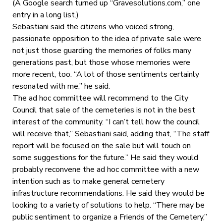
(A Google search turned up “Gravesolutions.com,” one
entry in a long list.)
Sebastiani said the citizens who voiced strong,
passionate opposition to the idea of private sale were
not just those guarding the memories of folks many
generations past, but those whose memories were
more recent, too. “A lot of those sentiments certainly
resonated with me,” he said.
The ad hoc committee will recommend to the City
Council that sale of the cemeteries is not in the best
interest of the community. “I can’t tell how the council
will receive that,” Sebastiani said, adding that, “The staff
report will be focused on the sale but will touch on
some suggestions for the future.” He said they would
probably reconvene the ad hoc committee with a new
intention such as to make general cemetery
infrastructure recommendations. He said they would be
looking to a variety of solutions to help. “There may be
public sentiment to organize a Friends of the Cemetery,”