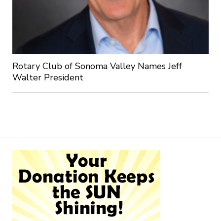
Rotary Club of Sonoma Valley Names Jeff
Walter President