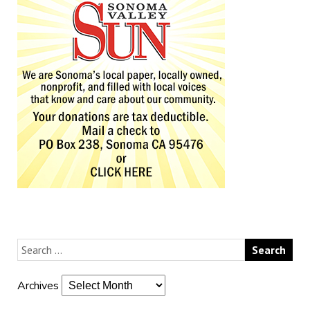
Archives