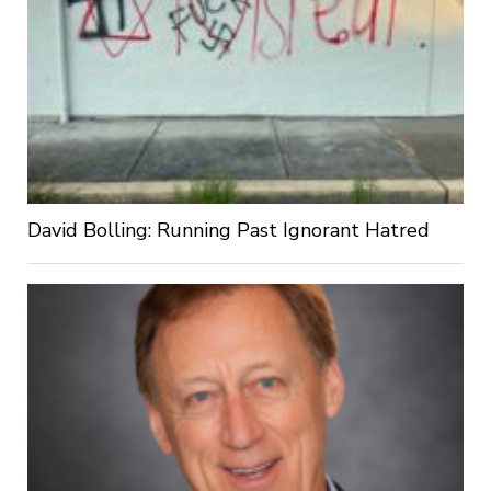
David Bolling: Running Past Ignorant Hatred