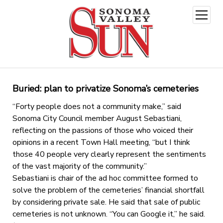
open
menu
Buried: plan to privatize Sonoma’s cemeteries
“Forty people does not a community make,” said
Sonoma City Council member August Sebastiani,
reflecting on the passions of those who voiced their
opinions in a recent Town Hall meeting, “but I think
those 40 people very clearly represent the sentiments
of the vast majority of the community.”
Sebastiani is chair of the ad hoc committee formed to
solve the problem of the cemeteries’ financial shortfall
by considering private sale. He said that sale of public
cemeteries is not unknown. “You can Google it,” he said.