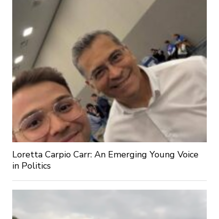
Loretta Carpio Carr: An Emerging Young Voice
in Politics