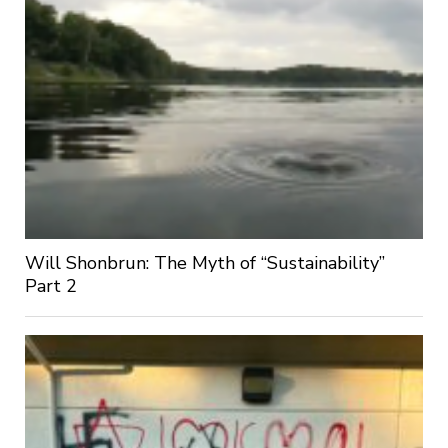
Will Shonbrun: The Myth of “Sustainability”
Part 2