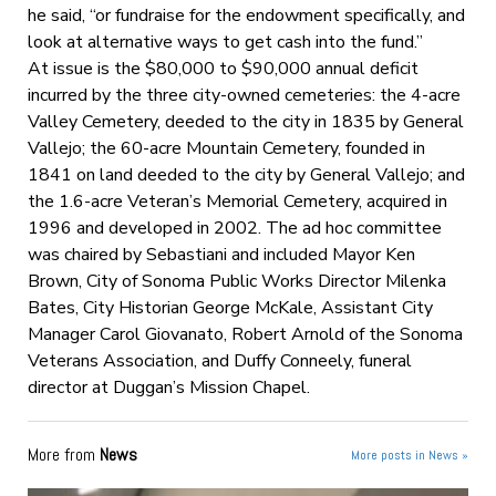
he said, “or fundraise for the endowment specifically, and
look at alternative ways to get cash into the fund.”
At issue is the $80,000 to $90,000 annual deficit
incurred by the three city-owned cemeteries: the 4-acre
Valley Cemetery, deeded to the city in 1835 by General
Vallejo; the 60-acre Mountain Cemetery, founded in
1841 on land deeded to the city by General Vallejo; and
the 1.6-acre Veteran’s Memorial Cemetery, acquired in
1996 and developed in 2002. The ad hoc committee
was chaired by Sebastiani and included Mayor Ken
Brown, City of Sonoma Public Works Director Milenka
Bates, City Historian George McKale, Assistant City
Manager Carol Giovanato, Robert Arnold of the Sonoma
Veterans Association, and Duffy Conneely, funeral
director at Duggan’s Mission Chapel.
More from
News
More posts in News »