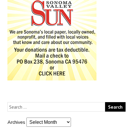
Archives