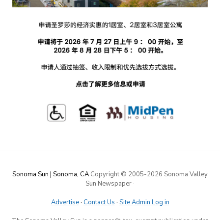
Sonoma Sun | Sonoma, CA
Copyright © 2005-
2026 Sonoma Valley
Sun Newspaper
·
Advertise
·
Contact Us
·
Site Admin Log in