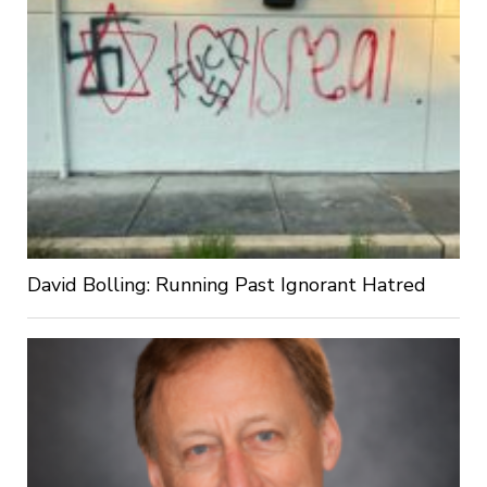
David Bolling: Running Past Ignorant Hatred