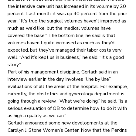
the intensive care unit has increased in its volume by 20
percent. Last month, it was up 40 percent from the prior
year. “It’s true the surgical volumes haven’t improved as
much as we’d like, but the medical volumes have
covered the base.” The bottom line, he said is that
volumes haven’t quite increased as much as they’d
expected, but they’ve managed their labor costs very
well. “And it’s kept us in business,” he said. “It’s a good
story.”
Part of his management discipline, Gerlach said in an
interview earlier in the day, involves “line by line”
evaluations of all the areas of the hospital. For example,
currently, the obstetrics and gynecology department is
going through a review. “What we’re doing,” he said, “is a
serious evaluation of OB to determine how to do it with
as high a quality as we can.”
Gerlach announced some new developments at the
Carolyn J. Stone Women’s Center. Now that the Perkins