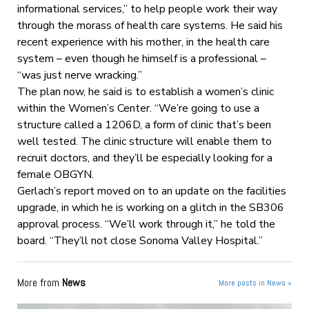
informational services,” to help people work their way
through the morass of health care systems. He said his
recent experience with his mother, in the health care
system – even though he himself is a professional –
“was just nerve wracking.”
The plan now, he said is to establish a women’s clinic
within the Women’s Center. “We’re going to use a
structure called a 1206D, a form of clinic that’s been
well tested. The clinic structure will enable them to
recruit doctors, and they’ll be especially looking for a
female OBGYN.
Gerlach’s report moved on to an update on the facilities
upgrade, in which he is working on a glitch in the SB306
approval process. “We’ll work through it,” he told the
board. “They’ll not close Sonoma Valley Hospital.”
More from
News
More posts in News »