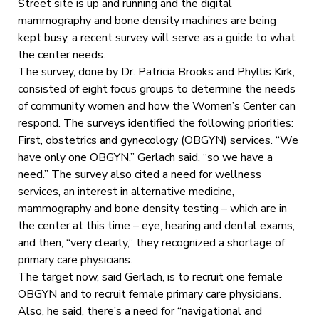
Street site is up and running and the digital
mammography and bone density machines are being
kept busy, a recent survey will serve as a guide to what
the center needs.
The survey, done by Dr. Patricia Brooks and Phyllis Kirk,
consisted of eight focus groups to determine the needs
of community women and how the Women’s Center can
respond. The surveys identified the following priorities:
First, obstetrics and gynecology (OBGYN) services. “We
have only one OBGYN,” Gerlach said, “so we have a
need.” The survey also cited a need for wellness
services, an interest in alternative medicine,
mammography and bone density testing – which are in
the center at this time – eye, hearing and dental exams,
and then, “very clearly,” they recognized a shortage of
primary care physicians.
The target now, said Gerlach, is to recruit one female
OBGYN and to recruit female primary care physicians.
Also, he said, there’s a need for “navigational and