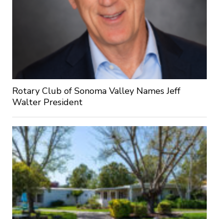
Rotary Club of Sonoma Valley Names Jeff
Walter President