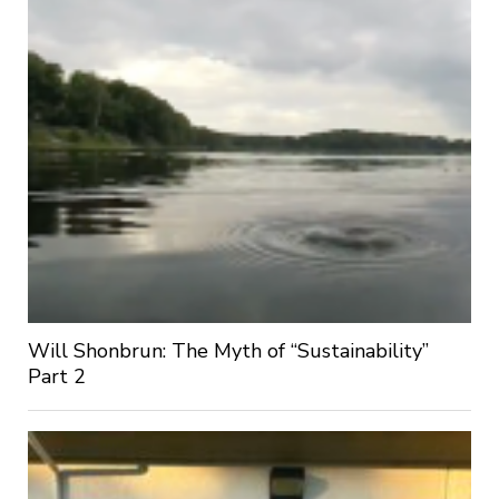
Will Shonbrun: The Myth of “Sustainability”
Part 2