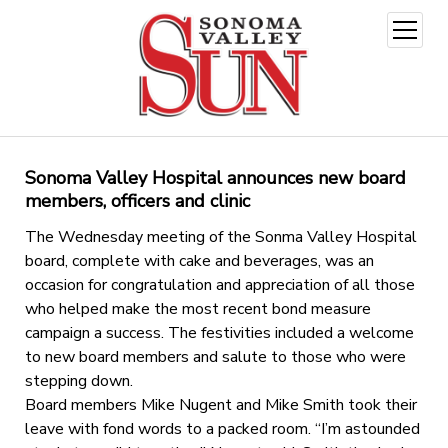
open
menu
Sonoma Valley Hospital announces new board
members, officers and clinic
The Wednesday meeting of the Sonma Valley Hospital
board, complete with cake and beverages, was an
occasion for congratulation and appreciation of all those
who helped make the most recent bond measure
campaign a success. The festivities included a welcome
to new board members and salute to those who were
stepping down.
Board members Mike Nugent and Mike Smith took their
leave with fond words to a packed room. “I’m astounded