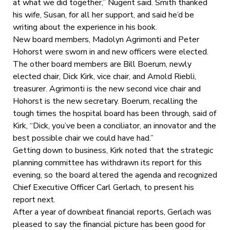
at what we did together,” Nugent said. Smith thanked
his wife, Susan, for all her support, and said he’d be
writing about the experience in his book.
New board members, Madolyn Agrimonti and Peter
Hohorst were sworn in and new officers were elected.
The other board members are Bill Boerum, newly
elected chair, Dick Kirk, vice chair, and Arnold Riebli,
treasurer. Agrimonti is the new second vice chair and
Hohorst is the new secretary. Boerum, recalling the
tough times the hospital board has been through, said of
Kirk, “Dick, you’ve been a conciliator, an innovator and the
best possible chair we could have had.”
Getting down to business, Kirk noted that the strategic
planning committee has withdrawn its report for this
evening, so the board altered the agenda and recognized
Chief Executive Officer Carl Gerlach, to present his
report next.
After a year of downbeat financial reports, Gerlach was
pleased to say the financial picture has been good for