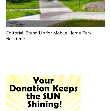
Editorial: Stand Up for Mobile Home Park
Residents