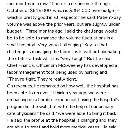
four months in a row. “There’s a net income through
October of $615,000, which is $384,000 over budget ­­–
which is pretty good in all respects,” he said. Patient-day
volume was above the prior years, but are slightly under
budget. “Three months ago, I said the challenge would
be to be able to manage the volume fluctuations in a
small hospital. Very, very challenging.” Key to that
challenge is managing the labor costs without alienating
the staff – a task which is “very tough.” But, he said
Chief Financial Officer Jim McSweeney has developed a
labor management tool being used by nursing and,
“They’re tight. They’re really tight.”
On revenues, he remarked on how well the hospital has
been able to recover. “I think a year ago, we were
embarking on a horrible experience, having the hospital’s
program hit the wall, but with the help of our primary
care physicians,” he said, “we were able to bring it back.”
He said the profile at the hospital is changing and they
are able to treat and hold more medical cases. He said