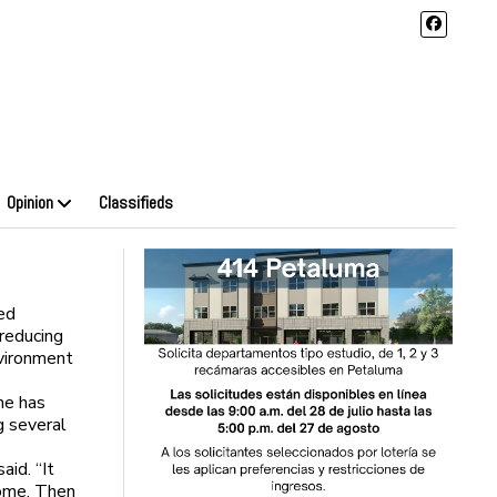
Opinion
Classifieds
ed
reducing
nvironment
he has
g several
aid. “It
home. Then