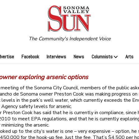
The Community's Independent Voice
dvertise
Facebook
Interviews
News
Columnists
Arts
owner exploring arsenic options
t meeting of the Sonoma City Council, members of the public ask
ancho de Sonoma owner Preston Cook was making progress on 
c levels in the park’s well water, which currently exceeds the E
 Agency safety levels for arsenic.
 Preston Cook has said that he is currently in compliance, since 
 2010 to meet EPA regulations, and that he is currently explorin
 minimizing the arsenic.
oked up to the city’s water is one – very expensive – option, he s
$450,000 for the hook-up fee. Just the fee. That’s $4,500 per 