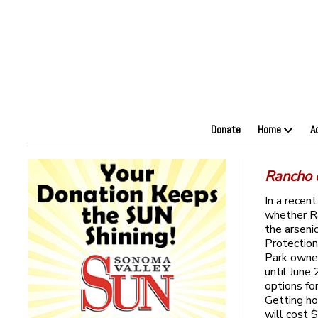
Donate
Home
A
Rancho 
In a recen
whether R
the arseni
Protection
Park owner
until June
options for
Getting ho
will cost 