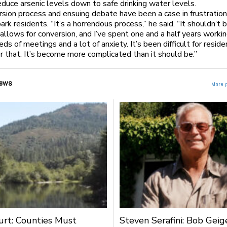
duce arsenic levels down to safe drinking water levels.
sion process and ensuing debate have been a case in frustration
rk residents. “It’s a horrendous process,” he said. “It shouldn’t b
allows for conversion, and I’ve spent one and a half years workin
ds of meetings and a lot of anxiety. It’s been difficult for reside
or that. It’s become more complicated than it should be.”
ews
More 
urt: Counties Must
Steven Serafini: Bob Geige