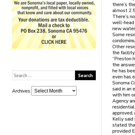
there’s th
almost 2.5
There’s no
well-head 
new water 
Some resid
condominiu
Other resi
the facilit
“Preston h
the answer
he has bee
even has e
Sonoma Cit
said in an
Archives
with him 
Agency ann
residential
approved, 
Kelly sai
stated tha
provided E