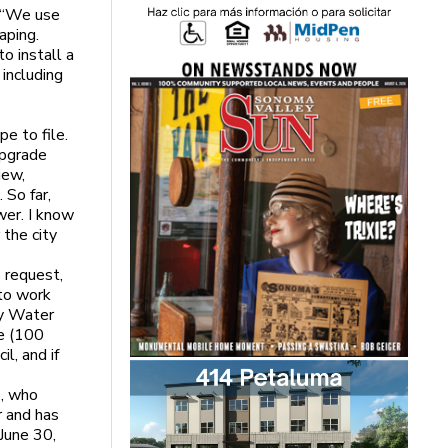
. “We use
aping.
o install a
including
o
e to file.
upgrade
iew,
 So far,
wer. I know
 the city
 request,
 to work
ty Water
ze (100
l, and if
8, who
r and has
June 30,