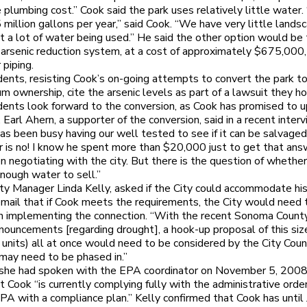
e plumbing cost.” Cook said the park uses relatively little water
 million gallons per year,” said Cook. “We have very little landsc
t a lot of water being used.” He said the other option would be t
arsenic reduction system, at a cost of approximately $675,000, 
piping.
ents, resisting Cook’s on-going attempts to convert the park t
m ownership, cite the arsenic levels as part of a lawsuit they hop
dents look forward to the conversion, as Cook has promised to 
y. Earl Ahern, a supporter of the conversion, said in a recent interv
as been busy having our well tested to see if it can be salvaged.
 is no! I know he spent more than $20,000 just to get that ans
n negotiating with the city. But there is the question of whether
nough water to sell.”
y Manager Linda Kelly, asked if the City could accommodate his
 email that if Cook meets the requirements, the City would need
on implementing the connection. “With the recent Sonoma Coun
ouncements [regarding drought], a hook-up proposal of this si
 units) all at once would need to be considered by the City Counci
may need to be phased in.”
d she had spoken with the EPA coordinator on November 5, 200
t Cook “is currently complying fully with the administrative orde
PA with a compliance plan.” Kelly confirmed that Cook has until 