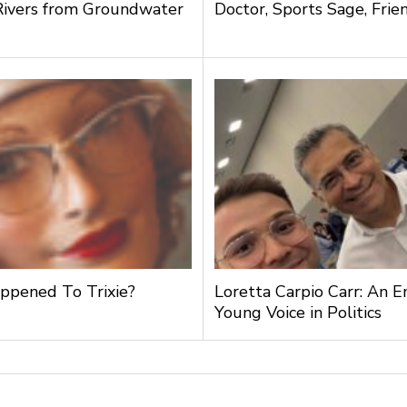
Rivers from Groundwater
Doctor, Sports Sage, Frie
g
pened To Trixie?
Loretta Carpio Carr: An 
Young Voice in Politics