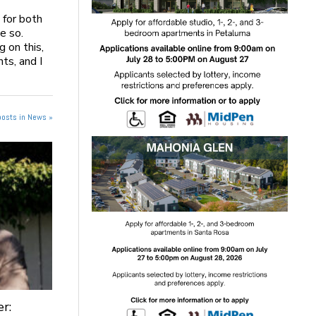
 for both
e so.
g on this,
nts, and I
posts in News »
r: