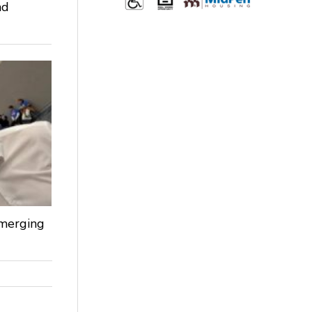
nd
Emerging