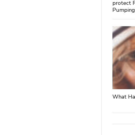
protect 
Pumpin
What Hap