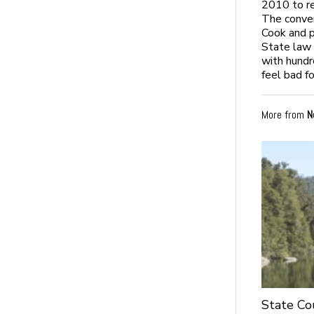
2010 to re
The conver
Cook and pa
State law 
with hundre
feel bad f
More from
N
State Co