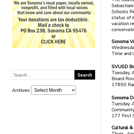
Sebastiani
Schools Re
status of 
vacation r
conservati
Sonoma Va
Wednesday
Time and l
SVUSD Bo
Tuesday, A
Board Room
17850 Rai
Archives
Sonoma De
Tuesday, A
Community
177 First 
Cultural &
Thurs., Apr