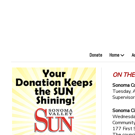
Donate
Home
A
ON THE
Sonoma Co
Tuesday, A
Superviso
Sonoma Ci
Wednesday,
Community
177 First 
The counci