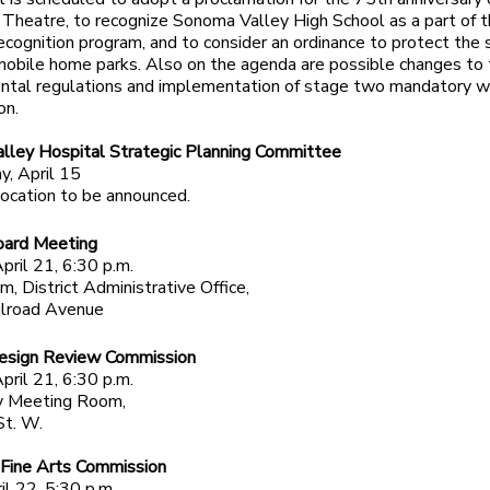
 Theatre, to recognize Sonoma Valley High School as a part of 
cognition program, and to consider an ordinance to protect the 
mobile home parks. Also on the agenda are possible changes to
ental regulations and implementation of stage two mandatory w
on.
lley Hospital Strategic Planning Committee
, April 15
ocation to be announced.
ard Meeting
pril 21, 6:30 p.m.
, District Administrative Office,
lroad Avenue
sign Review Commission
pril 21, 6:30 p.m.
 Meeting Room,
St. W.
 Fine Arts Commission
il 22, 5:30 p.m.