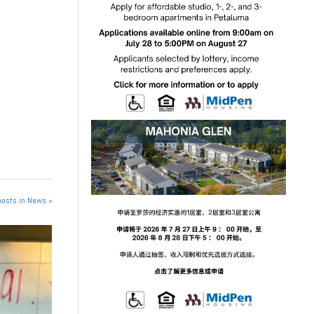
posts in News »