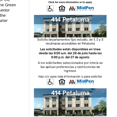
the Green
senior
 the
ater