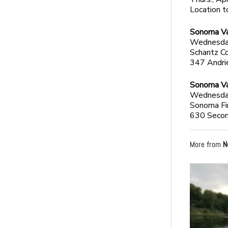
Location 
Sonoma Val
Wednesday,
Schantz C
347 Andri
Sonoma Va
Wednesday,
Sonoma Fir
630 Secon
More from
N