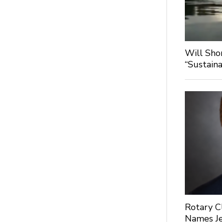
Will Sho
“Sustaina
Rotary C
Names Je