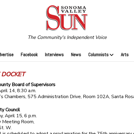
The Community's Independent Voice
dvertise
Facebook
Interviews
News
Columnists
Arts
 DOCKET
unty Board of Supervisors
pril 14, 8:30 a.m.
r’s Chambers, 575 Administration Drive, Room 102A, Santa Ros
ty Council
 April 15, 6 p.m.
 Meeting Room,
St. W.
l is scheduled to adopt a proclamation for the 75th anniversary 