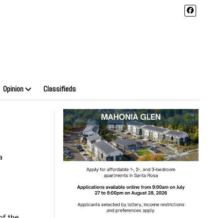
Opinion
Classifieds
a
of the