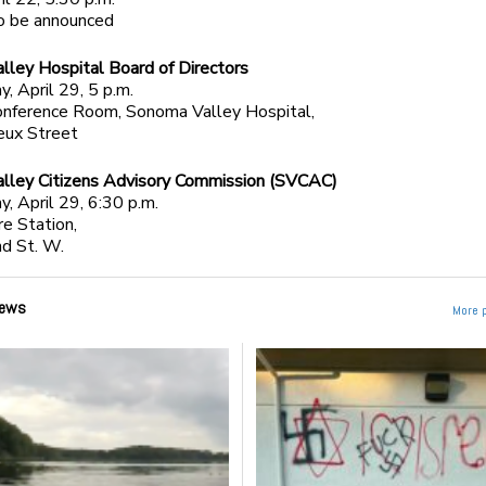
to be announced
ley Hospital Board of Directors
 April 29, 5 p.m.
onference Room, Sonoma Valley Hospital,
eux Street
lley Citizens Advisory Commission (SVCAC)
 April 29, 6:30 p.m.
e Station,
d St. W.
ews
More 