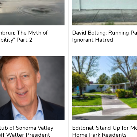
nbrun: The Myth of
David Bolling: Running Pa
bility” Part 2
Ignorant Hatred
lub of Sonoma Valley
Editorial: Stand Up for M
ff Walter President
Home Park Residents