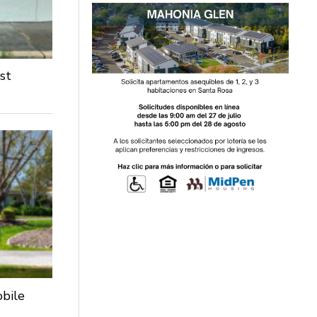
st
obile