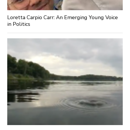
Loretta Carpio Carr: An Emerging Young Voice
in Politics