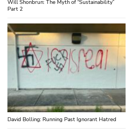
Will Shonbrun: The Myth of “Sustainability”
Part 2
David Bolling: Running Past Ignorant Hatred