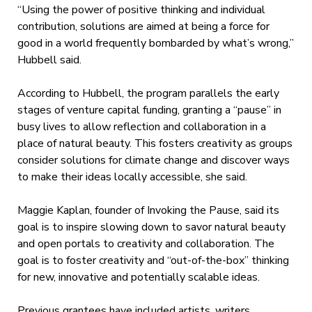
“Using the power of positive thinking and individual
contribution, solutions are aimed at being a force for
good in a world frequently bombarded by what’s wrong,”
Hubbell said.
According to Hubbell, the program parallels the early
stages of venture capital funding, granting a “pause” in
busy lives to allow reflection and collaboration in a
place of natural beauty. This fosters creativity as groups
consider solutions for climate change and discover ways
to make their ideas locally accessible, she said.
Maggie Kaplan, founder of Invoking the Pause, said its
goal is to inspire slowing down to savor natural beauty
and open portals to creativity and collaboration. The
goal is to foster creativity and “out-of-the-box” thinking
for new, innovative and potentially scalable ideas.
Previous grantees have included artists, writers,