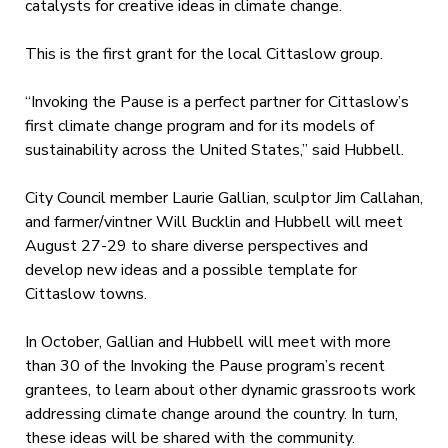
catalysts for creative ideas in climate change.
This is the first grant for the local Cittaslow group.
“Invoking the Pause is a perfect partner for Cittaslow’s
first climate change program and for its models of
sustainability across the United States,” said Hubbell.
City Council member Laurie Gallian, sculptor Jim Callahan,
and farmer/vintner Will Bucklin and Hubbell will meet
August 27-29 to share diverse perspectives and
develop new ideas and a possible template for
Cittaslow towns.
In October, Gallian and Hubbell will meet with more
than 30 of the Invoking the Pause program’s recent
grantees, to learn about other dynamic grassroots work
addressing climate change around the country. In turn,
these ideas will be shared with the community.