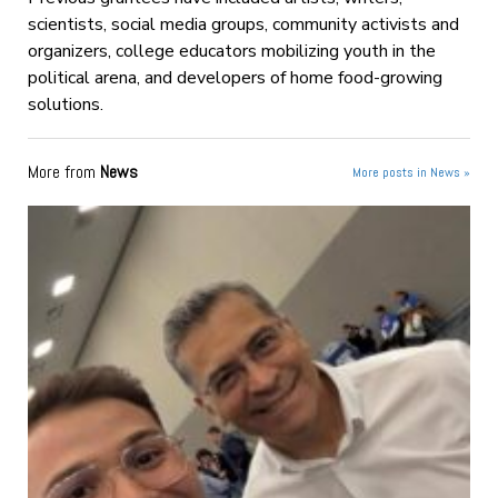
scientists, social media groups, community activists and
organizers, college educators mobilizing youth in the
political arena, and developers of home food-growing
solutions.
More from
News
More posts in News »