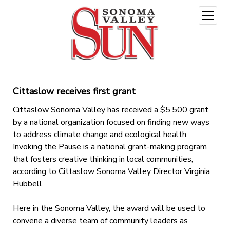
open
menu
Cittaslow receives first grant
Cittaslow Sonoma Valley has received a $5,500 grant
by a national organization focused on finding new ways
to address climate change and ecological health.
Invoking the Pause is a national grant-making program
that fosters creative thinking in local communities,
according to Cittaslow Sonoma Valley Director Virginia
Hubbell.
Here in the Sonoma Valley, the award will be used to
convene a diverse team of community leaders as