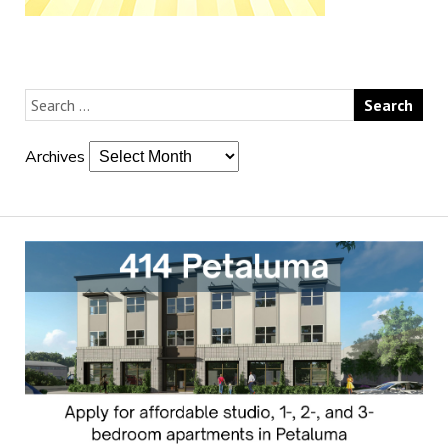
Archives