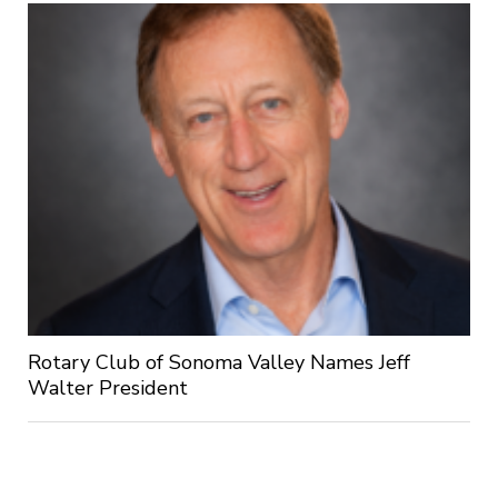
Rotary Club of Sonoma Valley Names Jeff
Walter President