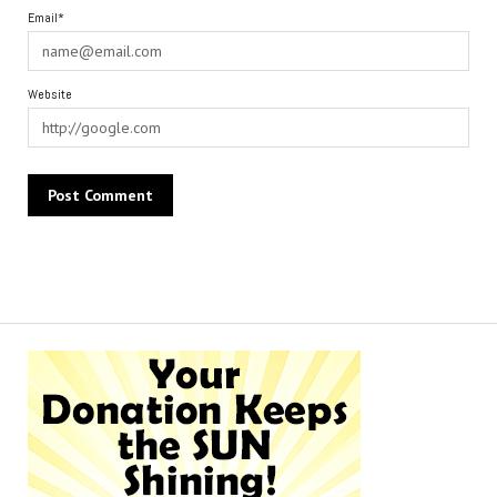
Email*
Website
Alternative: