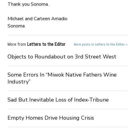
Thank you Sonoma.
Michael and Carleen Amadio
Sonoma
More from
Letters to the Editor
More posts in Letters to the Editor »
Objects to Roundabout on 3rd Street West
Some Errors In “Miwok Native Fathers Wine
Industry”
Sad But Inevitable Loss of Index-Tribune
Empty Homes Drive Housing Crisis