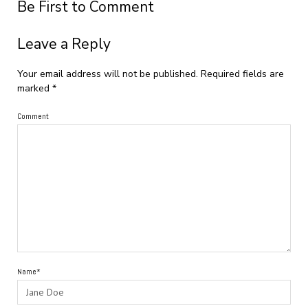
Be First to Comment
Leave a Reply
Your email address will not be published.
Required fields are
marked
*
Comment
Name*