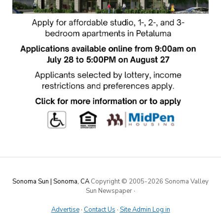
Sonoma Sun | Sonoma, CA
Copyright © 2005-
2026 Sonoma Valley
Sun Newspaper
·
Advertise
·
Contact Us
·
Site Admin Log in