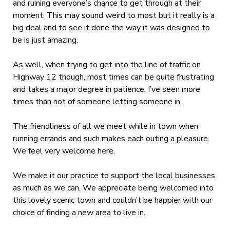
and ruining everyone’s chance to get through at their
moment. This may sound weird to most but it really is a
big deal and to see it done the way it was designed to
be is just amazing.
As well, when trying to get into the line of traffic on
Highway 12 though, most times can be quite frustrating
and takes a major degree in patience. I’ve seen more
times than not of someone letting someone in.
The friendliness of all we meet while in town when
running errands and such makes each outing a pleasure.
We feel very welcome here.
We make it our practice to support the local businesses
as much as we can. We appreciate being welcomed into
this lovely scenic town and couldn’t be happier with our
choice of finding a new area to live in.