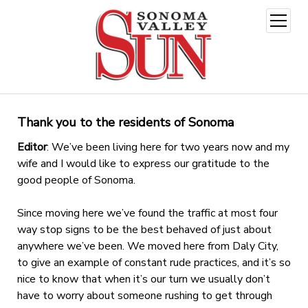
open
menu
Thank you to the residents of Sonoma
Editor
: We’ve been living here for two years now and my
wife and I would like to express our gratitude to the
good people of Sonoma.
Since moving here we’ve found the traffic at most four
way stop signs to be the best behaved of just about
anywhere we’ve been. We moved here from Daly City,
to give an example of constant rude practices, and it’s so
nice to know that when it’s our turn we usually don’t
have to worry about someone rushing to get through