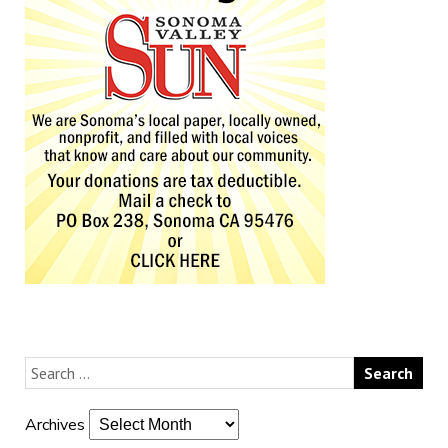
Archives