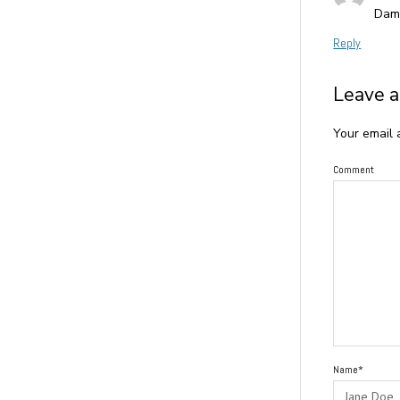
Damm
Reply
Leave a
Your email 
Comment
Name*