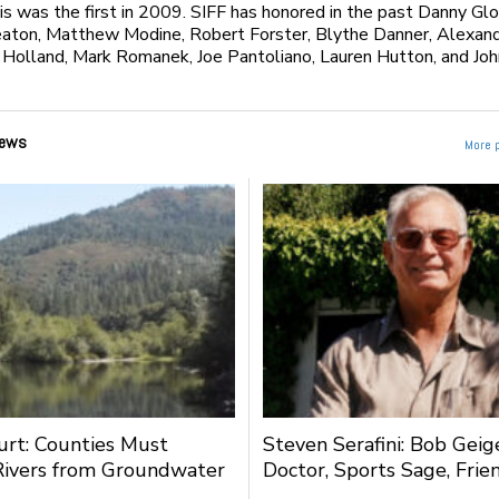
is was the first in 2009. SIFF has honored in the past Danny Glo
eaton, Matthew Modine, Robert Forster, Blythe Danner, Alexan
Holland, Mark Romanek, Joe Pantoliano, Lauren Hutton, and Joh
ews
More 
urt: Counties Must
Steven Serafini: Bob Geige
Rivers from Groundwater
Doctor, Sports Sage, Frie
g