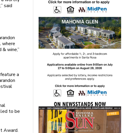
,” said
arandon
al where
d & wine,”
feature a
Sarandon
stival
nal
lled to be
nt Award.