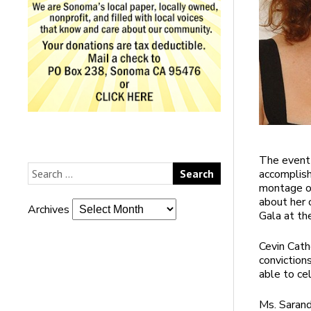
The event 
accomplish
montage of
about her 
Archives
Gala at th
Cevin Cathe
conviction
able to cel
Ms. Sarand