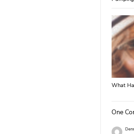
What Hap
One C
Denn