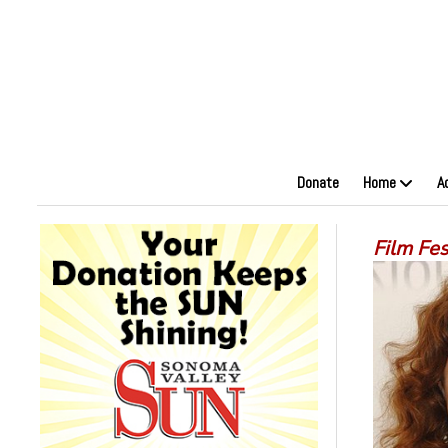
Donate
Home
A
Film Fe