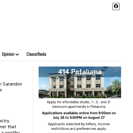
Opinion
Classifieds
n Sarandon
me
stry,
ner that
r a worthy