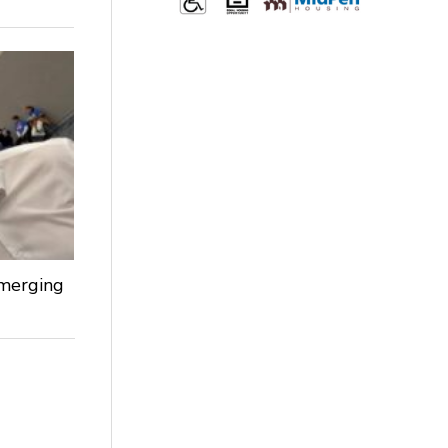
Emerging