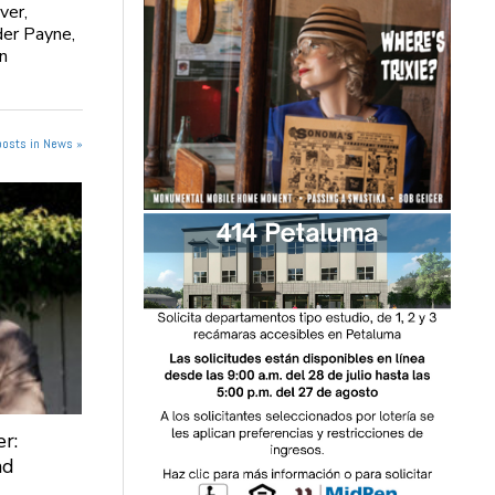
ver,
der Payne,
n
posts in News »
r:
nd