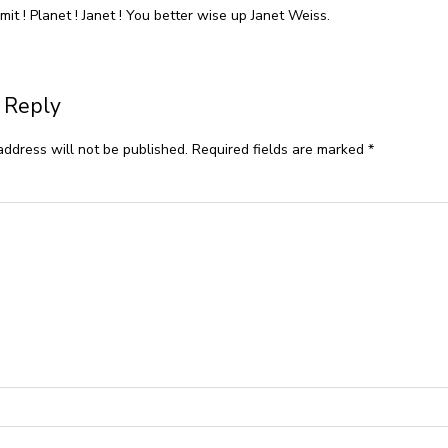
it ! Planet ! Janet ! You better wise up Janet Weiss.
 Reply
address will not be published.
Required fields are marked
*