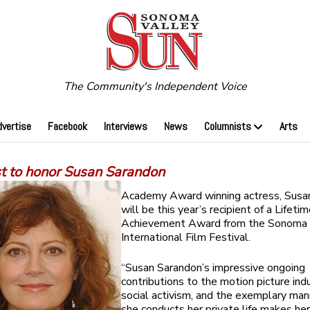
The Community's Independent Voice
dvertise
Facebook
Interviews
News
Columnists
Arts
st to honor Susan Sarandon
Academy Award winning actress, Susa
will be this year’s recipient of a Lifeti
Achievement Award from the Sonoma
International Film Festival.
“Susan Sarandon’s impressive ongoing
contributions to the motion picture indu
social activism, and the exemplary man
she conducts her private life makes he