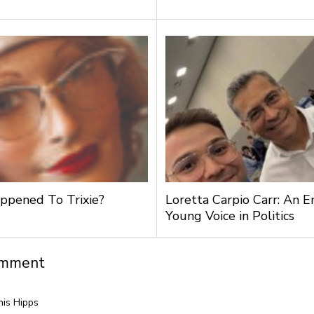
pened To Trixie?
Loretta Carpio Carr: An 
Young Voice in Politics
omment
is Hipps