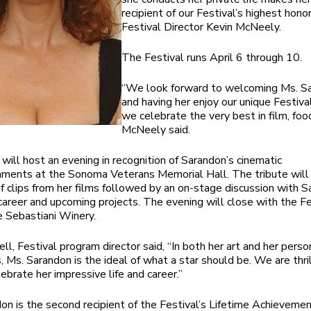
recipient of our Festival’s highest honor
Festival Director Kevin McNeely.
The Festival runs April 6 through 10.
“We look forward to welcoming Ms. S
and having her enjoy our unique Festiv
we celebrate the very best in film, foo
McNeely said.
will host an evening in recognition of Sarandon’s cinematic
ments at the Sonoma Veterans Memorial Hall. The tribute will 
 clips from her films followed by an on-stage discussion with 
career and upcoming projects. The evening will close with the Fe
e Sebastiani Winery.
ll, Festival program director said, “In both her art and her perso
s, Ms. Sarandon is the ideal of what a star should be. We are thri
ebrate her impressive life and career.”
on is the second recipient of the Festival’s Lifetime Achieveme