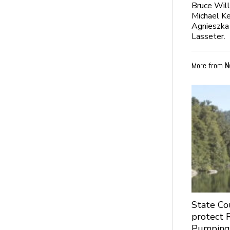
Bruce Will
Michael K
Agnieszka 
Lasseter.
More from
N
State Co
protect 
Pumpin