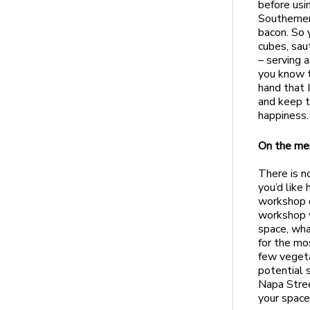
before usi
Southerner
bacon. So y
cubes, saut
– serving 
you know t
hand that 
and keep t
happiness.
On the me
There is n
you’d like
workshop o
workshop 
space, wha
for the mo
few vegeta
potential 
Napa Stree
your space