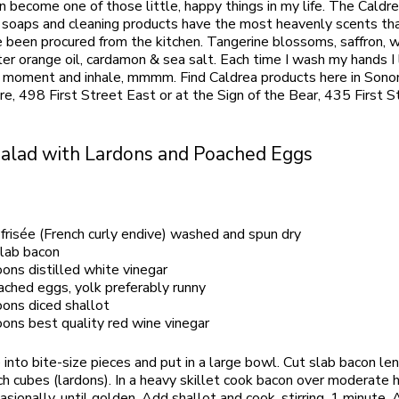
 become one of those little, happy things in my life. The Caldrea
l soaps and cleaning products have the most heavenly scents th
e been procured from the kitchen. Tangerine blossoms, saffron, 
ter orange oil, cardamon & sea salt. Each time I wash my hands I
a moment and inhale, mmmm. Find Caldrea products here in Sono
re, 498 First Street East or at the Sign of the Bear, 435 First S
Salad with Lardons and Poached Eggs
frisée (French curly endive) washed and spun dry
slab bacon
ons distilled white vinegar
ached eggs, yolk preferably runny
ons diced shallot
ons best quality red wine vinegar
e into bite-size pieces and put in a large bowl. Cut slab bacon l
nch cubes (lardons). In a heavy skillet cook bacon over moderate 
casionally, until golden. Add shallot and cook, stirring, 1 minute.