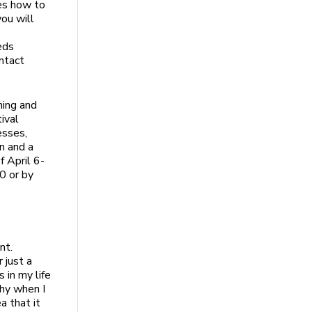
tes how to
ou will
eds
ntact
hing and
tival
esses,
n and a
f April 6-
0 or by
nt.
 just a
 in my life
hy when I
a that it