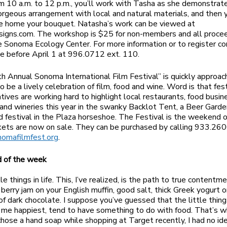
om 10 a.m. to 12 p.m., you’ll work with Tasha as she demonstra
orgeous arrangement with local and natural materials, and then y
e home your bouquet. Natasha’s work can be viewed at
signs.com. The workshop is $25 for non-members and all proce
e Sonoma Ecology Center. For more information or to register co
e before April 1 at 996.0712 ext. 110.
h Annual Sonoma International Film Festival” is quickly approac
o be a lively celebration of film, food and wine. Word is that fes
tives are working hard to highlight local restaurants, food busin
and wineries this year in the swanky Backlot Tent, a Beer Garde
d festival in the Plaza horseshoe. The Festival is the weekend o
kets are now on sale. They can be purchased by calling 933.260
nomafilmfest.org
.
d of the week
ttle things in life. This, I’ve realized, is the path to true contentme
berry jam on your English muffin, good salt, thick Greek yogurt or
 of dark chocolate. I suppose you’ve guessed that the little things
 me happiest, tend to have something to do with food. That’s w
hose a hand soap while shopping at Target recently, I had no ide