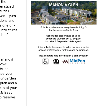
s the
an sliced
autiful
even – yum!
rdons and
e one on-
into thirds
ab of
ar and if
Now!”
nds-on
use your
our garden
 plan and a
nts of your
115 East
o reserve