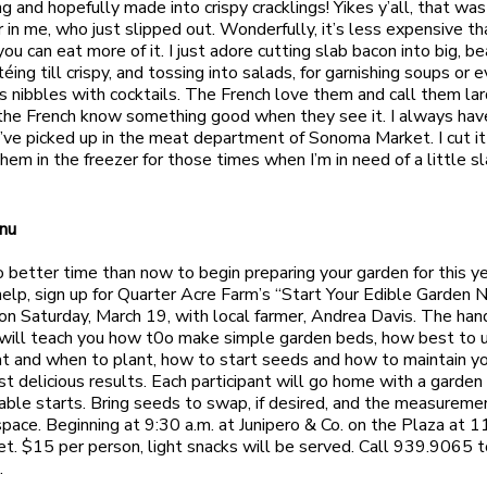
ng and hopefully made into crispy cracklings! Yikes y’all, that wa
 in me, who just slipped out. Wonderfully, it’s less expensive th
ou can eat more of it. I just adore cutting slab bacon into big, be
éing till crispy, and tossing into salads, for garnishing soups or 
as nibbles with cocktails. The French love them and call them la
he French know something good when they see it. I always hav
I’ve picked up in the meat department of Sonoma Market. I cut it 
hem in the freezer for those times when I’m in need of a little sl
nu
o better time than now to begin preparing your garden for this ye
 help, sign up for Quarter Acre Farm’s “Start Your Edible Garden 
n Saturday, March 19, with local farmer, Andrea Davis. The ha
will teach you how t0o make simple garden beds, how best to 
t and when to plant, how to start seeds and how to maintain y
st delicious results. Each participant will go home with a garden
ble starts. Bring seeds to swap, if desired, and the measureme
space. Beginning at 9:30 a.m. at Junipero & Co. on the Plaza at 
t. $15 per person, light snacks will be served. Call 939.9065 t
.