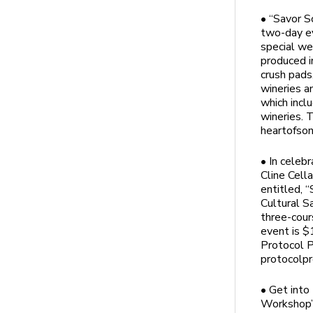
• “Savor S
two-day ev
special we
produced i
crush pads,
wineries a
which incl
wineries. 
heartofso
• In celeb
Cline Cell
entitled, 
Cultural S
three-cour
event is $1
Protocol P
protocolpr
• Get into
Workshop” 