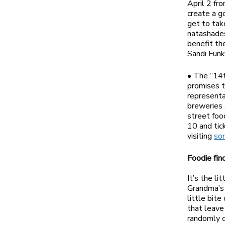
April 2 fr
create a g
get to tak
natashade
benefit th
Sandi Funk
• The “14t
promises t
representa
breweries 
street foo
10 and tic
visiting
so
Foodie fin
It’s the li
Grandma’s 
little bite
that leave
randomly c