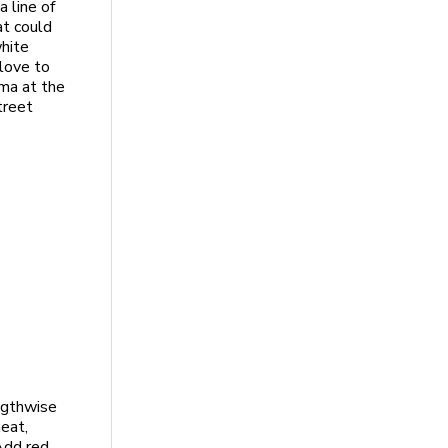
 line of
at could
white
 love to
ma at the
treet
engthwise
heat,
 Add red