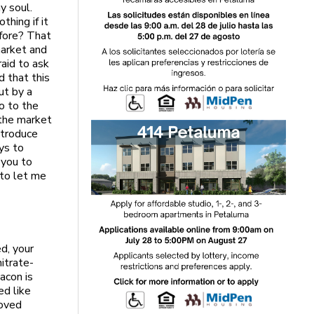
y soul.
thing if it
efore? That
market and
aid to ask
d that this
ut by a
o to the
 the market
introduce
ys to
 you to
to let me
d, your
nitrate-
acon is
ed like
moved