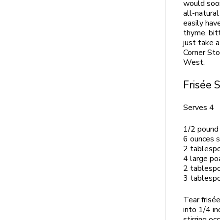
would soon
all-natura
easily hav
thyme, bit
just take 
Corner Sto
West.
Frisée 
Serves 4
1/2 pound 
6 ounces 
2 tablespo
4 large po
2 tablespo
3 tablespo
Tear frisé
into 1/4 i
stirring oc