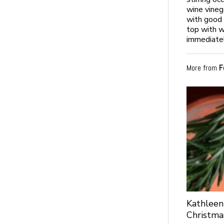
wine vineg
with good 
top with w
immediatel
More from
F
Kathleen
Christma