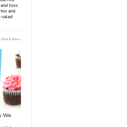
 and toss
ates and
 salad
n Food & Wine »
ts We