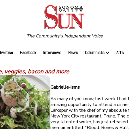
The Community's Independent Voice
dvertise
Facebook
Interviews
News
Columnists
Arts
e, veggies, bacon and more
Gabrielle-isms
As many of you know, last week I had 
amazing opportunity to attend a dinner
Larkspur with the chef of my absolute 
New York City restaurant, Prune. The c
very talented writer, has just released
memoir entitled, “Blood, Bones & Butte