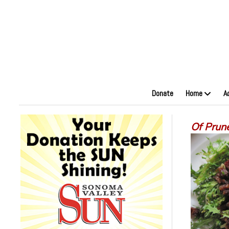
Donate
Home
A
Of Prun