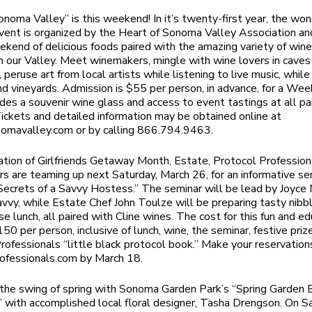
onoma Valley” is this weekend! In it’s twenty-first year, the won
ent is organized by the Heart of Sonoma Valley Association and 
ekend of delicious foods paired with the amazing variety of win
n our Valley. Meet winemakers, mingle with wine lovers in caves
 peruse art from local artists while listening to live music, while
nd vineyards. Admission is $55 per person, in advance, for a We
udes a souvenir wine glass and access to event tastings at all par
Tickets and detailed information may be obtained online at
nomavalley.com or by calling 866.794.9463.
ration of Girlfriends Getaway Month, Estate, Protocol Profession
ars are teaming up next Saturday, March 26, for an informative se
“Secrets of a Savvy Hostess.” The seminar will be lead by Joyce 
avvy, while Estate Chef John Toulze will be preparing tasty nibb
se lunch, all paired with Cline wines. The cost for this fun and e
50 per person, inclusive of lunch, wine, the seminar, festive priz
rofessionals “little black protocol book.” Make your reservation
ofessionals.com by March 18.
 the swing of spring with Sonoma Garden Park’s “Spring Garden
with accomplished local floral designer, Tasha Drengson. On Sa