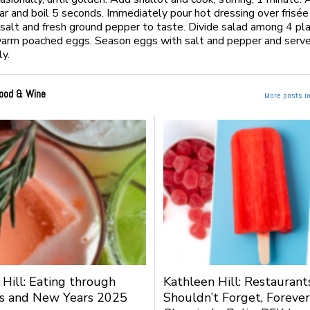
ar and boil 5 seconds. Immediately pour hot dressing over frisée
salt and fresh ground pepper to taste. Divide salad among 4 pl
arm poached eggs. Season eggs with salt and pepper and serve
y.
ood & Wine
More posts i
 Hill: Eating through
Kathleen Hill: Restauran
s and New Years 2025
Shouldn’t Forget, Forever