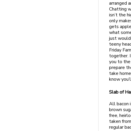
arranged a
Chatting wi
isn’t the 
only makes
gets apple
what somet
just would
teeny head
Friday Far
together. I
you to the
prepare th
take home
know you’l
Slab of H
All bacon 
brown suga
free, heir
taken from 
regular bac