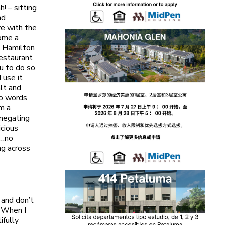
! – sitting
nd
ve with the
home a
s. Hamilton
restaurant
u to do so.
 use it
alt and
wo words
om a
 negating
icious
y…no
ng across
 and don’t
. When I
ifully