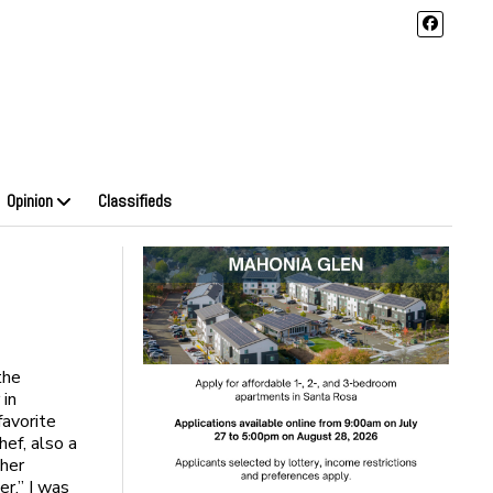
Opinion
Classifieds
the
 in
favorite
hef, also a
 her
r.” I was