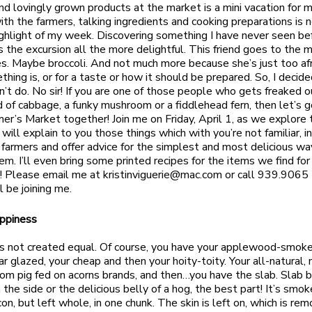
nd lovingly grown products at the market is a mini vacation for m
th the farmers, talking ingredients and cooking preparations is no
highlight of my week. Discovering something I have never seen b
 the excursion all the more delightful. This friend goes to the 
s. Maybe broccoli. And not much more because she’s just too afr
hing is, or for a taste or how it should be prepared. So, I decide
n’t do. No sir! If you are one of those people who gets freaked o
 of cabbage, a funky mushroom or a fiddlehead fern, then let’s g
mer’s Market together! Join me on Friday, April 1, as we explore
 will explain to you those things which with you’re not familiar, 
 farmers and offer advice for the simplest and most delicious wa
em. I’ll even bring some printed recipes for the items we find for
! Please email me at
kristinviguerie@mac.com
or call 939.9065 
l be joining me.
appiness
is not created equal. Of course, you have your applewood-smoke
r glazed, your cheap and then your hoity-toity. Your all-natural, 
loom pig fed on acorns brands, and then…you have the slab. Slab b
the side or the delicious belly of a hog, the best part! It’s smok
on, but left whole, in one chunk. The skin is left on, which is re