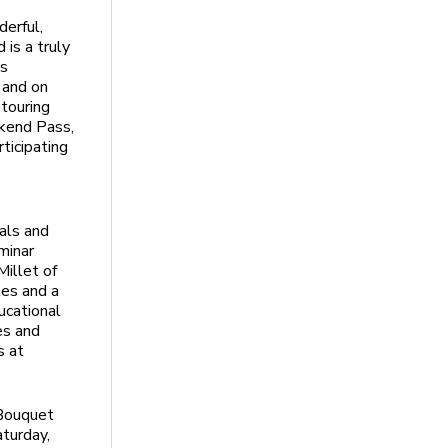
derful,
is a truly
es
 and on
 touring
ekend Pass,
ticipating
als and
minar
Millet of
les and a
ducational
es and
s at
 Bouquet
turday,