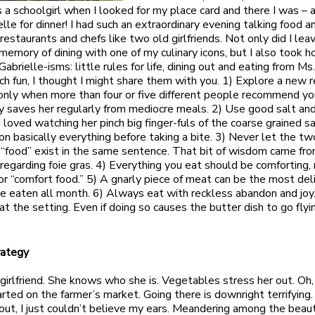
 a schoolgirl when I looked for my place card and there I was – ah
lle for dinner! I had such an extraordinary evening talking food a
restaurants and chefs like two old girlfriends. Not only did I lea
mory of dining with one of my culinary icons, but I also took 
Gabrielle-isms: little rules for life, dining out and eating from M
uch fun, I thought I might share them with you. 1) Explore a new 
nly when more than four or five different people recommend yo
y saves her regularly from mediocre meals. 2) Use good salt and
I loved watching her pinch big finger-fuls of the coarse grained s
t on basically everything before taking a bite. 3) Never let the t
d “food” exist in the same sentence. That bit of wisdom came fr
 regarding foie gras. 4) Everything you eat should be comforting,
or “comfort food.” 5) A gnarly piece of meat can be the most del
ve eaten all month. 6) Always eat with reckless abandon and jo
t the setting. Even if doing so causes the butter dish to go flyi
rategy
s girlfriend. She knows who she is. Vegetables stress her out. Oh,
arted on the farmer’s market. Going there is downright terrifying
 out, I just couldn’t believe my ears. Meandering among the beaut