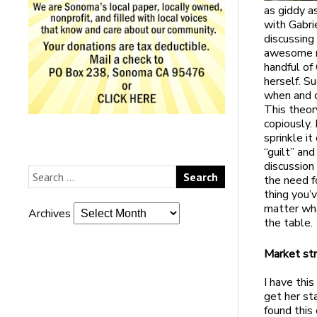
as giddy as
with Gabrie
discussing 
awesome me
handful of 
herself. S
when and o
This theor
copiously. 
sprinkle i
“guilt” an
discussion
the need f
thing you’
matter wha
Archives
the table.
Market st
I have thi
get her st
found this