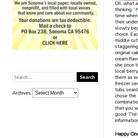
Oh, what a
thinking, 
time when,
their unden
slowly beg
choice. Ea
middle cu
staggering
original c
cream flav
she once to
local berr
them as we
freezer se
tubs searc
Archives
chose the 
combinatio
that you w
good. The
informatio
Happy Cin