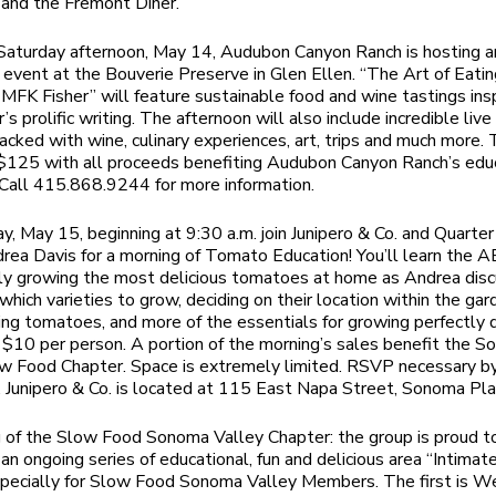
and the Fremont Diner.
Saturday afternoon, May 14, Audubon Canyon Ranch is hosting an
g event at the Bouverie Preserve in Glen Ellen. “The Art of Eatin
 MFK Fisher” will feature sustainable food and wine tastings ins
s prolific writing. The afternoon will also include incredible live
packed with wine, culinary experiences, art, trips and much more. 
 $125 with all proceeds benefiting Audubon Canyon Ranch’s edu
Call 415.868.9244 for more information.
y, May 15, beginning at 9:30 a.m. join Junipero & Co. and Quarte
rea Davis for a morning of Tomato Education! You’ll learn the A
ly growing the most delicious tomatoes at home as Andrea dis
which varieties to grow, deciding on their location within the gar
ing tomatoes, and more of the essentials for growing perfectly d
$10 per person. A portion of the morning’s sales benefit the 
w Food Chapter. Space is extremely limited. RSVP necessary by
Junipero & Co. is located at 115 East Napa Street, Sonoma Pla
 of the Slow Food Sonoma Valley Chapter: the group is proud t
n an ongoing series of educational, fun and delicious area “Intimat
pecially for Slow Food Sonoma Valley Members. The first is W