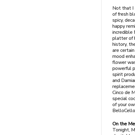
Not that I
of fresh b
spicy, dec
happy remi
incredible 
platter of
history, t
are certai
mood enhan
flower was
powerful pr
spirit pro
and Damian
replacemen
Cinco de M
special co
of your ow
BelloCell
On the Me
Tonight, M