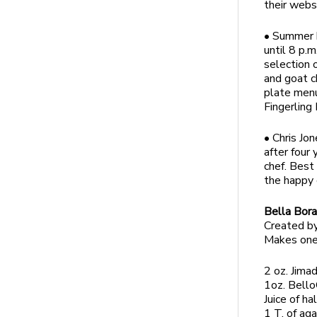
their webs
• Summer h
until 8 p.m
selection 
and goat c
plate menu
Fingerling
• Chris Jo
after four
chef. Best 
the happy 
Bella Bor
Created by
Makes one
2 oz. Jima
1oz. Bello
Juice of ha
1 T. of ag