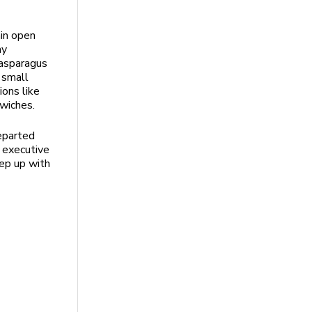
ain open
my
 asparagus
 small
ions like
wiches.
departed
w executive
eep up with