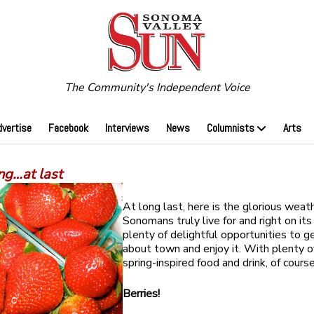
The Community's Independent Voice
dvertise
Facebook
Interviews
News
Columnists
Arts
ng…at last
At long last, here is the glorious weat
Sonomans truly live for and right on its
plenty of delightful opportunities to g
about town and enjoy it. With plenty of
spring-inspired food and drink, of course
Berries!