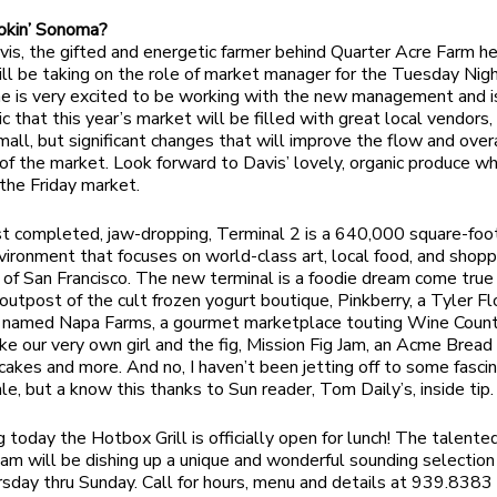
okin’ Sonoma?
is, the gifted and energetic farmer behind Quarter Acre Farm he
l be taking on the role of market manager for the Tuesday Nig
e is very excited to be working with the new management and i
c that this year’s market will be filled with great local vendors,
mall, but significant changes that will improve the flow and over
s of the market. Look forward to Davis’ lovely, organic produce w
 the Friday market.
st completed, jaw-dropping, Terminal 2 is a 640,000 square-foot
nvironment that focuses on world-class art, local food, and shop
of San Francisco. The new terminal is a foodie dream come true
y outpost of the cult frozen yogurt boutique, Pinkberry, a Tyler F
t named Napa Farms, a gourmet marketplace touting Wine Coun
ike our very own girl and the fig, Mission Fig Jam, an Acme Bread
cakes and more. And no, I haven’t been jetting off to some fasci
le, but a know this thanks to Sun reader, Tom Daily’s, inside tip.
g today the Hotbox Grill is officially open for lunch! The talente
am will be dishing up a unique and wonderful sounding selection 
sday thru Sunday. Call for hours, menu and details at 939.8383 o