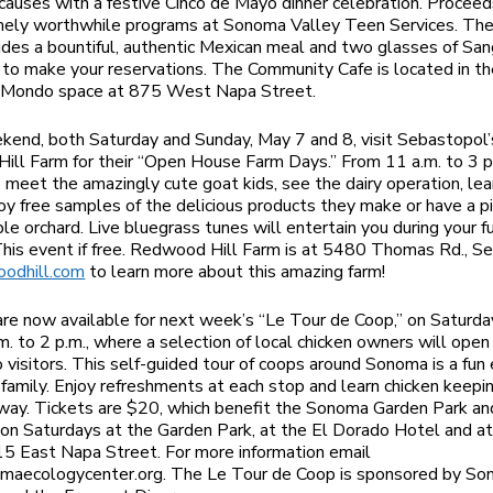
 causes with a festive Cinco de Mayo dinner celebration. Proceed
mely worthwhile programs at Sonoma Valley Teen Services. Th
ludes a bountiful, authentic Mexican meal and two glasses of Sang
o make your reservations. The Community Cafe is located in t
d Mondo space at 875 West Napa Street.
kend, both Saturday and Sunday, May 7 and 8, visit Sebastopol’
ll Farm for their “Open House Farm Days.” From 11 a.m. to 3 p.
o meet the amazingly cute goat kids, see the dairy operation, lea
joy free samples of the delicious products they make or have a pic
ple orchard. Live bluegrass tunes will entertain you during your f
This event if free. Redwood Hill Farm is at 5480 Thomas Rd., S
odhill.com
to learn more about this amazing farm!
are now available for next week’s “Le Tour de Coop,” on Saturda
m. to 2 p.m., where a selection of local chicken owners will open 
o visitors. This self-guided tour of coops around Sonoma is a fun 
family. Enjoy refreshments at each stop and learn chicken keepi
way. Tickets are $20, which benefit the Sonoma Garden Park an
on Saturdays at the Garden Park, at the El Dorado Hotel and at
15 East Napa Street. For more information email
aecologycenter.org
. The Le Tour de Coop is sponsored by S