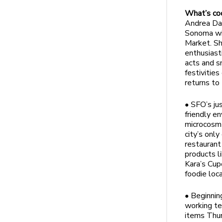
What’s co
Andrea Dav
Sonoma wil
Market. Sh
enthusiasti
acts and s
festivitie
returns to
• SFO’s ju
friendly e
microcosm 
city’s onl
restauran
products l
Kara’s Cup
foodie loca
• Beginnin
working te
items Thur