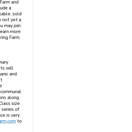
 Farm and
lude a
lable, sold
e not yet a
u may join
learn more
ring Farm,
e
nary
ts will
ganic and
st
re
e communal
ions along
Class size
 series of
ce is very
arm.com
to