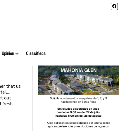
Opinion
Classifieds
her that us
 tail…
et out
 fresh,
!