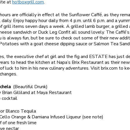
ite at
hotboxgrill.com
.
ours are officially in effect at the Sunflower Caffé, as they rem
. daily. Enjoy happy hour daily from 4 p.m. until 6 p.m. and a yum
of grill items seven days a week. A grilled lamb burger, a grilled
heese sandwich or Duck Leg Confit all sound lovely. The Caffé’s
 is always fun, but be sure to check out some of their new addit
 Potatoes with a goat cheese dipping sauce or Salmon Tea Sand
nes, the executive chef at girl and the fig and ESTATE has just 
 years to head the kitchen at Napa’s Brix Restaurant as their ne
of luck to him in his new culinary adventures. Visit brix.com to k
changes.
achela
(Beautiful Drunk)
 Brian Gilliland at Maya Restaurant
 cocktail
dor Blanco Tequila
Cello Orange & Damiana Infused Liqueur (see note)
lf of one fresh lime
ave nectar