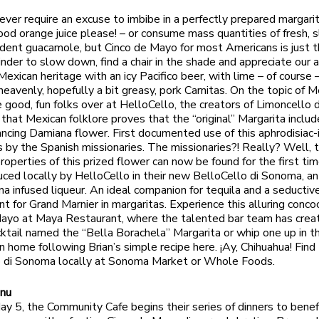
 ever require an excuse to imbibe in a perfectly prepared margari
lood orange juice please! – or consume mass quantities of fresh, s
adent guacamole, but Cinco de Mayo for most Americans is just t
nder to slow down, find a chair in the shade and appreciate our a
Mexican heritage with an icy Pacifico beer, with lime – of course –
 heavenly, hopefully a bit greasy, pork Carnitas. On the topic of 
he good, fun folks over at HelloCello, the creators of Limoncello
n that Mexican folklore proves that the “original” Margarita inclu
cing Damiana flower. First documented use of this aphrodisiac-
 by the Spanish missionaries. The missionaries?! Really? Well, 
operties of this prized flower can now be found for the first time
duced locally by HelloCello in their new BelloCello di Sonoma, a
a infused liqueur. An ideal companion for tequila and a seductiv
t for Grand Marnier in margaritas. Experience this alluring concoc
ayo at Maya Restaurant, where the talented bar team has crea
cktail named the “Bella Borachela” Margarita or whip one up in t
n home following Brian’s simple recipe here. ¡Ay, Chihuahua! Find
o di Sonoma locally at Sonoma Market or Whole Foods.
nu
ay 5, the Community Cafe begins their series of dinners to benef