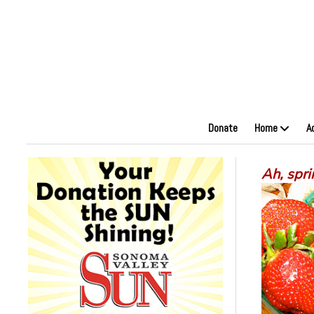
Donate
Home
A
Ah, spri