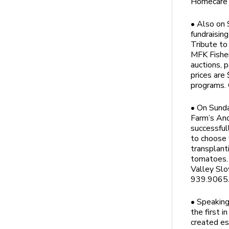
Homecare 
• Also on 
fundraisin
Tribute to
MFK Fisher’
auctions, 
prices are
programs. 
• On Sunda
Farm’s And
successful
to choose 
transplant
tomatoes. 
Valley Slo
939.9065. 
• Speaking
the first i
created es