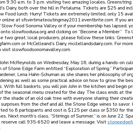
om 9:30 a.m. to 3 p.m. visiting two amazing locales, Greenstring
’s Dairy, both over the hill in Petaluma. Tickets are $25 and inc
ow Food lunch. Hurry! Tickets are extremely limited, only 15 avai
y online at sfsvintimateoutingmay2011.eventbrite.com. If you ar
Slow Food Sonoma Valley or if your membership has lapsed, yo
 onto slowfoodusa.org and clicking on “Become a Member.” To 
e two great, local producers, please follow these links: Greenst
gfarm.com or McCelleand’s Dairy, mcclellandsdairy.com. For mor
n visit slowfoodsonomavalley.com.
f John McReynolds on Wednesday, May 18, during a hands-on culi
n of Stone Edge Farm entitled “Exploration of Spring.” Participan
gardener, Lena Hahn-Schuman as she shares her philosophy of or
rdening as well as some practical advice on how to grow the be
. With full baskets, you will join John in the kitchen and begin p
of the seasonal menu created for the day. The class ends at th
r the shade of an old oak tree with everyone sharing their creat
 surprises from the chef and all the Stone Edge wines to savor. 
mited to 8 participants and cost is $125 per class or $350 for the
ses. Next month’s class, “Stirrings of Summer,” is on June 22. Spa
o reserve call 935-6520 and leave a message. Visit
stoneedgef
.