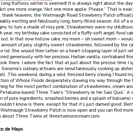
 long fruitless winter is seemed! It is always right about the day
“Not one more orange. Not one more apple. Please.” That is exac
 thank heavens, the Watmaugh Road Strawberry Patch officiall
iably exciting and fabulously long, berry-filled season. All of a s
ins to turn a shade of rosy pink. Strawberries were my childhood
ch year, my birthday cake consisted of a fluffy-soft angel food ca
t out. In that now hollow cake, my mom – oh sweet mom – woul
 amount of juicy, slightly sweet strawberries, followed by the c
ake lid. She would then lather on a heart-stopping layer of just-
ored generously with her precious Haitian vanilla, contraband fro
ok there. I adore the fact that at just about the precise time I s
y, Sonoma’s culinary artisans are simultaneously cooking up dishe
ll. This weekend, during a wild, frenzied berry craving I found my
ction of Whole Foods desperately clawing my way through the 
hing for the most perfect combination of strawberries, cream and 
Petaluma-based Three Twin’s “Strawberry Je Ne Sais Quoi.” A 
n of pure ingredients, smashed berries and a splash of balsamic 
ouldn’t know is there, except for that it’s just darned good. Berr
 Watmaugh Strawberry Patch is now open and you can find mor
n about Three Twins at threetwinsicecream.com.
co de Mayo