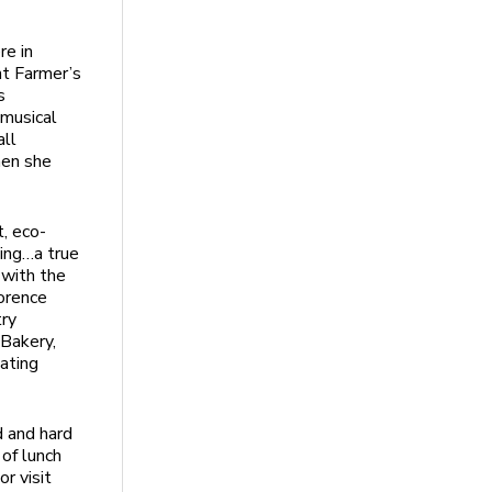
re in
ht Farmer’s
s
 musical
all
hen she
, eco-
ping…a true
 with the
lorence
try
 Bakery,
nating
d and hard
of lunch
r visit