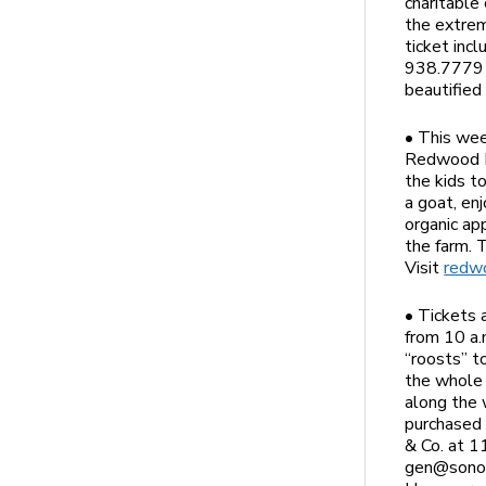
charitable
the extre
ticket inc
938.7779 t
beautifie
• This wee
Redwood Hi
the kids t
a goat, en
organic ap
the farm. 
Visit
redwo
• Tickets 
from 10 a.
“roosts” t
the whole 
along the 
purchased 
& Co. at 1
gen@sonom