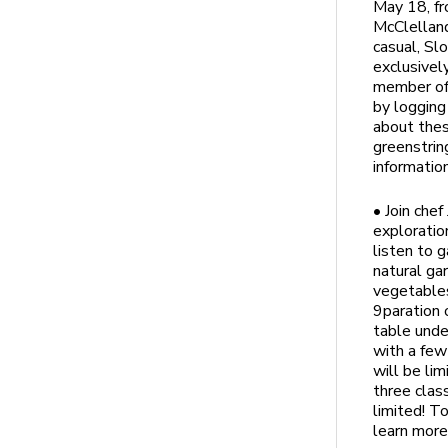
May 18, fr
McClelland
casual, Sl
exclusivel
member of 
by logging
about thes
greenstrin
informatio
• Join che
exploratio
listen to 
natural ga
vegetables
9paration 
table unde
with a few
will be li
three clas
limited! T
learn more