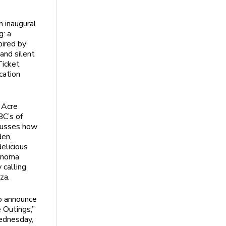
 inaugural
g: a
pired by
 and silent
Ticket
cation
r Acre
BC’s of
cusses how
den,
elicious
Sonoma
 calling
za.
o announce
e Outings,”
ednesday,