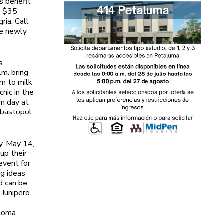
s benefit
e $35
ria. Call
he newly
s
m. bring
rn to milk
nic in the
un day at
ebastopol.
y, May 14,
up their
event for
ng ideas
d can be
 Junipero
onoma