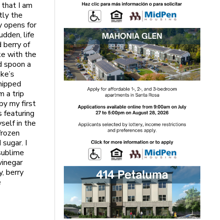
 that I am
tly the
y opens for
udden, life
 berry of
ke with the
d spoon a
ake’s
whipped
m a trip
py my first
s featuring
self in the
frozen
sugar. I
sublime
vinegar
y, berry
e