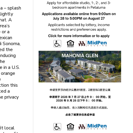
ta – splash
lightly
hat. A
rea’s
 or a
Mexican
 di Sonoma,
ded the
inducing
the
 in a U.S.
n orange
e
tion this
ted a
he privacy
it local