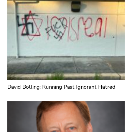
David Bolling: Running Past Ignorant Hatred