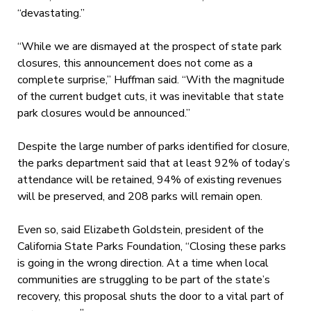
“devastating.”
“While we are dismayed at the prospect of state park
closures, this announcement does not come as a
complete surprise,” Huffman said. “With the magnitude
of the current budget cuts, it was inevitable that state
park closures would be announced.”
Despite the large number of parks identified for closure,
the parks department said that at least 92% of today’s
attendance will be retained, 94% of existing revenues
will be preserved, and 208 parks will remain open.
Even so, said Elizabeth Goldstein, president of the
California State Parks Foundation, “Closing these parks
is going in the wrong direction. At a time when local
communities are struggling to be part of the state’s
recovery, this proposal shuts the door to a vital part of