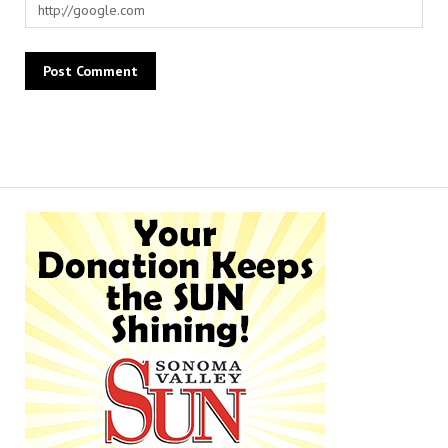
Alternative: