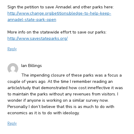
Sign the petition to save Annadel and other parks here:
http://www.change.org/petitions/pledge-to-help-keep-
annadel-state-park-open
More info on the statewide effort to save our parks:
http://www.savestateparks.org/
Reply
Ian Billings
The impending closure of these parks was a focus a
couple of years ago. At the time I remember reading an
article/study that demonstrated how cost inneffective it was
to maintain the parks without any revenues from visitors. I
wonder if anyone is working on a similar survey now.
Personally I don’t believe that this is as much to do with
economics as it is to do with ideology.
Reply