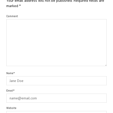
Your email address will not be published.
Required fields are
marked
*
Comment
Name*
Email*
Website