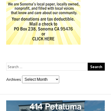
Archives