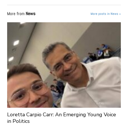
More from
News
More posts in News »
Loretta Carpio Carr: An Emerging Young Voice
in Politics