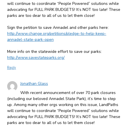
will continue to coordinate “People Powered” solutions while
advocating for FULL PARK BUDGETS! It’s NOT too late! These
parks are too dear to all of us to let them close!
Sign the petition to save Annadel and other parks here:
http://www.change.org/petitions/pledge-to-help-keep-
annadel-state-park-open
More info on the statewide effort to save our parks:
http://www.savestateparks.org/
Reply
Jonathan Glass
With recent announcement of over 70 park closures
(including our beloved Annadel State Park), it’s time to step
up. Among many other orgs working on this issue, LandPaths
will continue to coordinate “People Powered” solutions while
advocating for FULL PARK BUDGETS! It’s NOT too late! These
parks are too dear to all of us to let them close!