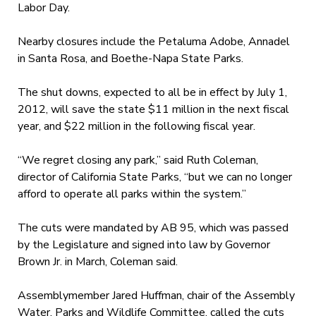
Labor Day.
Nearby closures include the Petaluma Adobe, Annadel
in Santa Rosa, and Boethe-Napa State Parks.
The shut downs, expected to all be in effect by July 1,
2012, will save the state $11 million in the next fiscal
year, and $22 million in the following fiscal year.
“We regret closing any park,” said Ruth Coleman,
director of California State Parks, “but we can no longer
afford to operate all parks within the system.”
The cuts were mandated by AB 95, which was passed
by the Legislature and signed into law by Governor
Brown Jr. in March, Coleman said.
Assemblymember Jared Huffman, chair of the Assembly
Water, Parks and Wildlife Committee, called the cuts