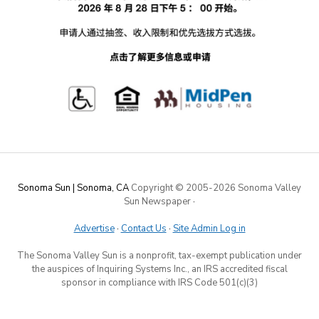
Sonoma Sun | Sonoma, CA
Copyright © 2005-
2026 Sonoma Valley
Sun Newspaper
·
Advertise
·
Contact Us
·
Site Admin Log in
The Sonoma Valley Sun is a nonprofit, tax-exempt publication under
the auspices of Inquiring Systems Inc., an IRS accredited fiscal
sponsor in compliance with IRS Code 501(c)(3)