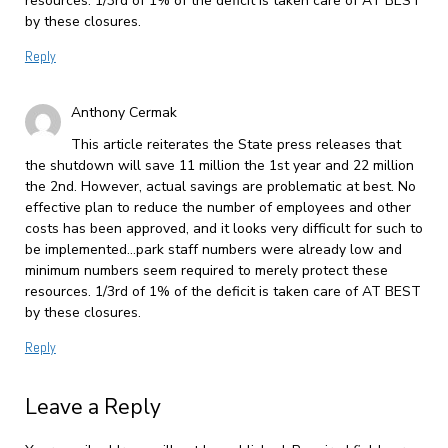
resources. 1/3rd of 1% of the deficit is taken care of AT BEST
by these closures.
Reply
Anthony Cermak
This article reiterates the State press releases that
the shutdown will save 11 million the 1st year and 22 million
the 2nd. However, actual savings are problematic at best. No
effective plan to reduce the number of employees and other
costs has been approved, and it looks very difficult for such to
be implemented…park staff numbers were already low and
minimum numbers seem required to merely protect these
resources. 1/3rd of 1% of the deficit is taken care of AT BEST
by these closures.
Reply
Leave a Reply