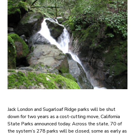
Jack London and Sugarloaf Ridge parks will be shut
down for two years as a cost-cutting move, California
State Parks announced today. Across the state, 70 of
the system’s 278 parks will be closed, some as early as