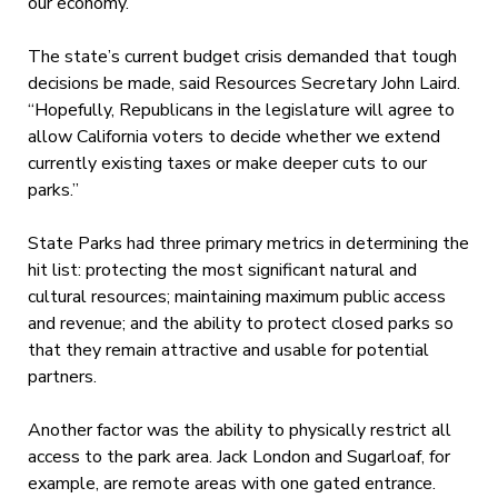
our economy.”
The state’s current budget crisis demanded that tough
decisions be made, said Resources Secretary John Laird.
“Hopefully, Republicans in the legislature will agree to
allow California voters to decide whether we extend
currently existing taxes or make deeper cuts to our
parks.”
State Parks had three primary metrics in determining the
hit list: protecting the most significant natural and
cultural resources; maintaining maximum public access
and revenue; and the ability to protect closed parks so
that they remain attractive and usable for potential
partners.
Another factor was the ability to physically restrict all
access to the park area. Jack London and Sugarloaf, for
example, are remote areas with one gated entrance.