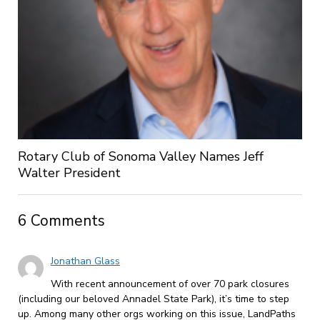
Rotary Club of Sonoma Valley Names Jeff
Walter President
6 Comments
Jonathan Glass
With recent announcement of over 70 park closures
(including our beloved Annadel State Park), it’s time to step
up. Among many other orgs working on this issue, LandPaths