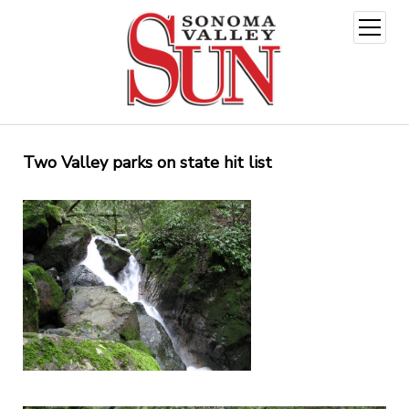
open
menu
Two Valley parks on state hit list