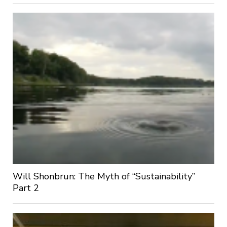
Will Shonbrun: The Myth of “Sustainability”
Part 2