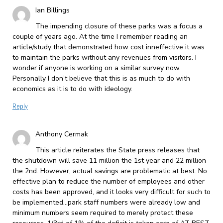
Ian Billings
The impending closure of these parks was a focus a
couple of years ago. At the time I remember reading an
article/study that demonstrated how cost inneffective it was
to maintain the parks without any revenues from visitors. I
wonder if anyone is working on a similar survey now.
Personally I don’t believe that this is as much to do with
economics as it is to do with ideology.
Reply
Anthony Cermak
This article reiterates the State press releases that
the shutdown will save 11 million the 1st year and 22 million
the 2nd. However, actual savings are problematic at best. No
effective plan to reduce the number of employees and other
costs has been approved, and it looks very difficult for such to
be implemented…park staff numbers were already low and
minimum numbers seem required to merely protect these