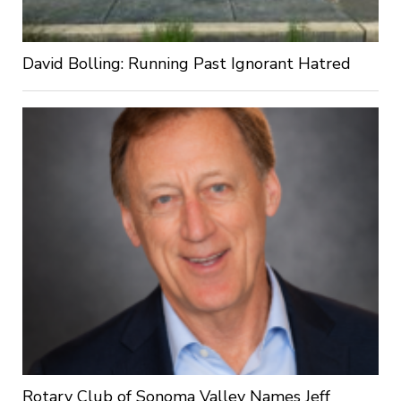
David Bolling: Running Past Ignorant Hatred
Rotary Club of Sonoma Valley Names Jeff