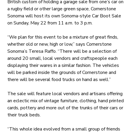
British custom of holding a garage sale from one’s car on
a rugby field or other large green space, Cornerstone
Sonoma will host its own Sonoma-style Car Boot Sale
on Sunday, May 22 from 11 a.m. to 3 p.m.
“We plan for this event to be a mixture of great finds,
whether old or new, high or low,” says Cornerstone
Sonoma’s Teresa Raffo. “There will be a selection of
around 20 small, local vendors and craftspeople each
displaying their wares in a similar fashion. The vehicles
will be parked inside the grounds of Cornerstone and
there will be several food trucks on hand as well.”
The sale will feature local vendors and artisans offering
an eclectic mix of vintage furniture, clothing, hand printed
cards, pottery and more out of the trunks of their cars or
their truck beds.
“This whole idea evolved from a small group of friends