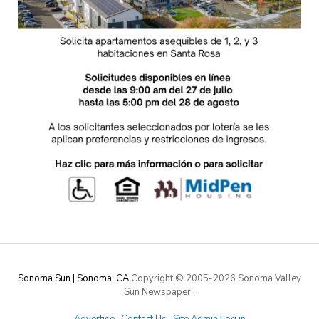
Sonoma Sun | Sonoma, CA
Copyright © 2005-
2026 Sonoma Valley
Sun Newspaper
·
Advertise
·
Contact Us
·
Site Admin Log in