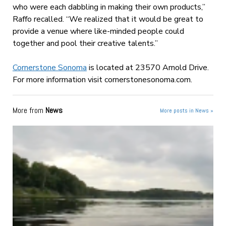
who were each dabbling in making their own products,”
Raffo recalled. “We realized that it would be great to
provide a venue where like-minded people could
together and pool their creative talents.”
Cornerstone Sonoma
is located at 23570 Arnold Drive.
For more information visit cornerstonesonoma.com.
More from
News
More posts in News »