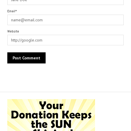
Email*
Website
Alternative: