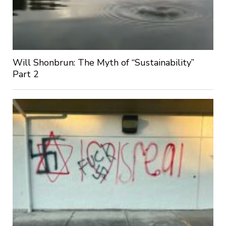
Will Shonbrun: The Myth of “Sustainability”
Part 2