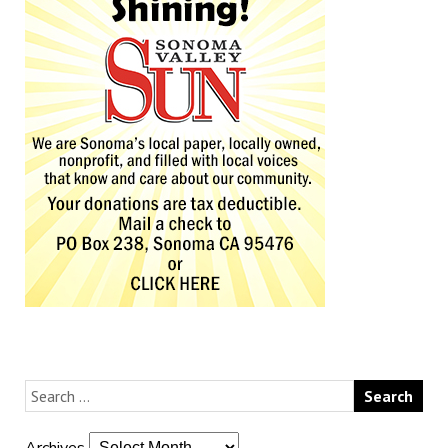
Archives