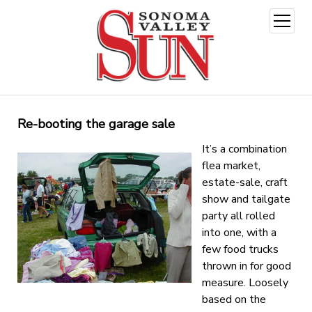
open
menu
Re-booting the garage sale
It’s a combination
flea market,
estate-sale, craft
show and tailgate
party all rolled
into one, with a
few food trucks
thrown in for good
measure. Loosely
based on the