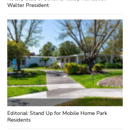
Walter President
Editorial: Stand Up for Mobile Home Park
Residents