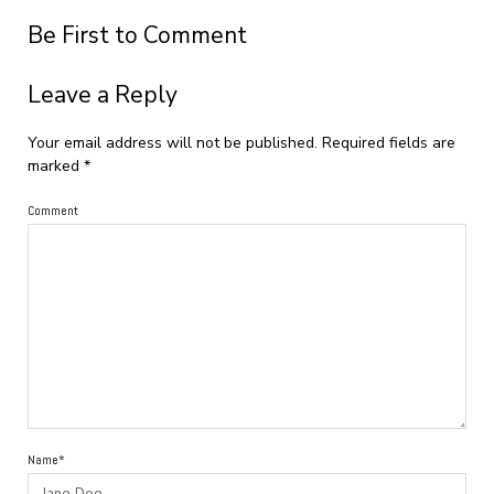
Be First to Comment
Leave a Reply
Your email address will not be published.
Required fields are
marked
*
Comment
Name*