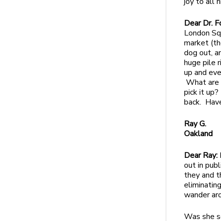
joy to all 
Dear Dr. F
London Sq
market (th
dog out, a
huge pile r
up and eve
What are p
pick it up
back. Have
Ray G.
Oakland
Dear Ray:
out in publ
they and t
eliminatin
wander aro
Was she so