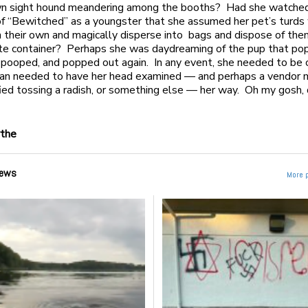
own sight hound meandering among the booths? Had she watche
f “Bewitched” as a youngster that she assumed her pet’s turds
n their own and magically disperse into bags and dispose of th
te container? Perhaps she was daydreaming of the pup that po
, pooped, and popped out again. In any event, she needed to be c
n needed to have her head examined — and perhaps a vendor 
fied tossing a radish, or something else — her way. Oh my gosh, d
ythe
ews
More 