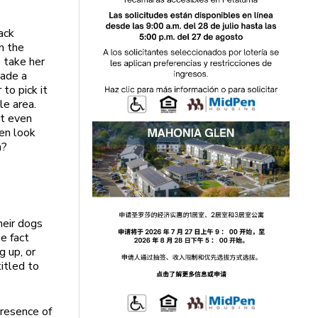
ack
n the
o take her
made a
to pick it
le area.
ot even
ven look
h?
heir dogs
he fact
g up, or
itled to
presence of