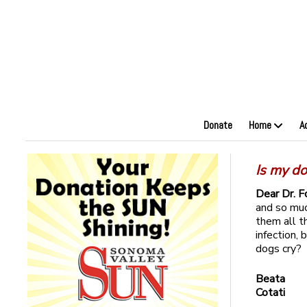
Donate
Home
A
Is my do
Dear Dr. F
and so muc
them all t
infection, 
dogs cry?
Beata
Cotati