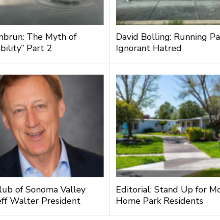
nbrun: The Myth of
David Bolling: Running Pa
bility” Part 2
Ignorant Hatred
lub of Sonoma Valley
Editorial: Stand Up for M
ff Walter President
Home Park Residents