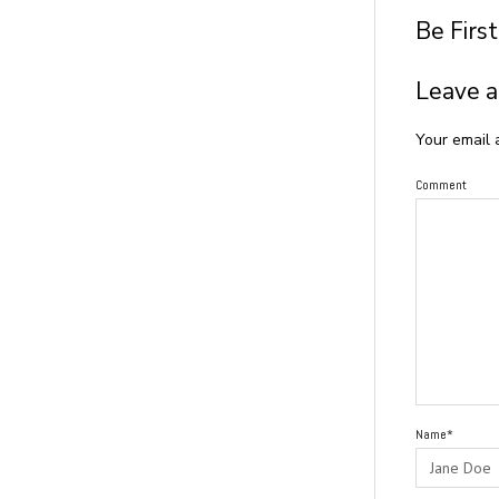
Be Firs
Leave a
Your email 
Comment
Name*