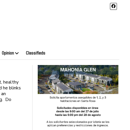
Opinion
Classifieds
t, healthy
d he blinks
 an
ing. Do