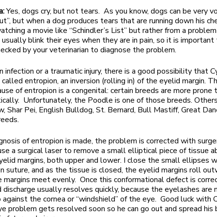
a:
Yes, dogs cry, but not tears. As you know, dogs can be very v
out”, but when a dog produces tears that are running down his chee
atching a movie like “Schindler’s List” but rather from a problem
usually blink their eyes when they are in pain, so it is important
ecked by your veterinarian to diagnose the problem.
 an infection or a traumatic injury, there is a good possibility that
 called entropion, an inversion (rolling in) of the eyelid margin. 
se of entropion is a congenital: certain breeds are more prone 
tically. Unfortunately, the Poodle is one of those breeds. Others
 Shar Pei, English Bulldog, St. Bernard, Bull Mastiff, Great Dan
reeds.
gnosis of entropion is made, the problem is corrected with surge
 use a surgical laser to remove a small elliptical piece of tissue
yelid margins, both upper and lower. I close the small ellipses 
on suture, and as the tissue is closed, the eyelid margins roll ou
e margins meet evenly. Once this conformational defect is correc
d discharge usually resolves quickly, because the eyelashes are 
b against the cornea or “windshield” of the eye. Good luck with C
ye problem gets resolved soon so he can go out and spread his