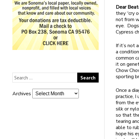
Dear Beat
they “cry 
not from w
eye. Dogs 
Cypress ch
If it’s not
a condition
common cau
it on gene
Chow Chow,
sporting b
Once a dia
Archives
practice, I
from the e
silk or nyl
so that th
tearing an
able to ru
hope his e