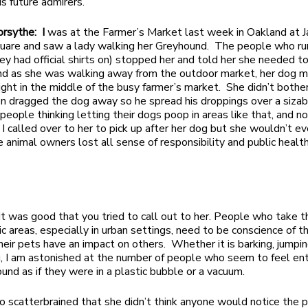
his future admirers.
orsythe: I
was at the Farmer’s Market last week in Oakland at J
uare and saw a lady walking her Greyhound. The people who ru
ey had official shirts on) stopped her and told her she needed t
nd as she was walking away from the outdoor market, her dog 
ight in the middle of the busy farmer’s market. She didn’t bother 
n dragged the dog away so he spread his droppings over a sizab
eople thinking letting their dogs poop in areas like that, and n
? I called over to her to pick up after her dog but she wouldn’t e
 animal owners lost all sense of responsibility and public healt
It was good that you tried to call out to her. People who take t
ic areas, especially in urban settings, need to be conscience of t
heir pets have an impact on others. Whether it is barking, jumpin
g, I am astonished at the number of people who seem to feel ent
und as if they were in a plastic bubble or a vacuum.
 scatterbrained that she didn’t think anyone would notice the 