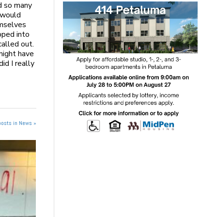
d so many
 would
emselves
pped into
alled out.
might have
id I really
posts in News »