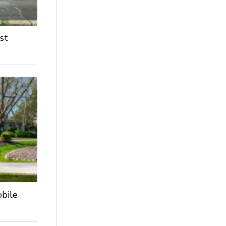
st
obile