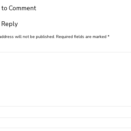
t to Comment
 Reply
address will not be published.
Required fields are marked
*