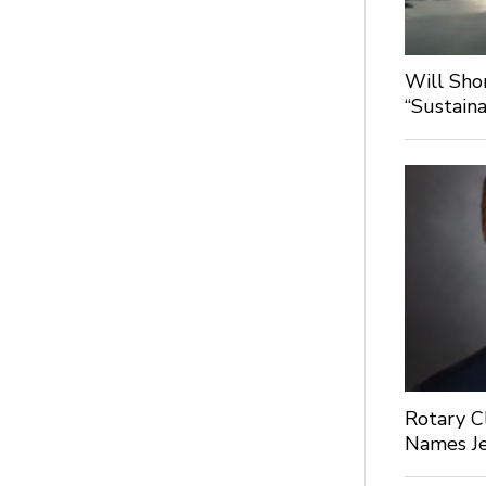
Will Sho
“Sustaina
Rotary C
Names Je