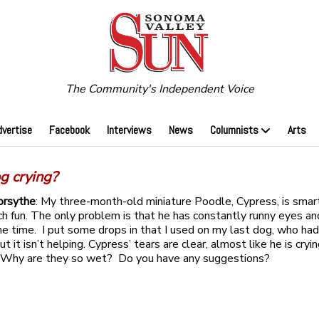
The Community's Independent Voice
dvertise
Facebook
Interviews
News
Columnists
Arts
g crying?
orsythe
: My three-month-old miniature Poodle, Cypress, is smar
h fun. The only problem is that he has constantly runny eyes an
he time. I put some drops in that I used on my last dog, who had
but it isn’t helping. Cypress’ tears are clear, almost like he is cry
 Why are they so wet? Do you have any suggestions?