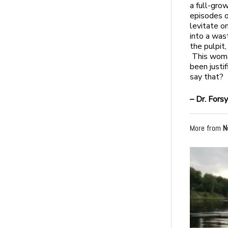
a full-gr
episodes o
levitate o
into a was
the pulpit
This woma
been justi
say that?
– Dr. Fors
More from
N