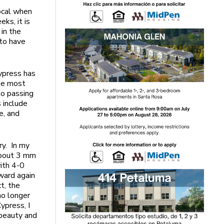
ocal when
ks, it is
 in the
 to have
 Cypress has
The most
to passing
 include
e, and
ry. In my
 about 3 mm
with 4-0
tward again
t, the
no longer
ypress, I
 beauty and