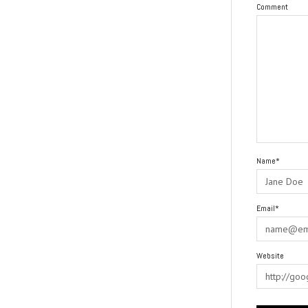
Comment
Name*
Email*
Website