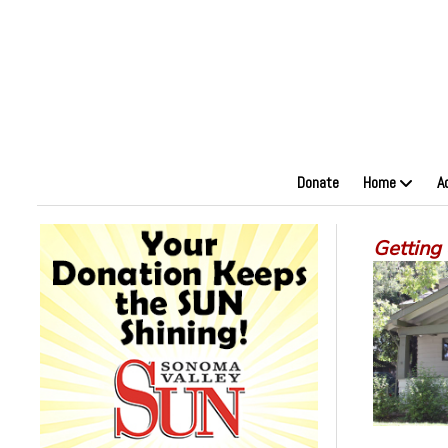
Donate
Home
A
Getting 