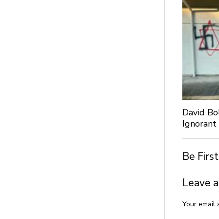
David Bo
Ignorant
Be Firs
Leave a
Your email 