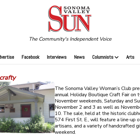
The Community's Independent Voice
dvertise
Facebook
Interviews
News
Columnists
Arts
crafty
The Sonoma Valley Woman’s Club pres
annual Holiday Boutique Craft Fair on 
November weekends, Saturday and Su
November 2 and 3 as well as Novemb
10. The sale, held at the historic club
574 First St. E., will feature a line-up o
artisans, and a variety of handcrafted gi
weekend.