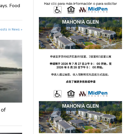
days. Food
posts in News »
 of