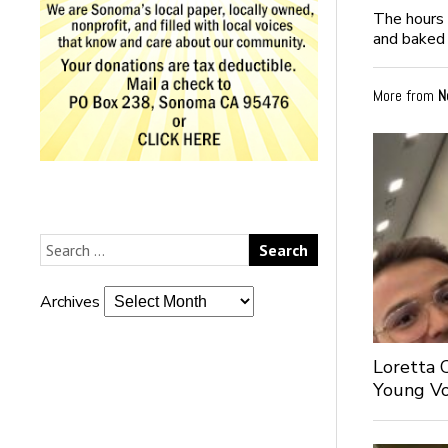
The hours 
and baked 
More from
N
Archives
Loretta 
Young Voi