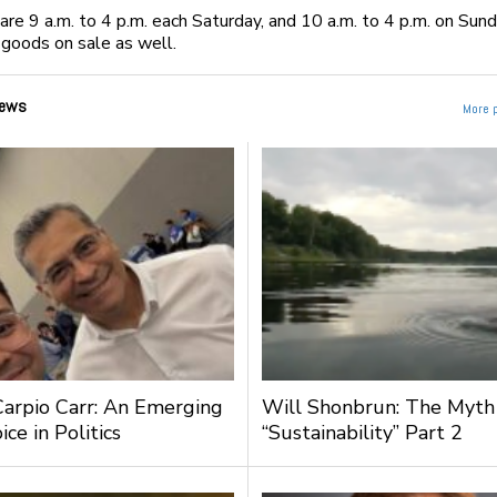
are 9 a.m. to 4 p.m. each Saturday, and 10 a.m. to 4 p.m. on Sun
goods on sale as well.
ews
More 
Carpio Carr: An Emerging
Will Shonbrun: The Myth
ce in Politics
“Sustainability” Part 2