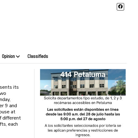
Opinion
Classifieds
ents its
two
nday,
er 9 and
house at
f different
fts, each