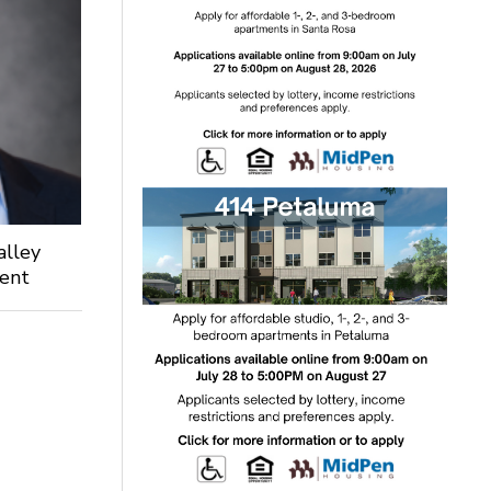
alley
dent