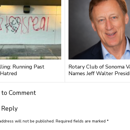
lling: Running Past
Rotary Club of Sonoma V
 Hatred
Names Jeff Walter Presi
t to Comment
 Reply
address will not be published.
Required fields are marked
*