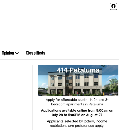
Opinion
Classifieds