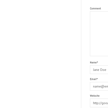
Comment
Name*
Email*
Website