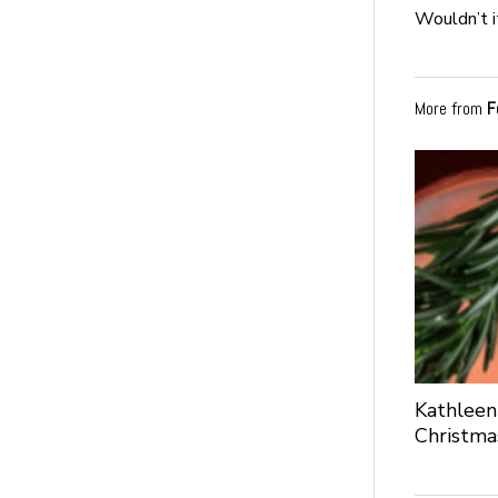
Wouldn’t i
More from
F
Kathleen
Christma