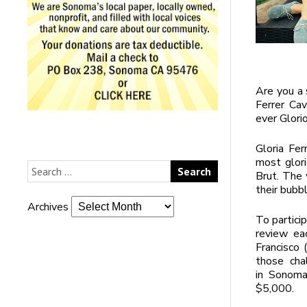
Are you a 
Ferrer Cav
ever Glori
Gloria Fer
most glori
Brut. The 
their bubbl
Archives
To partici
review eac
Francisco 
those chall
in Sonoma
$5,000.