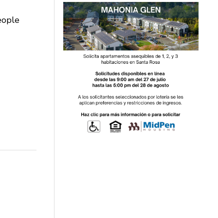
eople