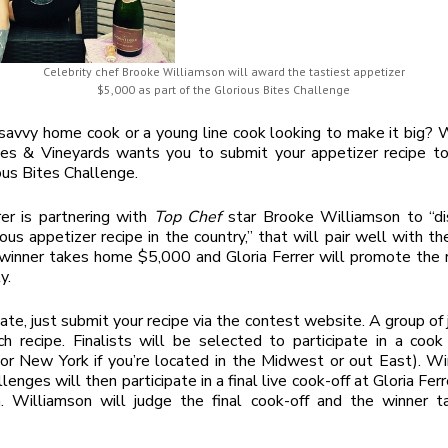
Celebrity chef Brooke Williamson will award the tastiest appetizer
$5,000 as part of the Glorious Bites Challenge
savvy home cook or a young line cook looking to make it big? W
es & Vineyards wants you to submit your appetizer recipe to 
ous Bites Challenge.
rer is partnering with
Top Chef
star Brooke Williamson to “di
ous appetizer recipe in the country,” that will pair well with t
winner takes home $5,000 and Gloria Ferrer will promote the 
y.
pate, just submit your recipe via the contest website. A group of 
h recipe. Finalists will be selected to participate in a cook
(or New York if you’re located in the Midwest or out East). W
enges will then participate in a final live cook-off at Gloria Fer
. Williamson will judge the final cook-off and the winner 