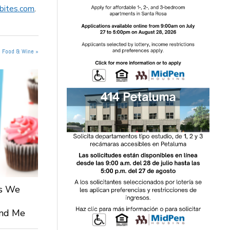
sbites.com
.
n Food & Wine »
ts We
 and Me