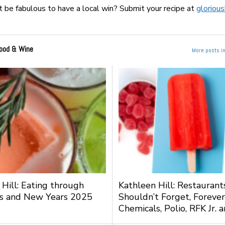
t be fabulous to have a local win? Submit your recipe at
gloriou
ood & Wine
More posts i
 Hill: Eating through
Kathleen Hill: Restauran
s and New Years 2025
Shouldn’t Forget, Forever
Chemicals, Polio, RFK Jr.