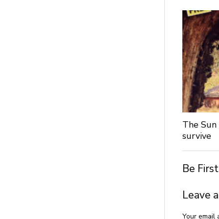
The Sun 
survive
Be Firs
Leave a
Your email 