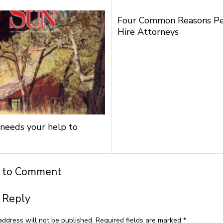
Four Common Reasons P
Hire Attorneys
needs your help to
t to Comment
 Reply
address will not be published.
Required fields are marked
*