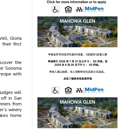
ell, Gloria
their first
scover the
heir Sonoma
recipe with
judges will
 off in San
inners from
rer’s winery
takes home