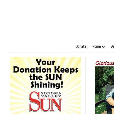
Donate
Home
A
Glorious