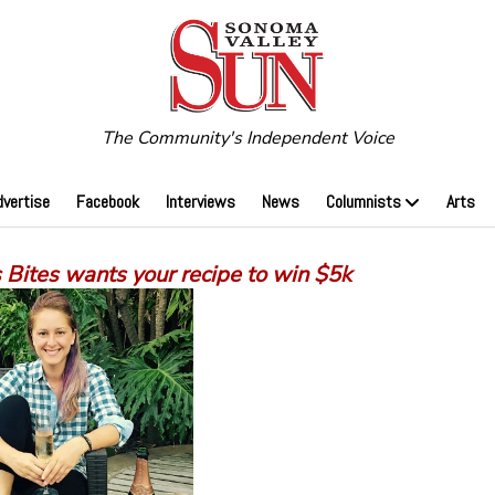
The Community's Independent Voice
dvertise
Facebook
Interviews
News
Columnists
Arts
 Bites wants your recipe to win $5k