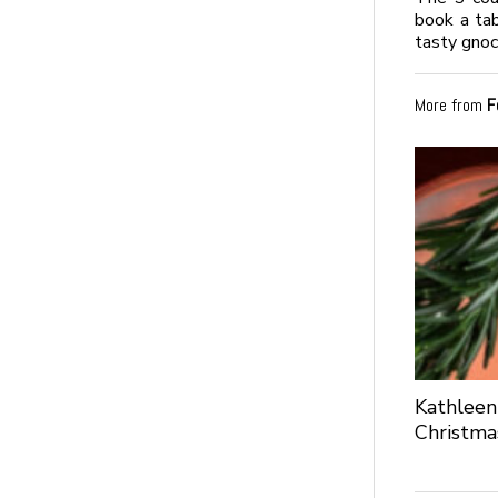
book a tab
tasty gno
More from
F
Kathleen
Christma