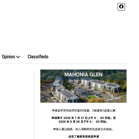
Opinion
Classifieds