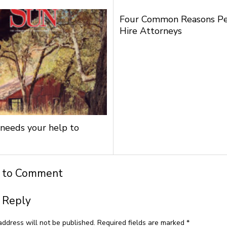
Four Common Reasons P
Hire Attorneys
needs your help to
t to Comment
 Reply
address will not be published.
Required fields are marked
*