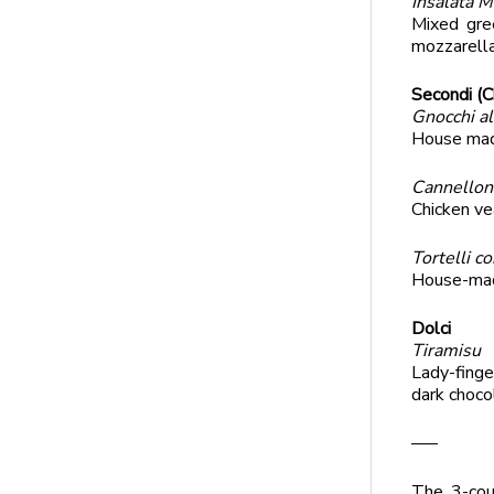
Insalata M
Mixed gre
mozzarell
Secondi (C
Gnocchi a
House made
Cannellon
Chicken ve
Tortelli c
House-made
Dolci
Tiramisu
Lady-finge
dark choco
—–
The 3-cou