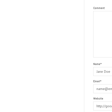
Comment
Name*
Email*
Website