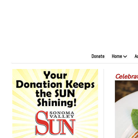
Donate
Home
A
Celebrat