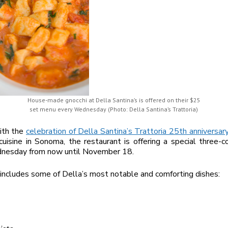
House-made gnocchi at Della Santina’s is offered on their $25
set menu every Wednesday (Photo: Della Santina’s Trattoria)
ith the
celebration of Della Santina’s Trattoria 25th anniversar
 cuisine in Sonoma, the restaurant is offering a special three-
nesday from now until November 18.
ncludes some of Della’s most notable and comforting dishes: