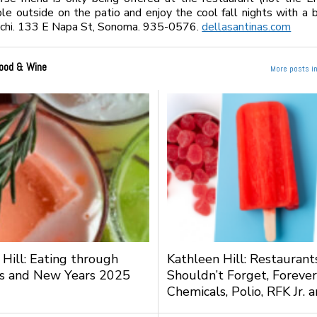
le outside on the patio and enjoy the cool fall nights with a 
cchi. 133 E Napa St, Sonoma. 935-0576.
dellasantinas.com
ood & Wine
More posts i
 Hill: Eating through
Kathleen Hill: Restauran
s and New Years 2025
Shouldn’t Forget, Forever
Chemicals, Polio, RFK Jr.