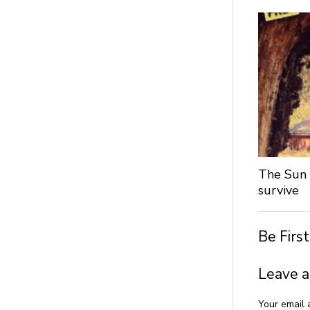
The Sun 
survive
Be Firs
Leave a
Your email 