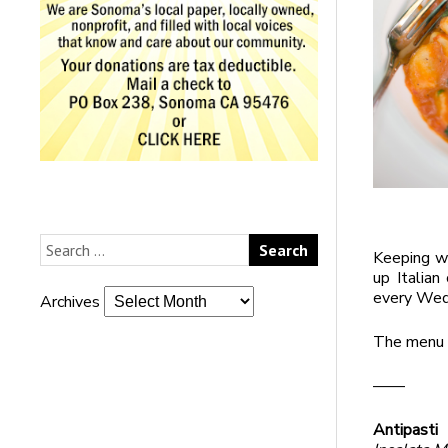
Keeping w
up Italian
every Wed
Archives
The menu i
——
Antipasti