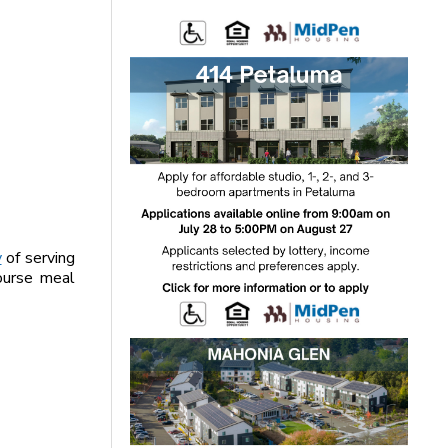
y
of serving
course meal