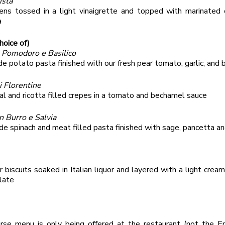
ista
ens tossed in a light vinaigrette and topped with marinated 
a
hoice of)
l Pomodoro e Basilico
 potato pasta finished with our fresh pear tomato, garlic, and b
i Florentine
al and ricotta filled crepes in a tomato and bechamel sauce
on Burro e Salvia
 spinach and meat filled pasta finished with sage, pancetta an
r biscuits soaked in Italian liquor and layered with a light crea
late
rse menu is only being offered at the restaurant (not the En