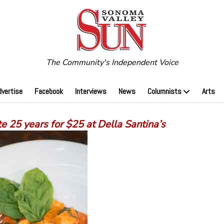
The Community's Independent Voice
dvertise
Facebook
Interviews
News
Columnists
Arts
e 25 years for $25 at Della Santina’s