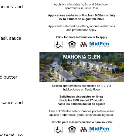
onions and
asil sauce
d butter
m sauce and
oteca), so