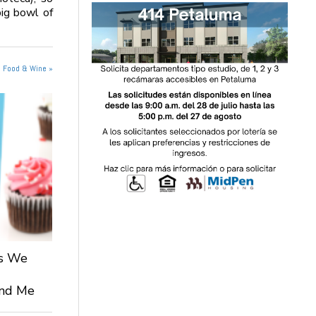
big bowl of
n Food & Wine »
ts We
 and Me