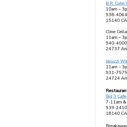
B.R. Cohn
10am – 3
938-406
15140 CA-
Cline Cella
11am – 3
940-400
24737 Arn
Jacuzzi Wi
11am – 3
931-757
24724 Arn
Restauran
Big 3 Cafe
7-11am &
939-241
18140 CA
Breakaway