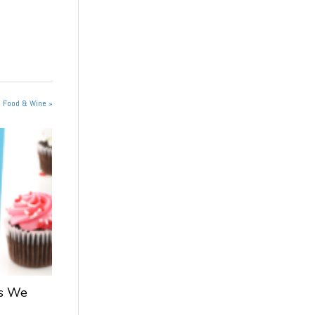
n Food & Wine »
ts We