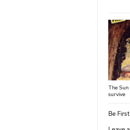
The Sun 
survive
Be Firs
Leave a