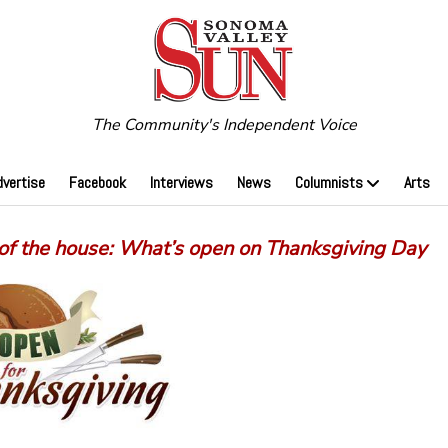
The Community's Independent Voice
dvertise
Facebook
Interviews
News
Columnists
Arts
 of the house: What’s open on Thanksgiving Day