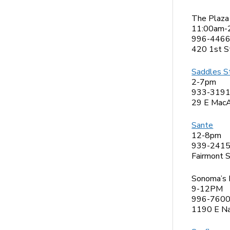
The Plaza
11:00am-
996-446
420 1st S
Saddles S
2-7pm
933-319
29 E MacA
Sante
12-8pm
939-241
Fairmont 
Sonoma’s 
9-12PM
996-760
1190 E Na