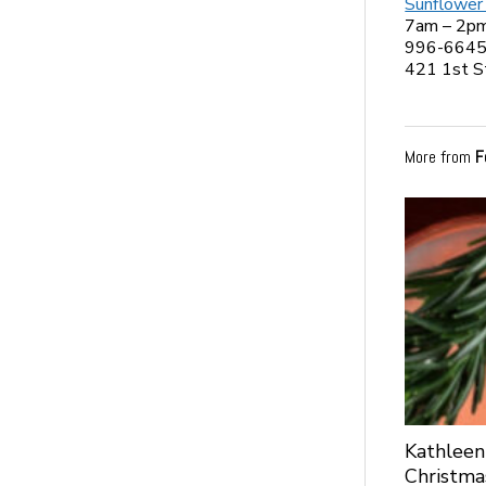
Sunflower
7am – 2p
996-664
421 1st S
More from
F
Kathleen
Christma