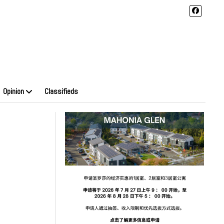
Opinion
Classifieds