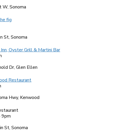
0
t W, Sonoma
the fig
4
n St, Sonoma
Inn, Oyster Grill & Martini Bar
m
9
old Dr, Glen Ellen
ood Restaurant
m
6
oma Hwy, Kenwood
estaurant
– 9pm
6
in St, Sonoma