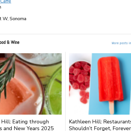
 Caffe
m
5
t W, Sonoma
ood & Wine
More posts i
 Hill: Eating through
Kathleen Hill: Restauran
s and New Years 2025
Shouldn’t Forget, Forever