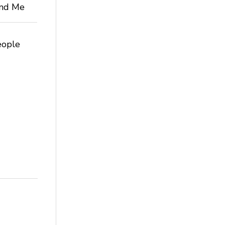
 and Me
eople