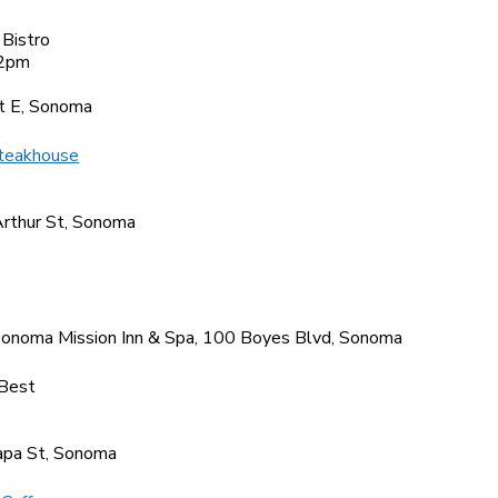
 Bistro
2pm
6
t E, Sonoma
teakhouse
1
rthur St, Sonoma
5
Sonoma Mission Inn & Spa, 100 Boyes Blvd, Sonoma
Best
0
pa St, Sonoma