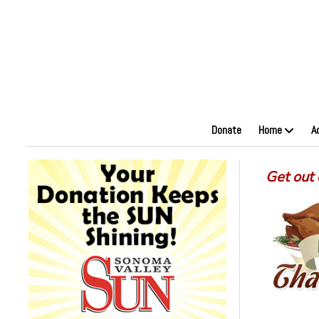
Donate
Home
A
Get out