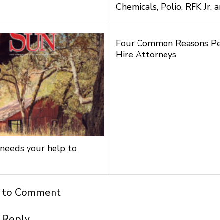
Chemicals, Polio, RFK Jr.
Four Common Reasons P
Hire Attorneys
needs your help to
t to Comment
 Reply