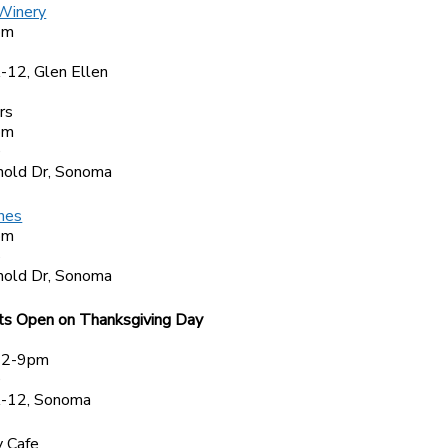
 Winery
pm
4
12, Glen Ellen
rs
pm
0
old Dr, Sonoma
nes
pm
5
old Dr, Sonoma
ts Open on Thanksgiving Day
 2-9pm
0
-12, Sonoma
 Cafe