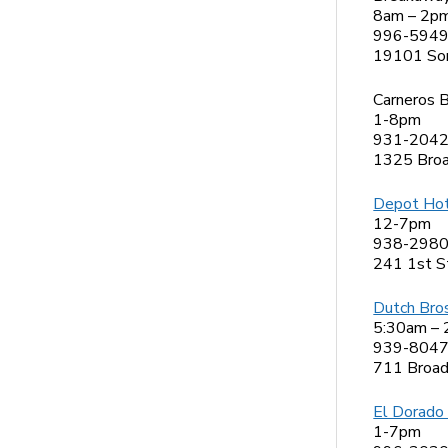
8am – 2p
996-594
19101 So
Carneros B
1-8pm
931-204
1325 Bro
Depot Hot
12-7pm
938-298
241 1st S
Dutch Bro
5:30am –
939-804
711 Broa
El Dorado
1-7pm