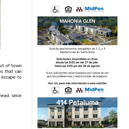
out of town
os that can
o escape to
head, since