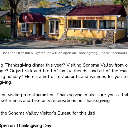
The Glen Ellen Inn & Oyster Bar will be open on Thanksgiving (Photo: Facebook)
g Thanksgiving dinner this year? Visiting Sonoma Valley from 
ape? Or just sick and tired of family…friends…and all of the cha
big holiday? Here’s a list of restaurants and wineries for you t
iving.
n on visiting a restaurant on Thanksgiving, make sure you call a
 set menus and take only reservations on Thanksgiving.
the Sonoma Valley Visitor’s Bureau for this list!
Open on Thanksgiving Day