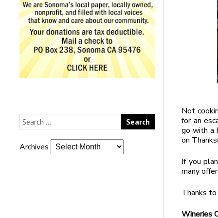
Not cookin
for an esc
go with a 
on Thanksg
Archives
If you pla
many offer
Thanks to 
Wineries 