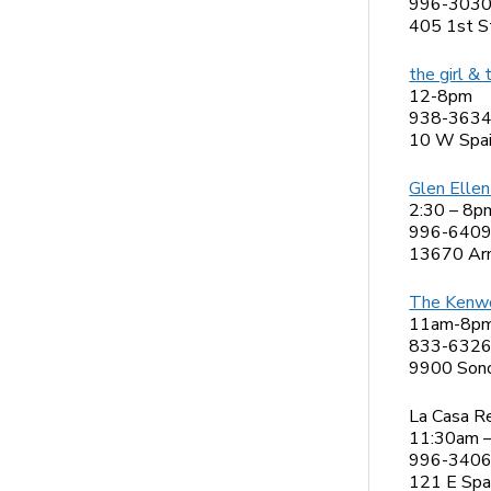
996-303
405 1st S
the girl & 
12-8pm
938-363
10 W Spai
Glen Ellen 
2:30 – 8p
996-640
13670 Arn
The Kenw
11am-8p
833-632
9900 Son
La Casa R
11:30am 
996-340
121 E Spa