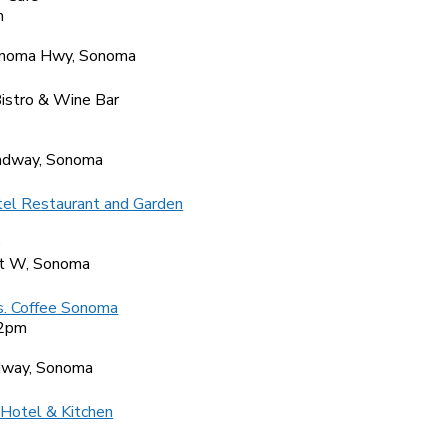
m
9
noma Hwy, Sonoma
istro & Wine Bar
2
adway, Sonoma
el Restaurant and Garden
0
t W, Sonoma
s. Coffee Sonoma
 2pm
7
dway, Sonoma
 Hotel & Kitchen