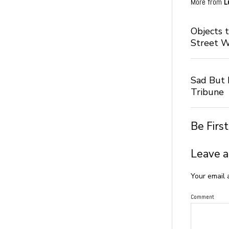
More from
L
Objects 
Street 
Sad But I
Tribune
Be Firs
Leave a
Your email 
Comment