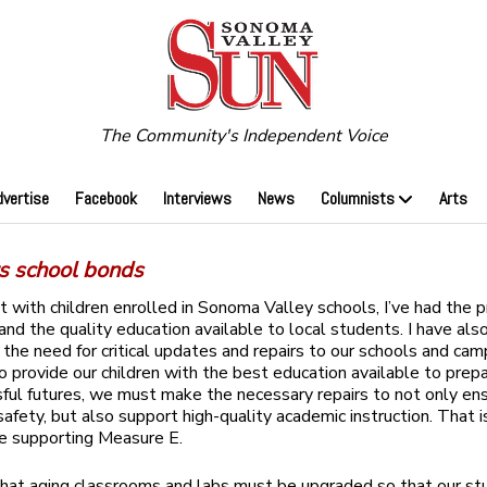
The Community's Independent Voice
dvertise
Facebook
Interviews
News
Columnists
Arts
s school bonds
t with children enrolled in Sonoma Valley schools, I’ve ​had the p
hand the quality education available to local students. I have als
the need for critical updates and repairs to our schools and camp
 provide our children with the best education available to pre
sful futures, we must make the necessary repairs to not only en
safety, but also support high-quality academic instruction. That 
e supporting Measure E.
r that aging classrooms and labs must be upgraded so that our s