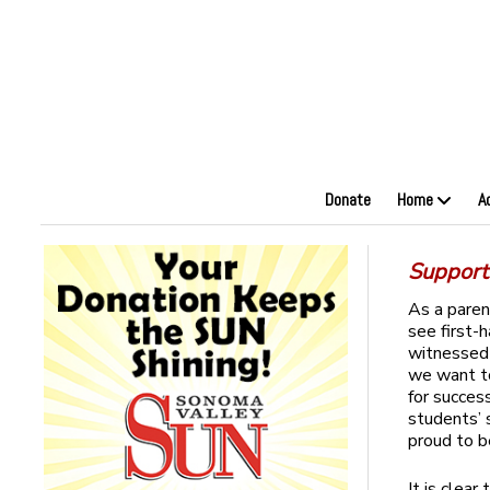
Donate
Home
A
Support
As a paren
see first-
witnessed 
we want to
for succes
students’ 
proud to b
It is clea