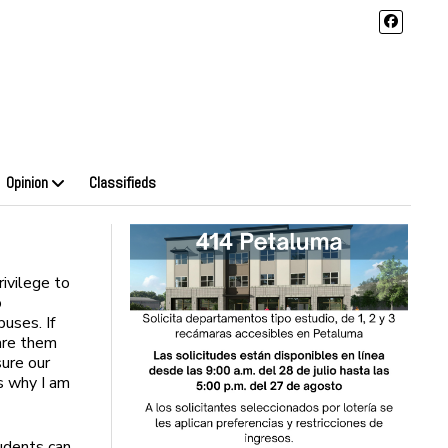
Opinion
Classifieds
rivilege to
o
uses. If
pare them
sure our
is why I am
tudents can