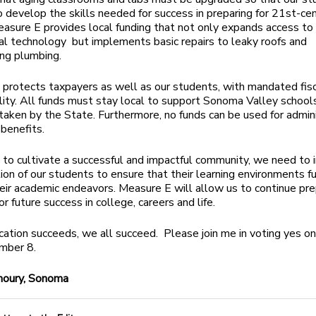
o develop the skills needed for success in preparing for 21st-ce
easure E provides local funding that not only expand​s ​access to
al technology ​ but implement​s​ basic repairs to leaky roofs and
ing plumbing.
protects taxpayers as well as our students, with mandated fis
lity. All funds must stay local to support Sonoma Valley school
taken by the State. Furthermore, no funds can be used for admini
 benefits.
 to cultivate a successful and impactful community, we need to i
ion of our students to ensure that their learning environments fu
eir academic endeavors. Measure E will allow us to continue pre
r future success in college, careers and life.
tion succeeds, we all succeed. ​Please join me in voting yes o
mber 8.
khoury, Sonoma