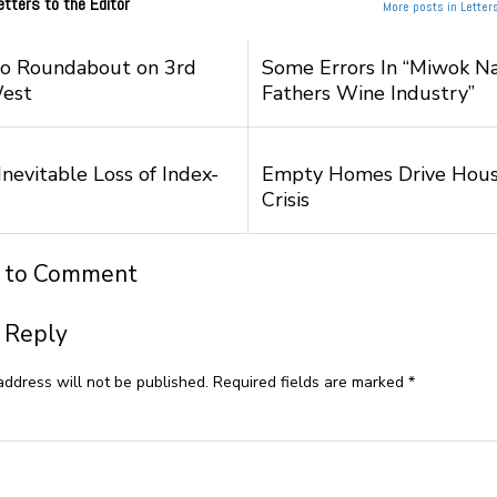
etters to the Editor
More posts in Letters
to Roundabout on 3rd
Some Errors In “Miwok Na
West
Fathers Wine Industry”
nevitable Loss of Index-
Empty Homes Drive Hous
Crisis
t to Comment
 Reply
address will not be published.
Required fields are marked
*