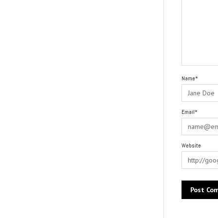
Name*
Email*
Website
Alternative: