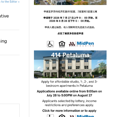
 to the Editor »
tive
ing