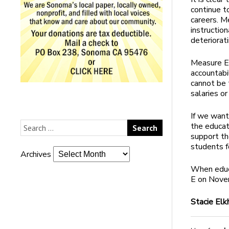
continue t
careers. M
instruction
deteriorat
Measure E 
accountabi
cannot be 
salaries or
If we want
the educat
support th
students fo
Archives
When educa
E on Nove
Stacie El