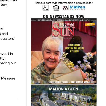
ntury
cal
s and
strators’
nvest in
lly
paring our
n Measure