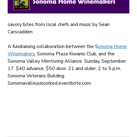
savory bites from local chefs and music by Sean
Carscadden.
A fundraising collaboration between the S
onoma Home
Winemakers
, Sonoma Plaza Kiwanis Club, and the
Sonoma Valley Mentoring Alliance. Sunday, September
17. $40 advance, $50 door. 21 and older. 2 to 5 p.m.
Sonoma Veterans Building.
Sonomavalleyuncorked.eventbrite.com.