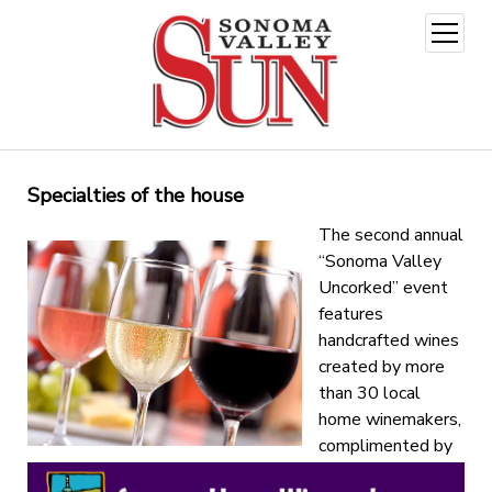
open
menu
Specialties of the house
The second annual
“Sonoma Valley
Uncorked” event
features
handcrafted wines
created by more
than 30 local
home winemakers,
complimented by