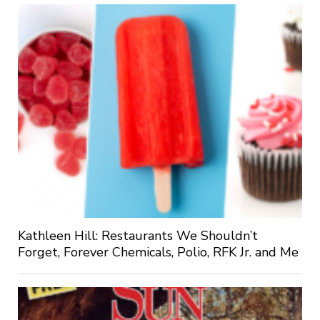
Kathleen Hill: Restaurants We Shouldn’t
Forget, Forever Chemicals, Polio, RFK Jr. and Me