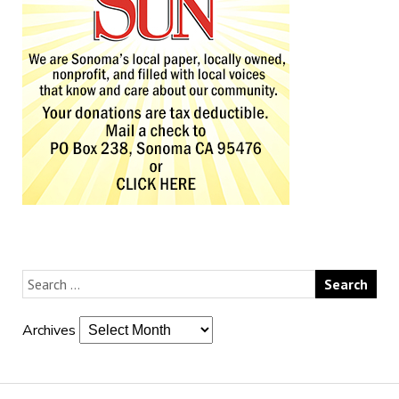
Archives