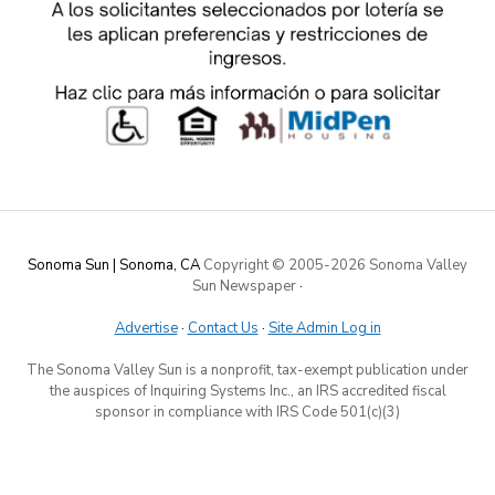
Sonoma Sun | Sonoma, CA
Copyright © 2005-
2026 Sonoma Valley
Sun Newspaper
·
Advertise
·
Contact Us
·
Site Admin Log in
The Sonoma Valley Sun is a nonprofit, tax-exempt publication under
the auspices of Inquiring Systems Inc., an IRS accredited fiscal
sponsor in compliance with IRS Code 501(c)(3)