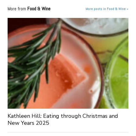
More from
Food & Wine
More posts in Food & Wine »
Kathleen Hill: Eating through Christmas and
New Years 2025