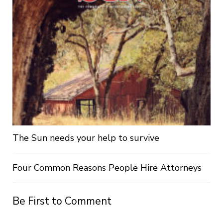
The Sun needs your help to survive
Four Common Reasons People Hire Attorneys
Be First to Comment