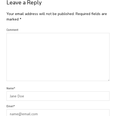
Leave a Reply
Your email address will not be published.
Required fields are
marked
*
Comment
Name*
Email*