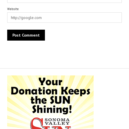
Website
Alternative: