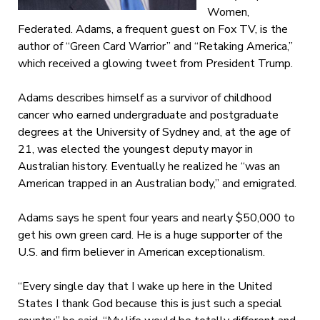
Women,
Federated. Adams, a frequent guest on Fox TV, is the
author of “Green Card Warrior” and “Retaking America,”
which received a glowing tweet from President Trump.
Adams describes himself as a survivor of childhood
cancer who earned undergraduate and postgraduate
degrees at the University of Sydney and, at the age of
21, was elected the youngest deputy mayor in
Australian history. Eventually he realized he “was an
American trapped in an Australian body,” and emigrated.
Adams says he spent four years and nearly $50,000 to
get his own green card. He is a huge supporter of the
U.S. and firm believer in American exceptionalism.
“Every single day that I wake up here in the United
States I thank God because this is just such a special