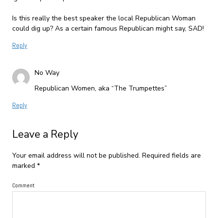
Is this really the best speaker the local Republican Woman
could dig up? As a certain famous Republican might say, SAD!
Reply
No Way
Republican Women, aka “The Trumpettes”
Reply
Leave a Reply
Your email address will not be published.
Required fields are
marked
*
Comment