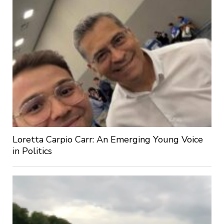
Loretta Carpio Carr: An Emerging Young Voice
in Politics