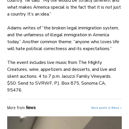
country,” he said. “My life would be totally different and
what makes America special is the fact that it is not just
a country. It’s an idea.”
Adams writes of “the broken legal immigration system,
and the unfairness of illegal immigration in America
today.” Another common theme: “anyone who loves life
will hate political correctness and its expectations.”
The event includes live music from The Mighty
Creatures, wine, appetizers and desserts, and live and
silent auctions. 4 to 7 p.m. Jacuzzi Family Vineyards.
$50. Send to SVRWF, P.). Box 875, Sonoma CA,
95476.
More from
News
More posts in News »