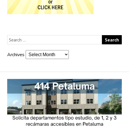
Archives