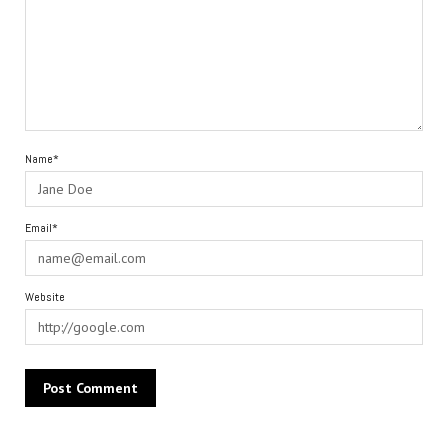
Name*
Email*
Website
Alternative: