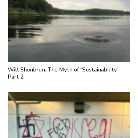
Will Shonbrun: The Myth of “Sustainability”
Part 2