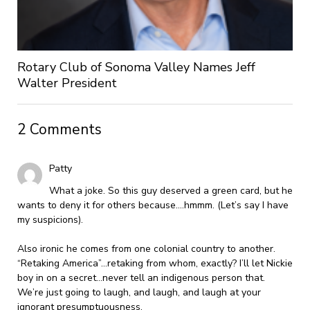
Rotary Club of Sonoma Valley Names Jeff
Walter President
2 Comments
Patty
What a joke. So this guy deserved a green card, but he
wants to deny it for others because….hmmm. (Let’s say I have
my suspicions).
Also ironic he comes from one colonial country to another.
“Retaking America”…retaking from whom, exactly? I’ll let Nickie
boy in on a secret…never tell an indigenous person that.
We’re just going to laugh, and laugh, and laugh at your
ignorant presumptuousness.