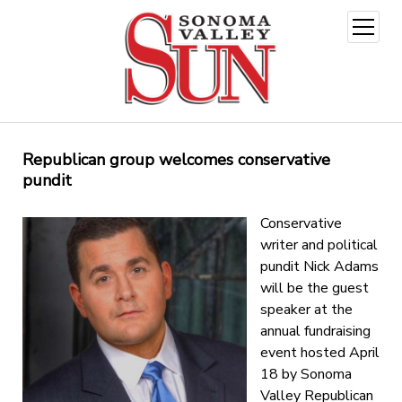
open
menu
Republican group welcomes conservative
pundit
Conservative
writer and political
pundit Nick Adams
will be the guest
speaker at the
annual fundraising
event hosted April
18 by Sonoma
Valley Republican