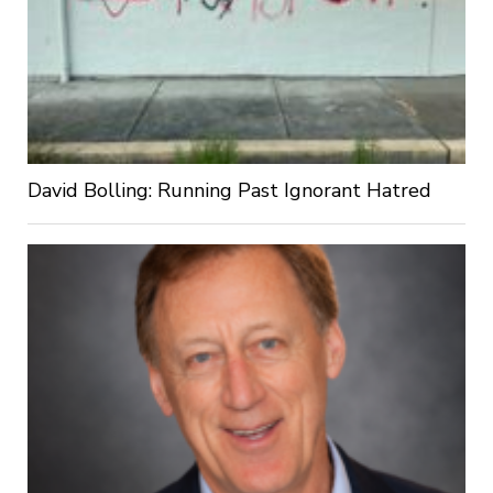
David Bolling: Running Past Ignorant Hatred