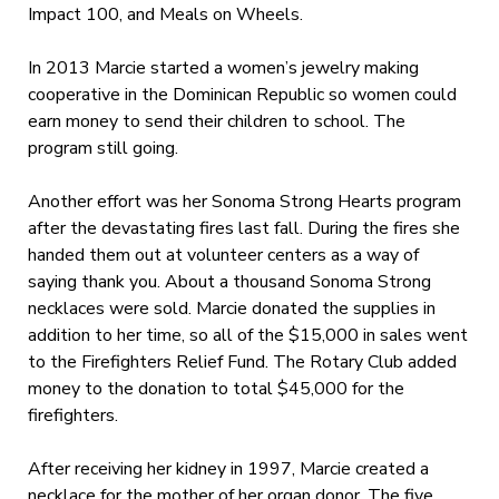
Impact 100, and Meals on Wheels.
In 2013 Marcie started a women’s jewelry making
cooperative in the Dominican Republic so women could
earn money to send their children to school. The
program still going.
Another effort was her Sonoma Strong Hearts program
after the devastating fires last fall. During the fires she
handed them out at volunteer centers as a way of
saying thank you. About a thousand Sonoma Strong
necklaces were sold. Marcie donated the supplies in
addition to her time, so all of the $15,000 in sales went
to the Firefighters Relief Fund. The Rotary Club added
money to the donation to total $45,000 for the
firefighters.
After receiving her kidney in 1997, Marcie created a
necklace for the mother of her organ donor. The five