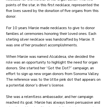
points of the star, in this first necklace, represented the
five lives saved by the donation of five organs from this
donor.
For 10 years Marcie made necklaces to give to donor
families at ceremonies honoring their loved ones. Each
sterling silver necklace was handcrafted by Marcie. It
was one of her proudest accomplishments.
When Marcie was named Alcaldesa, she decided the
role was an opportunity to highlight the need for organ
donors. She started her “Got the Dot?” campaign, an
effort to sign up new organ donors from Sonoma Valley.
The reference was to the little pink dot that appears on
a potential donor’s driver’s license.
She was a relentless ambassador, and her campaign
reached its goal. Marcie has always been persuasive and