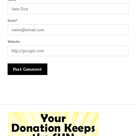
Email*
Website
Alternative: