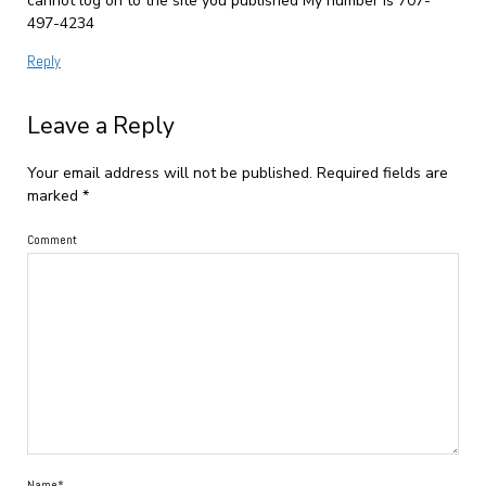
cannot log on to the site you published My number is 707-
497-4234
Reply
Leave a Reply
Your email address will not be published.
Required fields are
marked
*
Comment
Name*