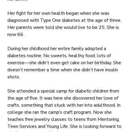
Her fight for her own health began when she was
diagnosed with Type One diabetes at the age of three.
Her parents were told she would live to be 25. She is
now 66.
During her childhood her entire family adopted a
diabetes routine. No sweets, healthy food, lots of
exercise—she didn’t even get cake on her birthday. She
doesn’t remember a time when she didn’t have insulin
shots.
She attended a special camp for diabetic children from
the age of five. It was here she discovered her love of
crafts, something that stuck with her into adulthood. In
college she ran the camp’s craft program. Now she
teaches free jewelry classes to teens from Mentoring,
Teen Services and Young Life. She is looking forward to