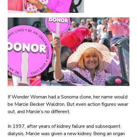
If Wonder Woman had a Sonoma clone, her name would
be Marcie Becker Waldron. But even action figures wear
out, and Marcie’s no different.
In 1997, after years of kidney failure and subsequent
dialysis, Marcie was given a new kidney. Being an organ