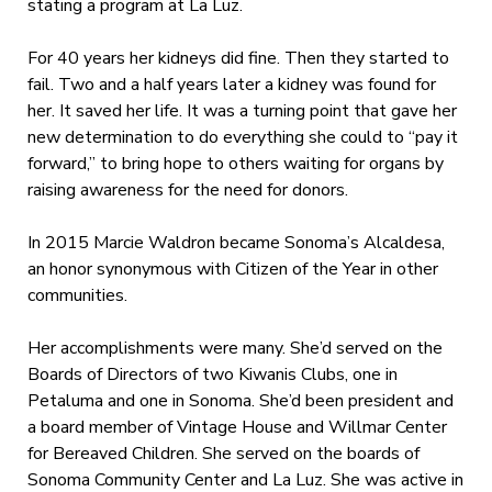
stating a program at La Luz.
For 40 years her kidneys did fine. Then they started to
fail. Two and a half years later a kidney was found for
her. It saved her life. It was a turning point that gave her
new determination to do everything she could to “pay it
forward,” to bring hope to others waiting for organs by
raising awareness for the need for donors.
In 2015 Marcie Waldron became Sonoma’s Alcaldesa,
an honor synonymous with Citizen of the Year in other
communities.
Her accomplishments were many. She’d served on the
Boards of Directors of two Kiwanis Clubs, one in
Petaluma and one in Sonoma. She’d been president and
a board member of Vintage House and Willmar Center
for Bereaved Children. She served on the boards of
Sonoma Community Center and La Luz. She was active in