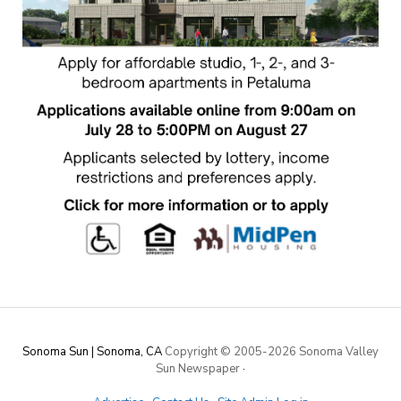
Sonoma Sun | Sonoma, CA
Copyright © 2005-
2026 Sonoma Valley
Sun Newspaper
·