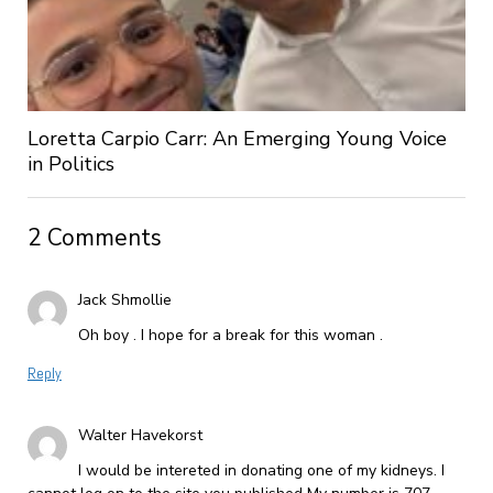
Loretta Carpio Carr: An Emerging Young Voice
in Politics
2 Comments
Jack Shmollie
Oh boy . I hope for a break for this woman .
Reply
Walter Havekorst
I would be intereted in donating one of my kidneys. I