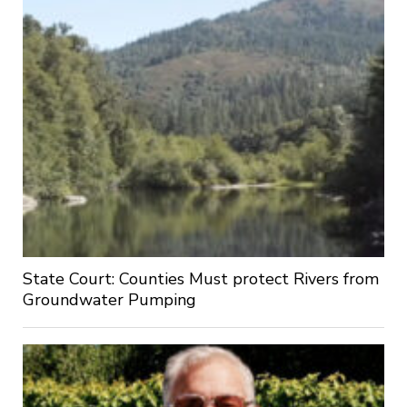
State Court: Counties Must protect Rivers from
Groundwater Pumping