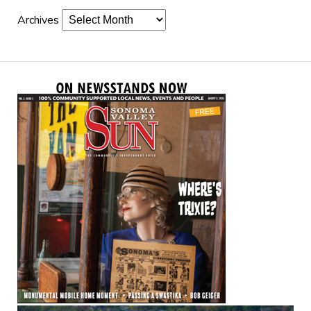
Archives