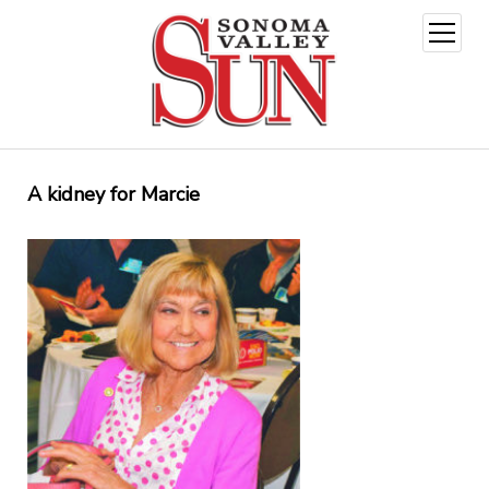
open
menu
A kidney for Marcie