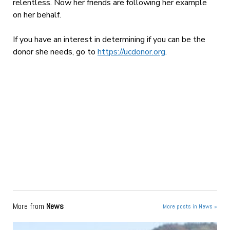
relentless. Now her friends are following her example
on her behalf.
If you have an interest in determining if you can be the
donor she needs, go to
https://ucdonor.org
.
More from
News
More posts in News »