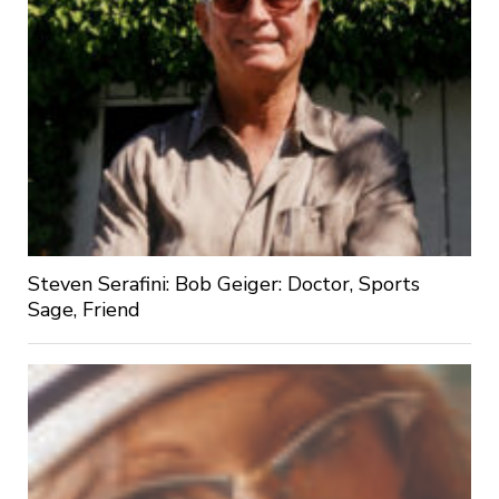
Steven Serafini: Bob Geiger: Doctor, Sports
Sage, Friend