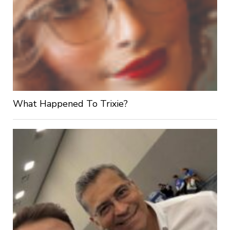
What Happened To Trixie?