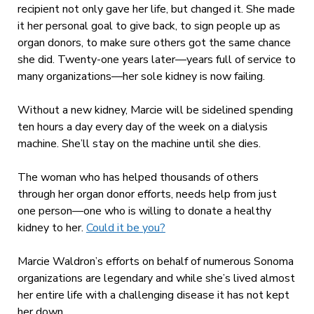
recipient not only gave her life, but changed it. She made
it her personal goal to give back, to sign people up as
organ donors, to make sure others got the same chance
she did. Twenty-one years later—years full of service to
many organizations—her sole kidney is now failing.
Without a new kidney, Marcie will be sidelined spending
ten hours a day every day of the week on a dialysis
machine. She’ll stay on the machine until she dies.
The woman who has helped thousands of others
through her organ donor efforts, needs help from just
one person—one who is willing to donate a healthy
kidney to her.
Could it be you?
Marcie Waldron’s efforts on behalf of numerous Sonoma
organizations are legendary and while she’s lived almost
her entire life with a challenging disease it has not kept
her down.