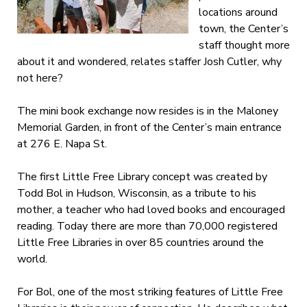
locations around
town, the Center’s
staff thought more
about it and wondered, relates staffer Josh Cutler, why
not here?
The mini book exchange now resides is in the Maloney
Memorial Garden, in front of the Center’s main entrance
at 276 E. Napa St.
The first Little Free Library concept was created by
Todd Bol in Hudson, Wisconsin, as a tribute to his
mother, a teacher who had loved books and encouraged
reading. Today there are more than 70,000 registered
Little Free Libraries in over 85 countries around the
world.
For Bol, one of the most striking features of Little Free