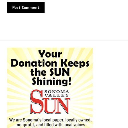
Alternative: