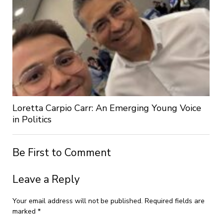
Loretta Carpio Carr: An Emerging Young Voice
in Politics
Be First to Comment
Leave a Reply
Your email address will not be published.
Required fields are
marked
*