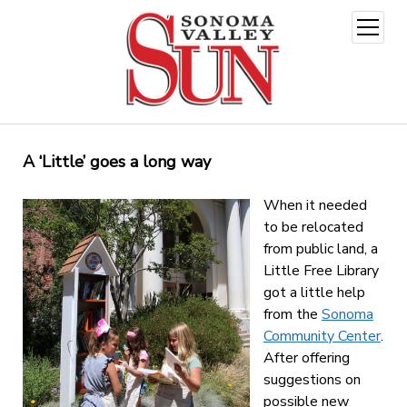
open
menu
A ‘Little’ goes a long way
When it needed
to be relocated
from public land, a
Little Free Library
got a little help
from the
Sonoma
Community Center
.
After offering
suggestions on
possible new