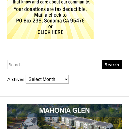
Archives