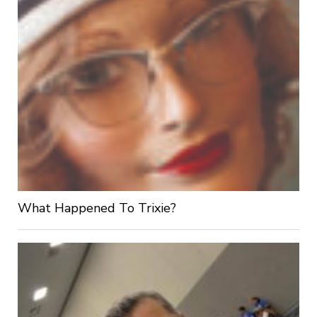
What Happened To Trixie?