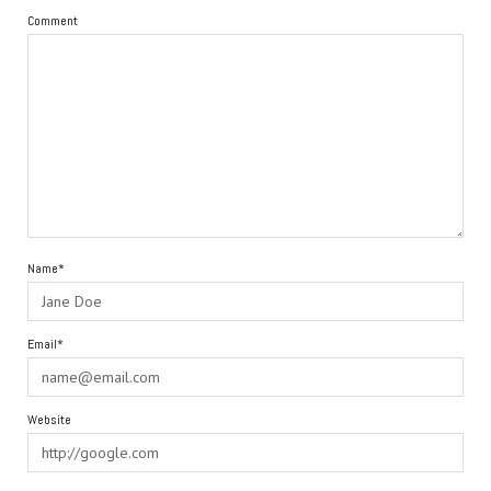
Comment
Name*
Email*
Website