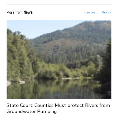
More from
News
More posts in News »
State Court: Counties Must protect Rivers from
Groundwater Pumping