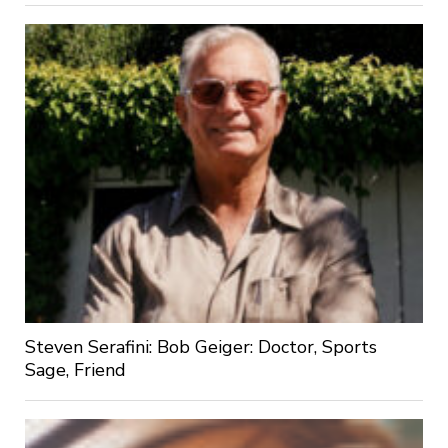
Steven Serafini: Bob Geiger: Doctor, Sports
Sage, Friend