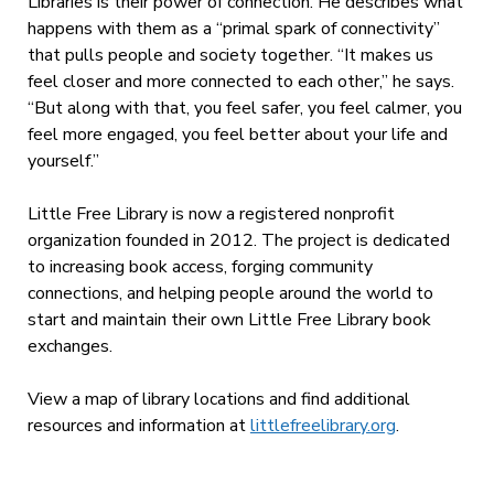
Libraries is their power of connection. He describes what
happens with them as a “primal spark of connectivity”
that pulls people and society together. “It makes us
feel closer and more connected to each other,” he says.
“But along with that, you feel safer, you feel calmer, you
feel more engaged, you feel better about your life and
yourself.”
Little Free Library is now a registered nonprofit
organization founded in 2012. The project is dedicated
to increasing book access, forging community
connections, and helping people around the world to
start and maintain their own Little Free Library book
exchanges.
View a map of library locations and find additional
resources and information at
littlefreelibrary.org
.