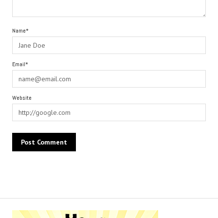
Name*
Email*
Website
Alternative: