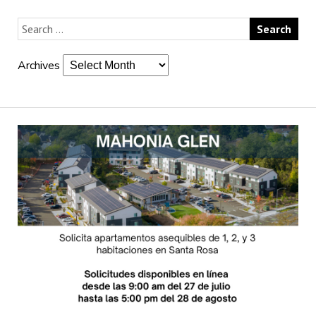
Archives