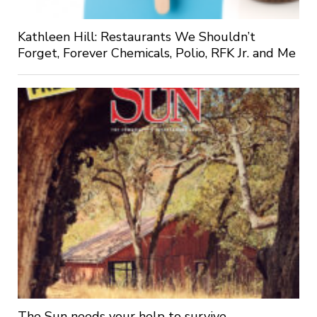
Kathleen Hill: Restaurants We Shouldn’t
Forget, Forever Chemicals, Polio, RFK Jr. and Me
The Sun needs your help to survive