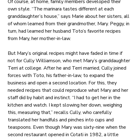
Of course, at home, family members developed their
own style. “The marinara tastes different at each
granddaughter’s house,” says Marie about her sisters, all
of whom learned from their grandmother, Mary. Peggy, in
turn, had learned her husband Toto’s favorite recipes
from Mary, her mother-in-law.
But Mary’s original recipes might have faded in time if
not for Cully Williamson, who met Mary’s granddaughter
Terri at college. After he and Terri married, Cully joined
forces with Toto, his father-in-law, to expand the
business and open a second location. For this, they
needed recipes that could reproduce what Mary and her
staff did by habit and instinct. “I had to get her in the
kitchen and watch. I kept slowing her down, weighing
this, measuring that,” recalls Cully, who carefully
translated her handfuls and pinches into cups and
teaspoons. Even though Mary was sixty-nine when the
second restaurant opened in Cotati in 1982, a little