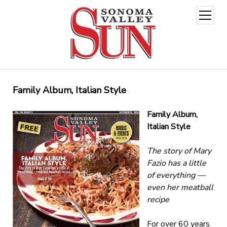
open
menu
Family Album, Italian Style
Family Album,
Italian Style
The story of Mary
Fazio has a little
of everything —
even her meatball
recipe
For over 60 years