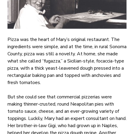
Pizza was the heart of Mary’s original restaurant. The
ingredients were simple, and at the time, in rural Sonoma
County, pizza was still a novelty. At home, she made
what she called “fugazza,” a Sicilian-style, focaccia-type
pizza, with a thick yeast-leavened dough pressed into a
rectangular baking pan and topped with anchovies and
fresh tomatoes.
But she could see that commercial pizzerias were
making thinner-crusted, round Neapolitan pies with
tomato sauce, cheese, and an ever-growing variety of
toppings. Luckily, Mary had an expert consultant on hand.
Her brother-in-law Gigi, who had grown up in Naples,
helped her develop the pizza dough recipe. Another