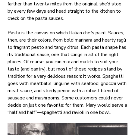
farther than twenty miles from the original, she’d stop
by every few days and head straight to the kitchen to
check on the pasta sauces.
Pasta is the canvas on which Italian chefs paint. Sauces,
then, are their colors, from bold marinara and hearty ragù
to fragrant pesto and tangy citrus. Each pasta shape has
its traditional sauce, one that clings in all of the right
places. Of course, you can mix and match to suit your
taste (and pantry), but most of these recipes stand by
tradition for a very delicious reason: it works. Spaghetti
goes with meatballs, linguine with seafood, gnocchi with
meat sauce, and sturdy penne with a robust blend of
sausage and mushrooms. Some customers could never
decide on just one favorite; for them, Mary would serve a
“half and half”—spaghetti and ravioli in one bowl.