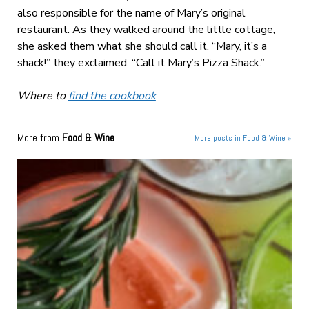
also responsible for the name of Mary’s original
restaurant. As they walked around the little cottage,
she asked them what she should call it. “Mary, it’s a
shack!” they exclaimed. “Call it Mary’s Pizza Shack.”
Where to
find the cookbook
More from
Food & Wine
More posts in Food & Wine »