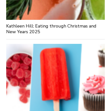
Kathleen Hill: Eating through Christmas and
New Years 2025