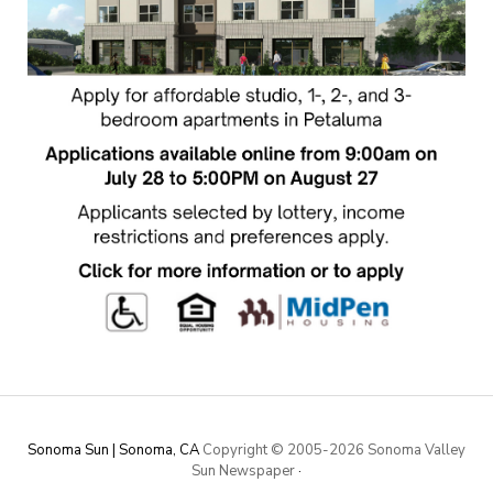
Sonoma Sun | Sonoma, CA
Copyright © 2005-
2026 Sonoma Valley
Sun Newspaper
·