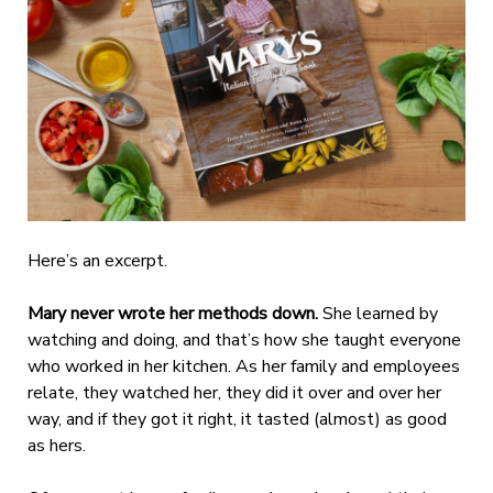
Here’s an excerpt.
Mary never wrote her methods down.
She learned by
watching and doing, and that’s how she taught everyone
who worked in her kitchen. As her family and employees
relate, they watched her, they did it over and over her
way, and if they got it right, it tasted (almost) as good
as hers.