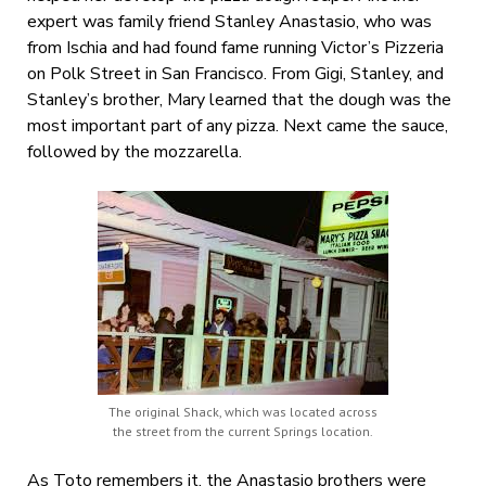
expert was family friend Stanley Anastasio, who was
from Ischia and had found fame running Victor’s Pizzeria
on Polk Street in San Francisco. From Gigi, Stanley, and
Stanley’s brother, Mary learned that the dough was the
most important part of any pizza. Next came the sauce,
followed by the mozzarella.
The original Shack, which was located across
the street from the current Springs location.
As Toto remembers it, the Anastasio brothers were