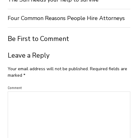
Four Common Reasons People Hire Attorneys
Be First to Comment
Leave a Reply
Your email address will not be published.
Required fields are
marked
*
Comment