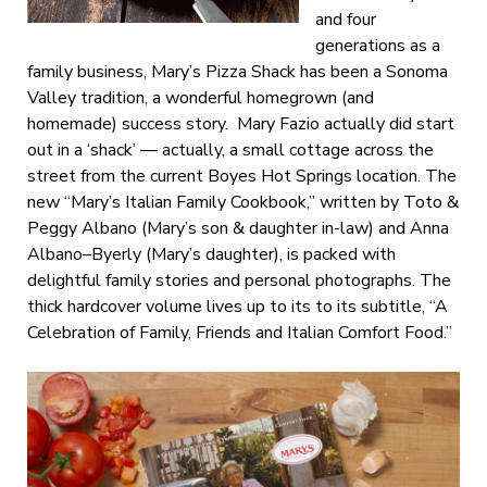
and four
generations as a
family business, Mary’s Pizza Shack has been a Sonoma
Valley tradition, a wonderful homegrown (and
homemade) success story. Mary Fazio actually did start
out in a ‘shack’ — actually, a small cottage across the
street from the current Boyes Hot Springs location. The
new “Mary’s Italian Family Cookbook,” written by Toto &
Peggy Albano (Mary’s son & daughter in-law) and Anna
Albano–Byerly (Mary’s daughter), is packed with
delightful family stories and personal photographs. The
thick hardcover volume lives up to its to its subtitle, “A
Celebration of Family, Friends and Italian Comfort Food.”