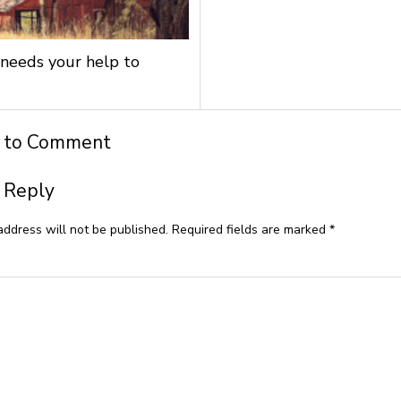
needs your help to
t to Comment
 Reply
address will not be published.
Required fields are marked
*