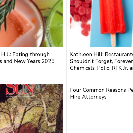
 Hill: Eating through
Kathleen Hill: Restauran
s and New Years 2025
Shouldn’t Forget, Forever
Chemicals, Polio, RFK Jr.
Four Common Reasons P
Hire Attorneys