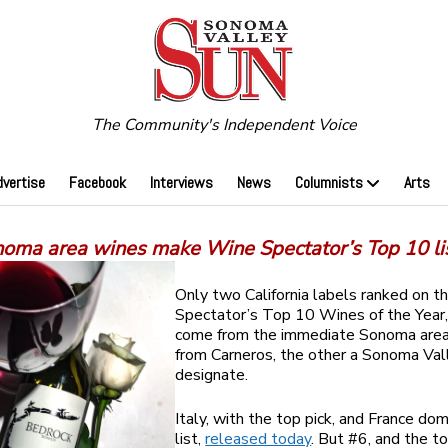
The Community's Independent Voice
dvertise
Facebook
Interviews
News
Columnists
Arts
oma area wines make Wine Spectator’s Top 10 li
Only two California labels ranked on 
Spectator’s Top 10 Wines of the Year,
come from the immediate Sonoma are
from Carneros, the other a Sonoma Val
designate.
Italy, with the top pick, and France do
list,
released today
. But #6, and the t