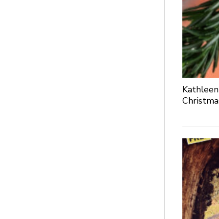
Kathleen
Christma