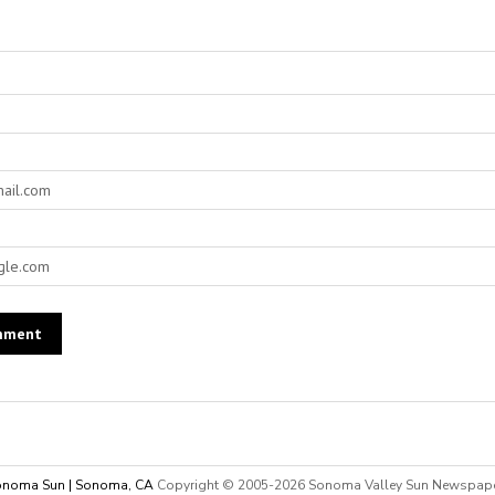
noma Sun | Sonoma, CA
Copyright © 2005-
2026 Sonoma Valley Sun Newspap