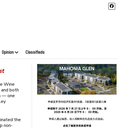
Opinion
Classifieds
st
the Wine
 and both
a — one
ley
minated the
op non-