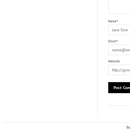
Name*
Email*
Website
Alternative:
So