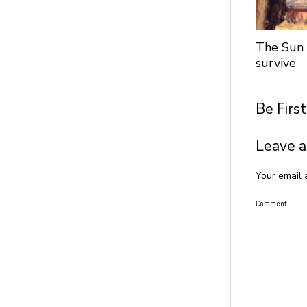
The Sun 
survive
Be Firs
Leave a
Your email 
Comment