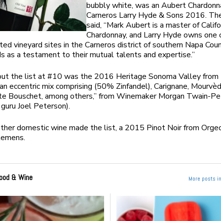
bubbly white, was an Aubert Chardonn
Carneros Larry Hyde & Sons 2016. Th
said, “Mark Aubert is a master of Califo
Chardonnay, and Larry Hyde owns one 
ed vineyard sites in the Carneros district of southern Napa Coun
s as a testament to their mutual talents and expertise.”
out the list at #10 was the 2016 Heritage Sonoma Valley from
“an eccentric mix comprising (50% Zinfandel), Carignane, Mourvèd
nte Bouschet, among others,” from Winemaker Morgan Twain-Pe
 guru Joel Peterson).
ther domestic wine made the list, a 2015 Pinot Noir from Orge
lemens.
ood & Wine
More posts i