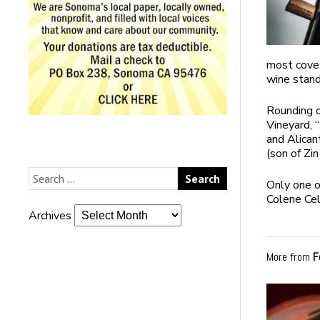
most covet
wine stand
Rounding 
Vineyard, 
and Alica
(son of Zin
Only one o
Colene Ce
Archives
More from
F