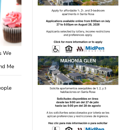
ts We
 and Me
eople