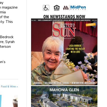
ay
e magazine
rnia
of the
ty. This
 Bedrock
re, Syrah
terson
on’s
n Food & Wine »