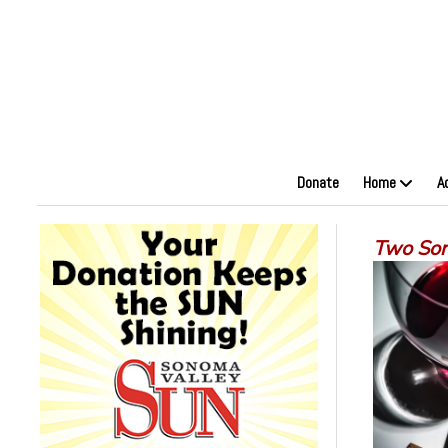
Donate
Home
A
Two Son