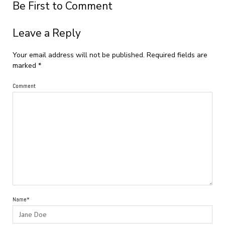
Be First to Comment
Leave a Reply
Your email address will not be published.
Required fields are
marked
*
Comment
Name*