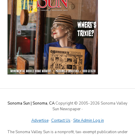
Sonoma Sun | Sonoma, CA
Copyright © 2005-
2026 Sonoma Valley
Sun Newspaper
·
Advertise
·
Contact Us
·
Site Admin Log in
The Sonoma Valley Sun is a nonprofit, tax-exempt publication under