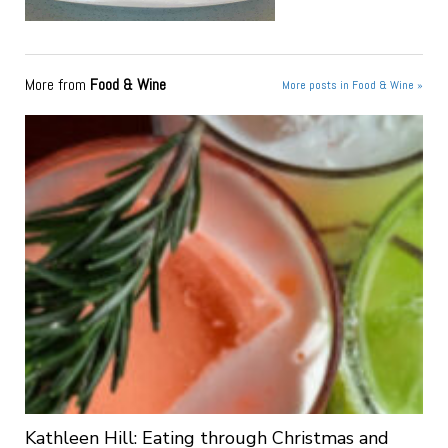
More from
Food & Wine
More posts in Food & Wine »
Kathleen Hill: Eating through Christmas and