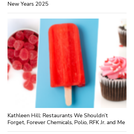
New Years 2025
Kathleen Hill: Restaurants We Shouldn’t
Forget, Forever Chemicals, Polio, RFK Jr. and Me