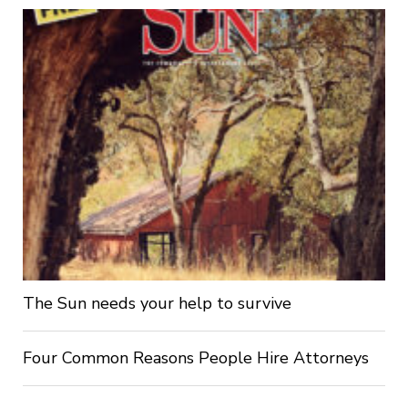
The Sun needs your help to survive
Four Common Reasons People Hire Attorneys