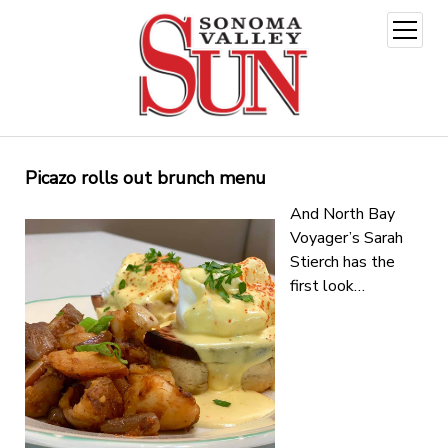
open
menu
Picazo rolls out brunch menu
And North Bay
Voyager’s Sarah
Stierch has the
first look…