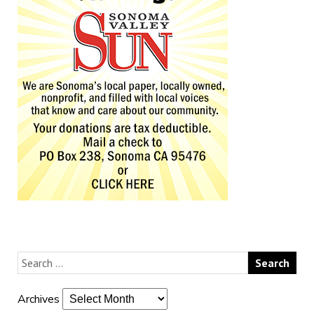
Archives