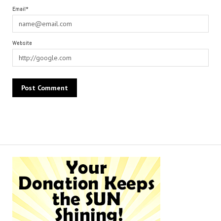
Email*
Website
Alternative: