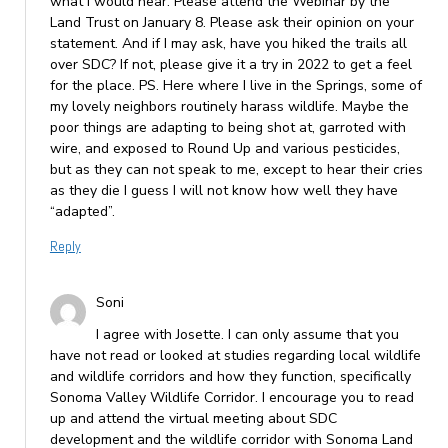
what I would hear. Please attend the Webinar by the
Land Trust on January 8. Please ask their opinion on your
statement. And if I may ask, have you hiked the trails all
over SDC? If not, please give it a try in 2022 to get a feel
for the place. PS. Here where I live in the Springs, some of
my lovely neighbors routinely harass wildlife. Maybe the
poor things are adapting to being shot at, garroted with
wire, and exposed to Round Up and various pesticides,
but as they can not speak to me, except to hear their cries
as they die I guess I will not know how well they have
“adapted”.
Reply
Soni
I agree with Josette. I can only assume that you
have not read or looked at studies regarding local wildlife
and wildlife corridors and how they function, specifically
Sonoma Valley Wildlife Corridor. I encourage you to read
up and attend the virtual meeting about SDC
development and the wildlife corridor with Sonoma Land