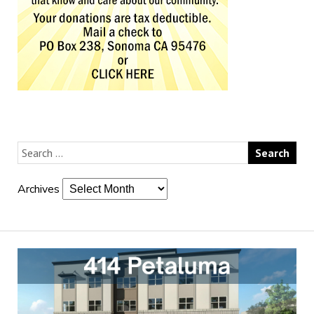
Archives