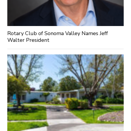
Rotary Club of Sonoma Valley Names Jeff
Walter President