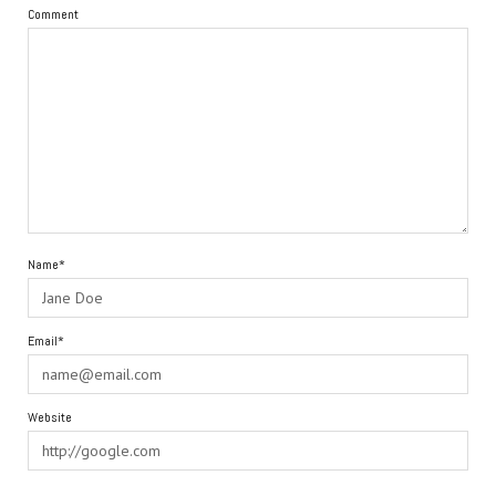
Comment
Name*
Email*
Website