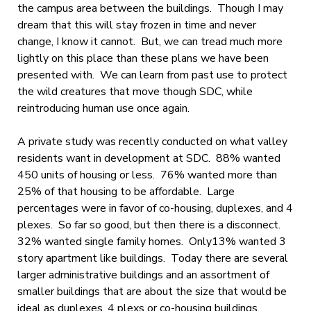
the campus area between the buildings. Though I may
dream that this will stay frozen in time and never
change, I know it cannot. But, we can tread much more
lightly on this place than these plans we have been
presented with. We can learn from past use to protect
the wild creatures that move though SDC, while
reintroducing human use once again.
A private study was recently conducted on what valley
residents want in development at SDC. 88% wanted
450 units of housing or less. 76% wanted more than
25% of that housing to be affordable. Large
percentages were in favor of co-housing, duplexes, and 4
plexes. So far so good, but then there is a disconnect.
32% wanted single family homes. Only13% wanted 3
story apartment like buildings. Today there are several
larger administrative buildings and an assortment of
smaller buildings that are about the size that would be
ideal as duplexes, 4 plexs or co-housing buildings.