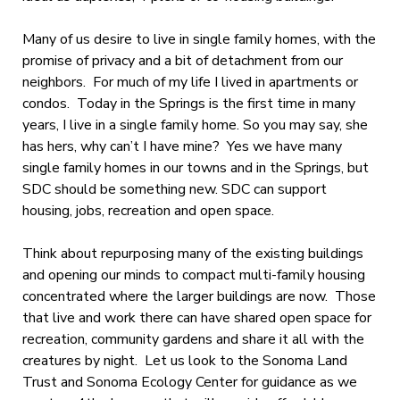
Many of us desire to live in single family homes, with the
promise of privacy and a bit of detachment from our
neighbors. For much of my life I lived in apartments or
condos. Today in the Springs is the first time in many
years, I live in a single family home. So you may say, she
has hers, why can’t I have mine? Yes we have many
single family homes in our towns and in the Springs, but
SDC should be something new. SDC can support
housing, jobs, recreation and open space.
Think about repurposing many of the existing buildings
and opening our minds to compact multi-family housing
concentrated where the larger buildings are now. Those
that live and work there can have shared open space for
recreation, community gardens and share it all with the
creatures by night. Let us look to the Sonoma Land
Trust and Sonoma Ecology Center for guidance as we