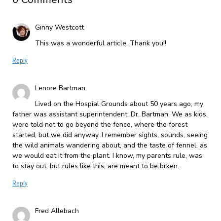
Ginny Westcott
This was a wonderful article. Thank you!!
Reply
Lenore Bartman
Lived on the Hospial Grounds about 50 years ago, my
father was assistant superintendent, Dr. Bartman. We as kids,
were told not to go beyond the fence, where the forest
started, but we did anyway. I remember sights, sounds, seeing
the wild animals wandering about, and the taste of fennel, as
we would eat it from the plant. I know, my parents rule, was
to stay out, but rules like this, are meant to be brken.
Reply
Fred Allebach