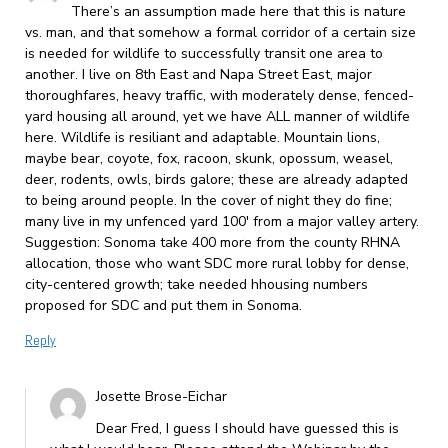
There’s an assumption made here that this is nature
vs. man, and that somehow a formal corridor of a certain size
is needed for wildlife to successfully transit one area to
another. I live on 8th East and Napa Street East, major
thoroughfares, heavy traffic, with moderately dense, fenced-
yard housing all around, yet we have ALL manner of wildlife
here. Wildlife is resiliant and adaptable. Mountain lions,
maybe bear, coyote, fox, racoon, skunk, opossum, weasel,
deer, rodents, owls, birds galore; these are already adapted
to being around people. In the cover of night they do fine;
many live in my unfenced yard 100′ from a major valley artery.
Suggestion: Sonoma take 400 more from the county RHNA
allocation, those who want SDC more rural lobby for dense,
city-centered growth; take needed hhousing numbers
proposed for SDC and put them in Sonoma.
Reply
Josette Brose-Eichar
Dear Fred, I guess I should have guessed this is