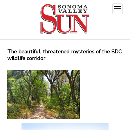
open
menu
The beautiful, threatened mysteries of the SDC
wildlife corridor