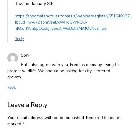
Trust on January 8th,
https://sonomalandtrust.zoom.us/webinar/register/6516
fbclid=IwAR2TomVsaBkWHqGWRQU-
nIOZ_KKm9pO1skj_cSeDfWdBxthIMiMOyNczTtw
Reply
Soni
But I also agree with you, Fred, as do many trying to
protect wildlife. We should be asking for city-centered
growth.
Reply
Leave a Reply
Your email address will not be published.
Required fields are
marked
*