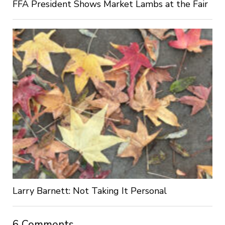
FFA President Shows Market Lambs at the Fair
Larry Barnett: Not Taking It Personal
6 Comments