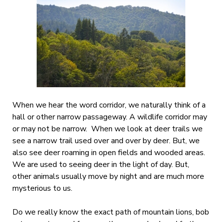
When we hear the word corridor, we naturally think of a
hall or other narrow passageway. A wildlife corridor may
or may not be narrow. When we look at deer trails we
see a narrow trail used over and over by deer. But, we
also see deer roaming in open fields and wooded areas.
We are used to seeing deer in the light of day. But,
other animals usually move by night and are much more
mysterious to us.
Do we really know the exact path of mountain lions, bob