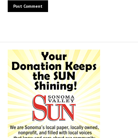
Alternative: