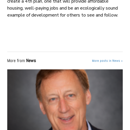
create a 4
th
plan, one that will provide affordable
housing, well-paying jobs and be an ecologically sound
example of development for others to see and follow.
More from
News
More posts in News »