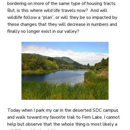
bordering on more of the same type of housing tracts.
But, is this where wild life travels now? And will
wildlife follow a “plan”, or will they be so impacted by
these changes that they will decrease in numbers and
finally no longer exist in our valley?
Today when I park my car in the deserted SDC campus
and walk toward my favorite trail to Fern Lake, I cannot
help but observe that the whole thing is most likely a