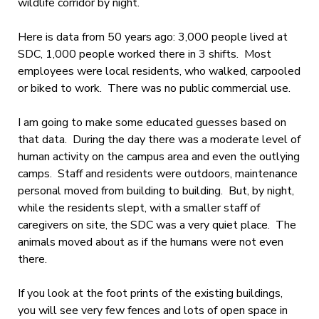
wildlife corridor by night.
Here is data from 50 years ago: 3,000 people lived at
SDC, 1,000 people worked there in 3 shifts. Most
employees were local residents, who walked, carpooled
or biked to work. There was no public commercial use.
I am going to make some educated guesses based on
that data. During the day there was a moderate level of
human activity on the campus area and even the outlying
camps. Staff and residents were outdoors, maintenance
personal moved from building to building. But, by night,
while the residents slept, with a smaller staff of
caregivers on site, the SDC was a very quiet place. The
animals moved about as if the humans were not even
there.
If you look at the foot prints of the existing buildings,
you will see very few fences and lots of open space in