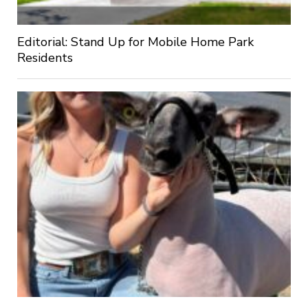
Editorial: Stand Up for Mobile Home Park
Residents