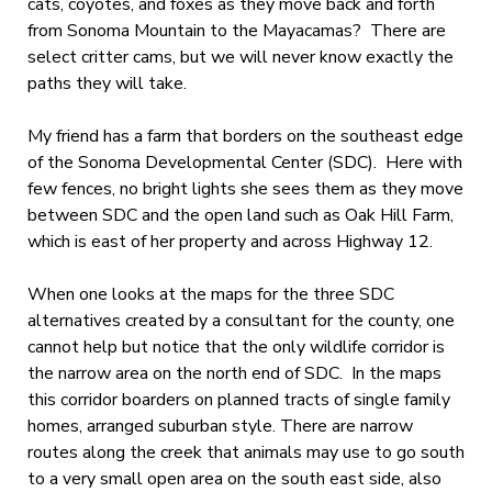
cats, coyotes, and foxes as they move back and forth
from Sonoma Mountain to the Mayacamas? There are
select critter cams, but we will never know exactly the
paths they will take.
My friend has a farm that borders on the southeast edge
of the Sonoma Developmental Center (SDC). Here with
few fences, no bright lights she sees them as they move
between SDC and the open land such as Oak Hill Farm,
which is east of her property and across Highway 12.
When one looks at the maps for the three SDC
alternatives created by a consultant for the county, one
cannot help but notice that the only wildlife corridor is
the narrow area on the north end of SDC. In the maps
this corridor boarders on planned tracts of single family
homes, arranged suburban style. There are narrow
routes along the creek that animals may use to go south
to a very small open area on the south east side, also