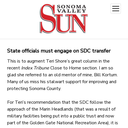
open
menu
State officials must engage on SDC transfer
This is to augment Teri Shore’s great column in the
recent
Index Tribune
Close to Home section. I am so
glad she referred to an old mentor of mine, Bill Kortum.
Many of us miss his stalwart support for improving and
protecting Sonoma County.
For Teri’s recommendation that the SDC follow the
approach of the Marin Headlands (that was a result of
military facilities being put into a public trust and now
part of the Golden Gate National Recreation Area), it is