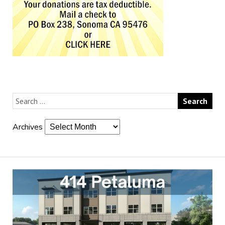
Archives