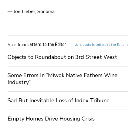
— Joe Lieber, Sonoma
More from
Letters to the Editor
More posts in Letters to the Editor »
Objects to Roundabout on 3rd Street West
Some Errors In “Miwok Native Fathers Wine
Industry”
Sad But Inevitable Loss of Index-Tribune
Empty Homes Drive Housing Crisis