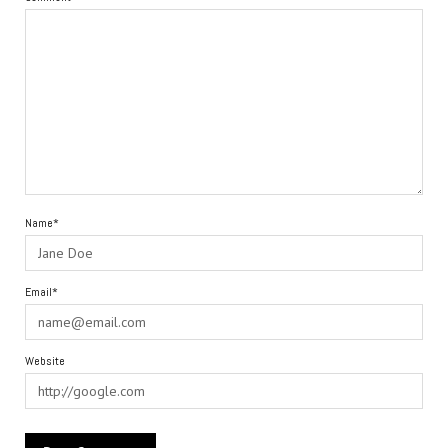
Name*
Email*
Website