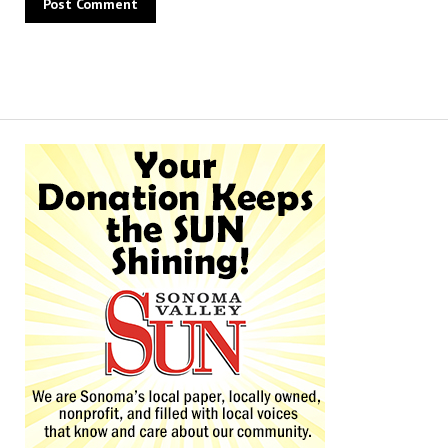
Alternative: