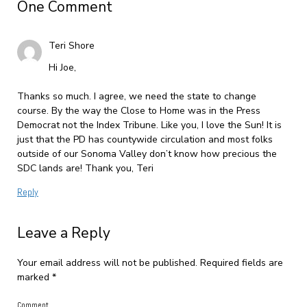
One Comment
Teri Shore
Hi Joe,
Thanks so much. I agree, we need the state to change
course. By the way the Close to Home was in the Press
Democrat not the Index Tribune. Like you, I love the Sun! It is
just that the PD has countywide circulation and most folks
outside of our Sonoma Valley don’t know how precious the
SDC lands are! Thank you, Teri
Reply
Leave a Reply
Your email address will not be published.
Required fields are
marked
*
Comment