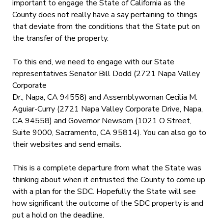
important to engage the State of California as the
County does not really have a say pertaining to things
that deviate from the conditions that the State put on
the transfer of the property.
To this end, we need to engage with our State
representatives Senator Bill Dodd (2721 Napa Valley
Corporate
Dr., Napa, CA 94558) and Assemblywoman Cecilia M.
Aguiar-Curry (2721 Napa Valley Corporate Drive, Napa,
CA 94558) and Governor Newsom (1021 O Street,
Suite 9000, Sacramento, CA 95814). You can also go to
their websites and send emails.
This is a complete departure from what the State was
thinking about when it entrusted the County to come up
with a plan for the SDC. Hopefully the State will see
how significant the outcome of the SDC property is and
put a hold on the deadline.