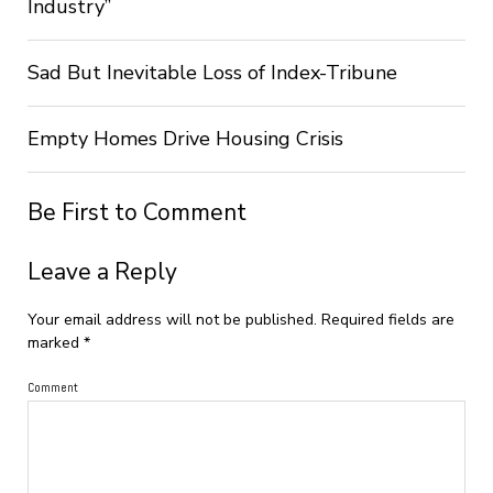
Industry”
Sad But Inevitable Loss of Index-Tribune
Empty Homes Drive Housing Crisis
Be First to Comment
Leave a Reply
Your email address will not be published.
Required fields are
marked
*
Comment