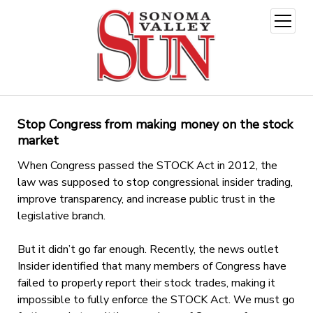
open
menu
Stop Congress from making money on the stock
market
When Congress passed the STOCK Act in 2012, the
law was supposed to stop congressional insider trading,
improve transparency, and increase public trust in the
legislative branch.
But it didn’t go far enough. Recently, the news outlet
Insider identified that many members of Congress have
failed to properly report their stock trades, making it
impossible to fully enforce the STOCK Act. We must go