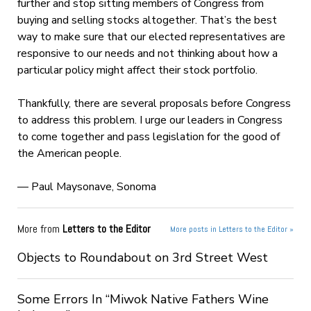
further and stop sitting members of Congress from
buying and selling stocks altogether. That’s the best
way to make sure that our elected representatives are
responsive to our needs and not thinking about how a
particular policy might affect their stock portfolio.
Thankfully, there are several proposals before Congress
to address this problem. I urge our leaders in Congress
to come together and pass legislation for the good of
the American people.
— Paul Maysonave, Sonoma
More from
Letters to the Editor
More posts in Letters to the Editor »
Objects to Roundabout on 3rd Street West
Some Errors In “Miwok Native Fathers Wine