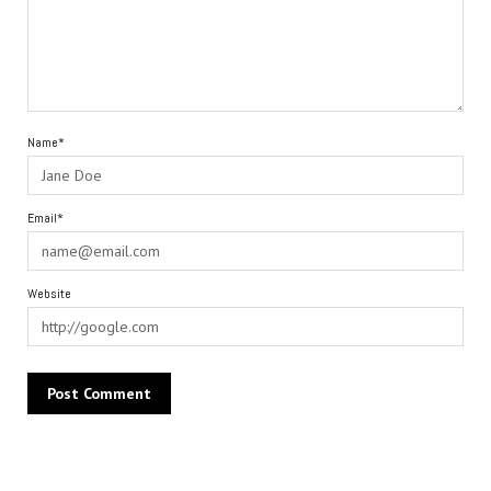
Name*
Email*
Website
Alternative: