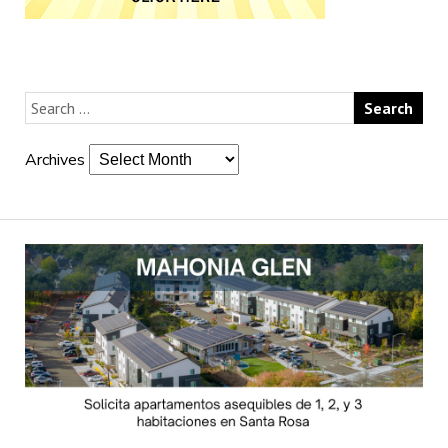
Archives