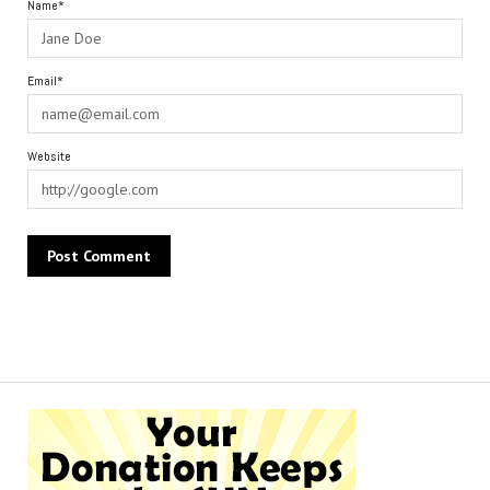
Name*
Email*
Website
Alternative: