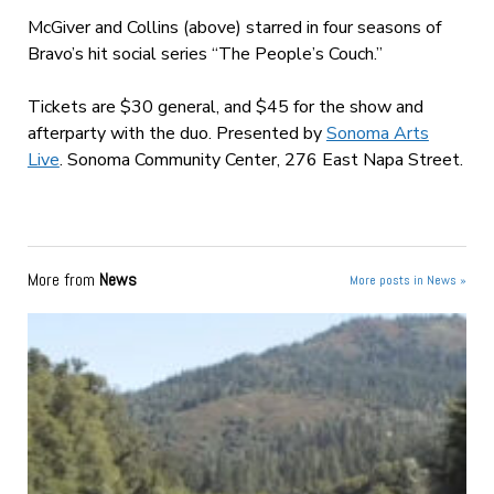
McGiver and Collins (above) starred in four seasons of
Bravo’s hit social series “The People’s Couch.”
Tickets are $30 general, and $45 for the show and
afterparty with the duo.
Presented by
Sonoma Arts
Live
. Sonoma Community Center, 276 East Napa Street.
More from
News
More posts in News »