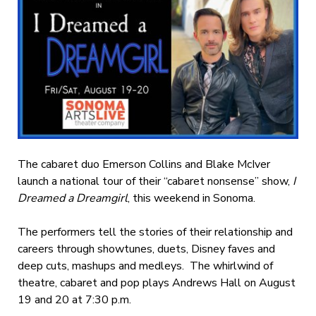
The cabaret duo Emerson Collins and Blake McIver
launch a national tour of their “cabaret nonsense” show,
I
Dreamed a Dreamgirl
, this weekend in Sonoma.
The performers tell the stories of their relationship and
careers through showtunes, duets, Disney faves and
deep cuts, mashups and medleys. The whirlwind of
theatre, cabaret and pop plays Andrews Hall on August
19 and 20 at 7:30 p.m.