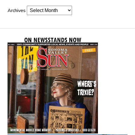
Archives