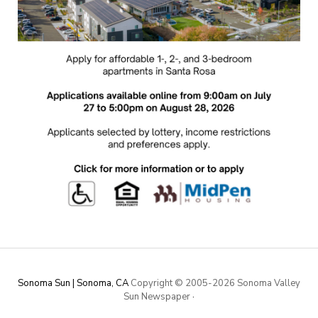
Sonoma Sun | Sonoma, CA
Copyright © 2005-
2026 Sonoma Valley
Sun Newspaper
·