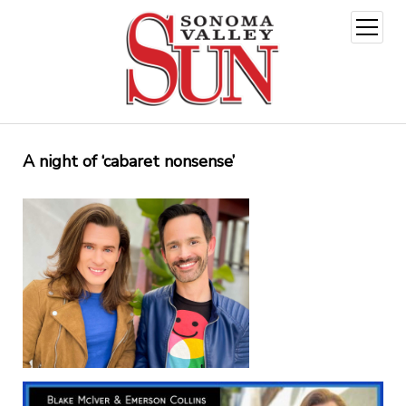
open
menu
A night of ‘cabaret nonsense’