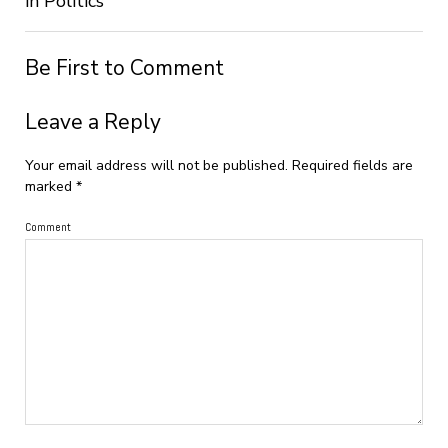
in Politics
Be First to Comment
Leave a Reply
Your email address will not be published.
Required fields are
marked
*
Comment