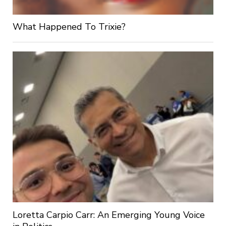
What Happened To Trixie?
Loretta Carpio Carr: An Emerging Young Voice