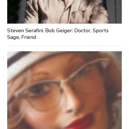
Steven Serafini: Bob Geiger: Doctor, Sports
Sage, Friend