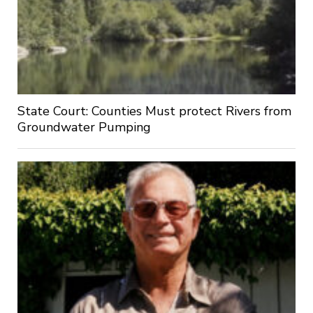
State Court: Counties Must protect Rivers from
Groundwater Pumping