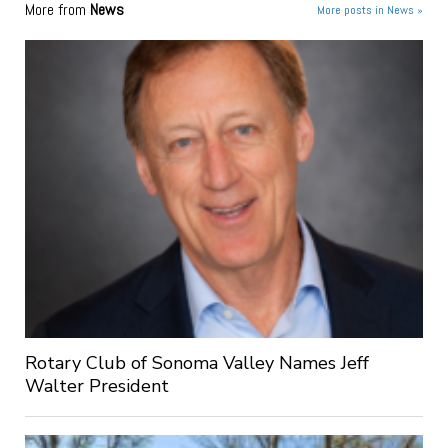
More from
News
More posts in News »
Rotary Club of Sonoma Valley Names Jeff
Walter President