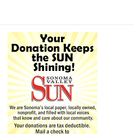
Alternative: