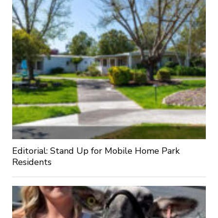
Editorial: Stand Up for Mobile Home Park
Residents