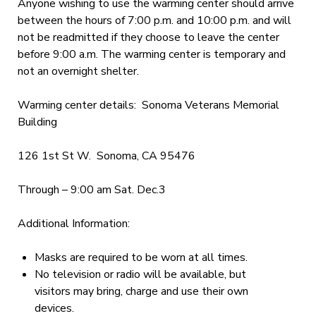
Anyone wishing to use the warming center should arrive
between the hours of 7:00 p.m. and 10:00 p.m. and will
not be readmitted if they choose to leave the center
before 9:00 a.m. The warming center is temporary and
not an overnight shelter.
Warming center details: Sonoma Veterans Memorial
Building
126 1st St W. Sonoma, CA 95476
Through – 9:00 am Sat. Dec.3
Additional Information:
Masks are required to be worn at all times.
No television or radio will be available, but
visitors may bring, charge and use their own
devices.