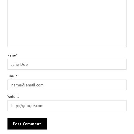
Name*
Email*
Website