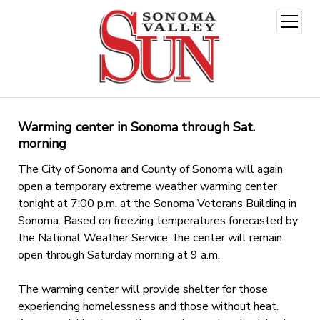
open
menu
Warming center in Sonoma through Sat.
morning
The City of Sonoma and County of Sonoma will again
open a temporary extreme weather warming center
tonight at 7:00 p.m. at the Sonoma Veterans Building in
Sonoma. Based on freezing temperatures forecasted by
the National Weather Service, the center will remain
open through Saturday morning at 9 a.m.
The warming center will provide shelter for those
experiencing homelessness and those without heat.