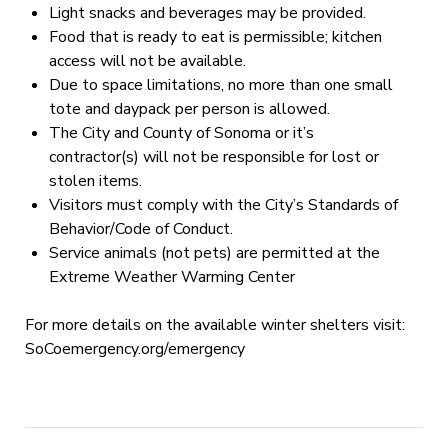
Light snacks and beverages may be provided.
Food that is ready to eat is permissible; kitchen
access will not be available.
Due to space limitations, no more than one small
tote and daypack per person is allowed.
The City and County of Sonoma or it’s
contractor(s) will not be responsible for lost or
stolen items.
Visitors must comply with the City’s Standards of
Behavior/Code of Conduct.
Service animals (not pets) are permitted at the
Extreme Weather Warming Center
For more details on the available winter shelters visit:
SoCoemergency.org/emergency