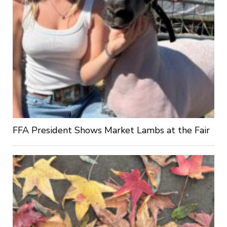
FFA President Shows Market Lambs at the Fair