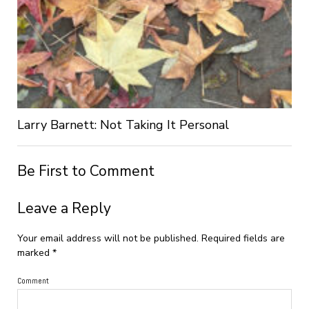
Larry Barnett: Not Taking It Personal
Be First to Comment
Leave a Reply
Your email address will not be published.
Required fields are
marked
*
Comment