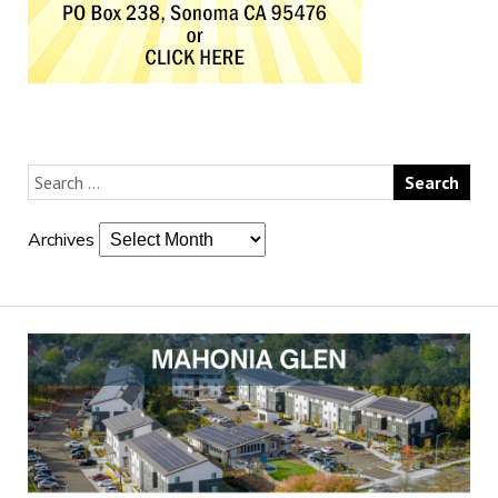
Archives